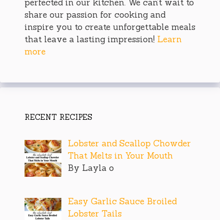
perfected in our kitchen. We can’t wait to
share our passion for cooking and
inspire you to create unforgettable meals
that leave a lasting impression!
Learn
more
RECENT RECIPES
Lobster and Scallop Chowder
That Melts in Your Mouth
By Layla o
Easy Garlic Sauce Broiled
Lobster Tails