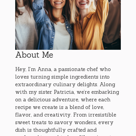
About Me
Hey, I’m Anna, a passionate chef who
loves turning simple ingredients into
extraordinary culinary delights. Along
with my sister Patricia, we’re embarking
on a delicious adventure, where each
recipe we create is a blend of love,
flavor, and creativity. From irresistible
sweet treats to savory wonders, every
dish is thoughtfully crafted and