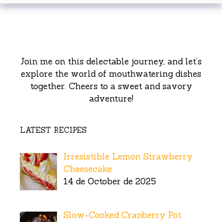
Join me on this delectable journey, and let’s
explore the world of mouthwatering dishes
together. Cheers to a sweet and savory
adventure!
LATEST RECIPES
Irresistible Lemon Strawberry
Cheesecake
14 de October de 2025
Slow-Cooked Cranberry Pot