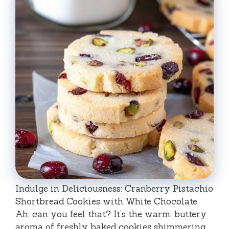
Indulge in Deliciousness: Cranberry Pistachio
Shortbread Cookies with White Chocolate
Ah, can you feel that? It’s the warm, buttery
aroma of freshly baked cookies shimmering