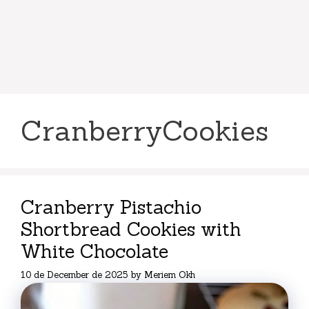
CranberryCookies
Cranberry Pistachio
Shortbread Cookies with
White Chocolate
10 de December de 2025
by
Meriem Okh