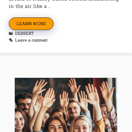
in the air like a …
LEARN MORE
Categories
DESSERT
Leave a comment