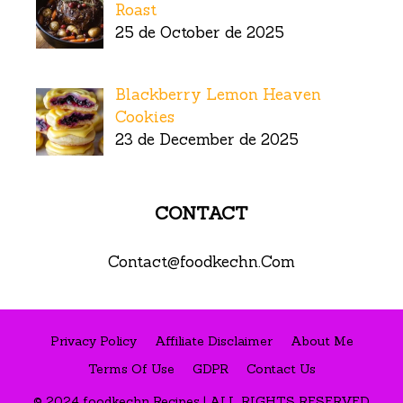
Roast
25 de October de 2025
Blackberry Lemon Heaven
Cookies
23 de December de 2025
CONTACT
Contact@foodkechn.Com
Privacy Policy
Affiliate Disclaimer
About Me
Terms Of Use
GDPR
Contact Us
© 2024 foodkechn Recipes | ALL RIGHTS RESERVED