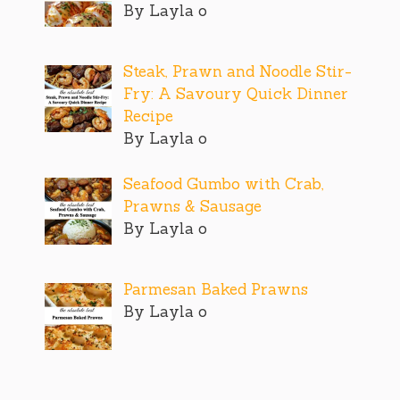
By Layla o
Steak, Prawn and Noodle Stir-
Fry: A Savoury Quick Dinner
Recipe
By Layla o
Seafood Gumbo with Crab,
Prawns & Sausage
By Layla o
Parmesan Baked Prawns
By Layla o