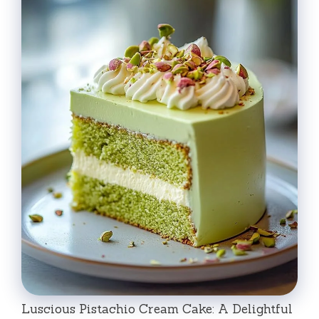
Luscious Pistachio Cream Cake: A Delightful