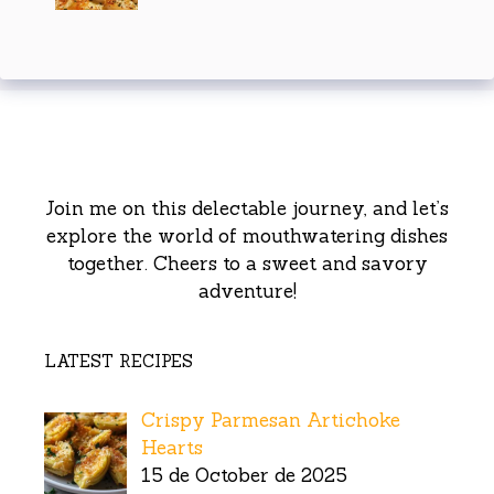
Join me on this delectable journey, and let’s
explore the world of mouthwatering dishes
together. Cheers to a sweet and savory
adventure!
LATEST RECIPES
Crispy Parmesan Artichoke
Hearts
15 de October de 2025