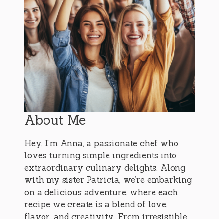
About Me
Hey, I’m Anna, a passionate chef who
loves turning simple ingredients into
extraordinary culinary delights. Along
with my sister Patricia, we’re embarking
on a delicious adventure, where each
recipe we create is a blend of love,
flavor, and creativity. From irresistible