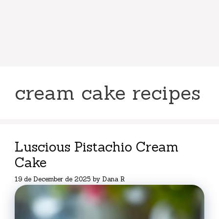
cream cake recipes
Luscious Pistachio Cream
Cake
19 de December de 2025
by
Dana R