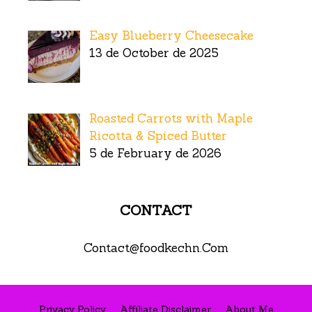
Easy Blueberry Cheesecake
13 de October de 2025
Roasted Carrots with Maple
Ricotta & Spiced Butter
5 de February de 2026
CONTACT
Contact@foodkechn.Com
Privacy Policy
Affiliate Disclaimer
About Me