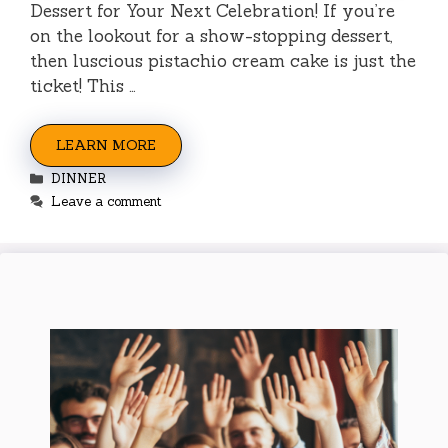
Dessert for Your Next Celebration! If you’re
on the lookout for a show-stopping dessert,
then luscious pistachio cream cake is just the
ticket! This …
LEARN MORE
Categories
DINNER
Leave a comment