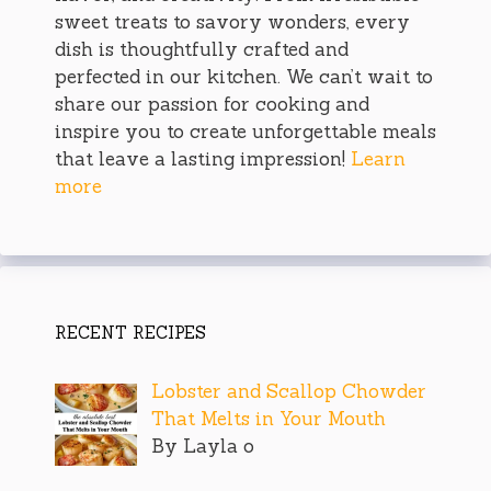
sweet treats to savory wonders, every
dish is thoughtfully crafted and
perfected in our kitchen. We can’t wait to
share our passion for cooking and
inspire you to create unforgettable meals
that leave a lasting impression!
Learn
more
RECENT RECIPES
Lobster and Scallop Chowder
That Melts in Your Mouth
By Layla o