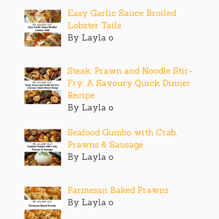
Easy Garlic Sauce Broiled
Lobster Tails
By Layla o
Steak, Prawn and Noodle Stir-
Fry: A Savoury Quick Dinner
Recipe
By Layla o
Seafood Gumbo with Crab,
Prawns & Sausage
By Layla o
Parmesan Baked Prawns
By Layla o