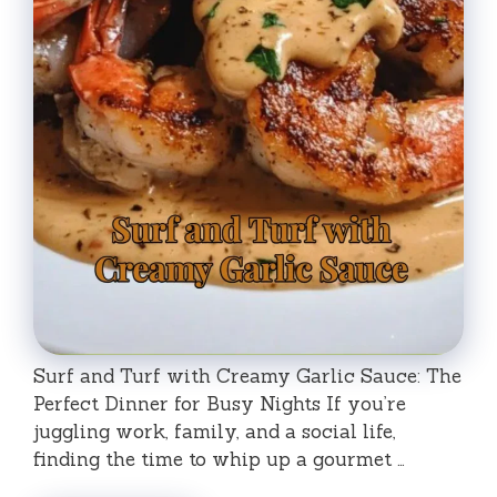
Surf and Turf with Creamy Garlic Sauce: The
Perfect Dinner for Busy Nights If you’re
juggling work, family, and a social life,
finding the time to whip up a gourmet …