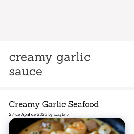
creamy garlic
sauce
Creamy Garlic Seafood
27 de April de 2026
by
Layla o