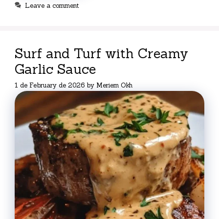
Leave a comment
Surf and Turf with Creamy
Garlic Sauce
1 de February de 2026
by
Meriem Okh