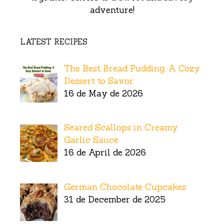
adventure!
LATEST RECIPES
The Best Bread Pudding: A Cozy
Dessert to Savor
16 de May de 2026
Seared Scallops in Creamy
Garlic Sauce
16 de April de 2026
German Chocolate Cupcakes
31 de December de 2025