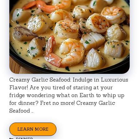
Creamy Garlic Seafood: Indulge in Luxurious
Flavor! Are you tired of staring at your
fridge wondering what on Earth to whip up
for dinner? Fret no more! Creamy Garlic
Seafood …
LEARN MORE
Categories