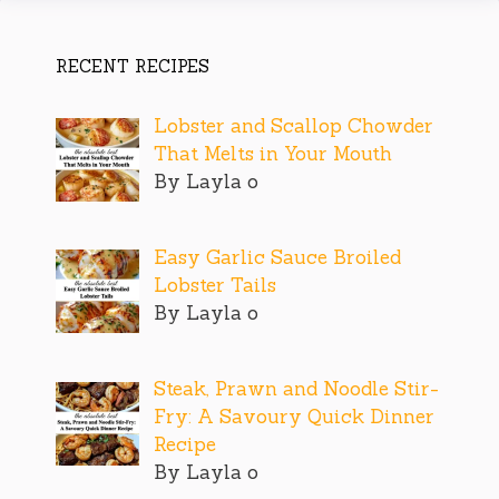
RECENT RECIPES
Lobster and Scallop Chowder
That Melts in Your Mouth
By Layla o
Easy Garlic Sauce Broiled
Lobster Tails
By Layla o
Steak, Prawn and Noodle Stir-
Fry: A Savoury Quick Dinner
Recipe
By Layla o