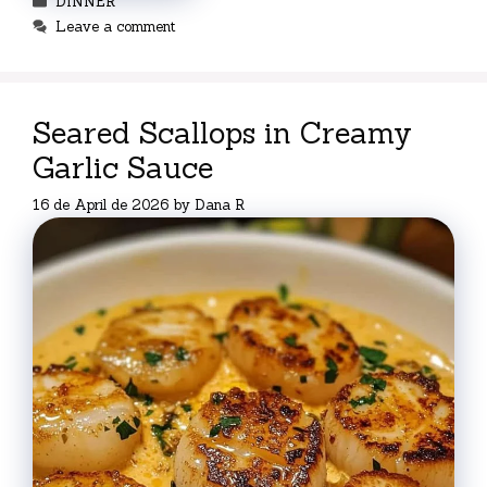
DINNER
Leave a comment
Seared Scallops in Creamy
Garlic Sauce
16 de April de 2026
by
Dana R