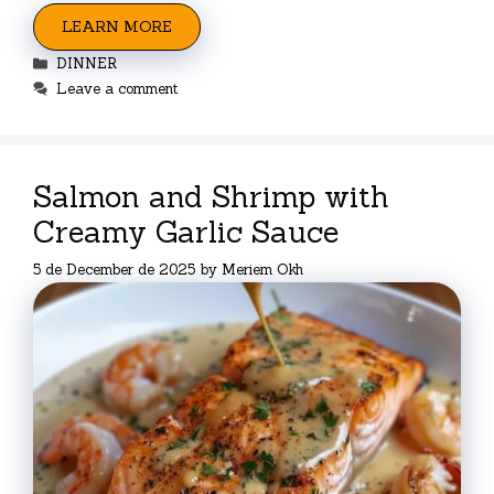
LEARN MORE
Categories
DINNER
Leave a comment
Salmon and Shrimp with
Creamy Garlic Sauce
5 de December de 2025
by
Meriem Okh