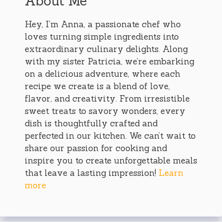
About Me
Hey, I’m Anna, a passionate chef who
loves turning simple ingredients into
extraordinary culinary delights. Along
with my sister Patricia, we’re embarking
on a delicious adventure, where each
recipe we create is a blend of love,
flavor, and creativity. From irresistible
sweet treats to savory wonders, every
dish is thoughtfully crafted and
perfected in our kitchen. We can’t wait to
share our passion for cooking and
inspire you to create unforgettable meals
that leave a lasting impression!
Learn
more