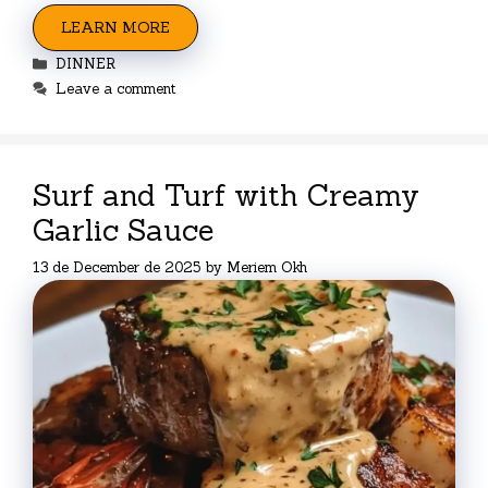
LEARN MORE
Categories
DINNER
Leave a comment
Surf and Turf with Creamy
Garlic Sauce
13 de December de 2025
by
Meriem Okh