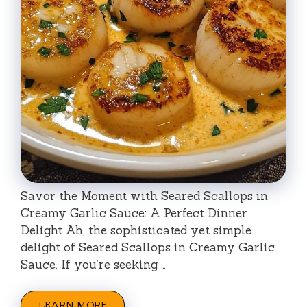
Savor the Moment with Seared Scallops in
Creamy Garlic Sauce: A Perfect Dinner
Delight Ah, the sophisticated yet simple
delight of Seared Scallops in Creamy Garlic
Sauce. If you’re seeking …
LEARN MORE