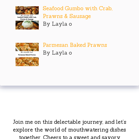
Seafood Gumbo with Crab,
Prawns & Sausage
By Layla o
Parmesan Baked Prawns
By Layla o
Join me on this delectable journey, and let’s
explore the world of mouthwatering dishes
together. Cheers to a sweet and savory