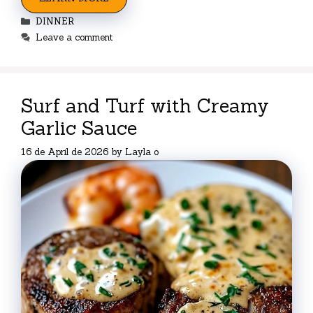
Categories
DINNER
Leave a comment
Surf and Turf with Creamy
Garlic Sauce
16 de April de 2026
by
Layla o