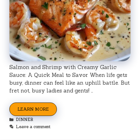
Salmon and Shrimp with Creamy Garlic
Sauce: A Quick Meal to Savor When life gets
busy, dinner can feel like an uphill battle. But
fret not, busy ladies and gents! …
LEARN MORE
Categories
DINNER
Leave a comment