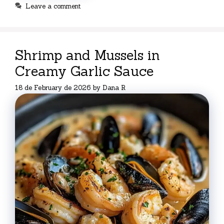
Leave a comment
Shrimp and Mussels in
Creamy Garlic Sauce
18 de February de 2026
by
Dana R