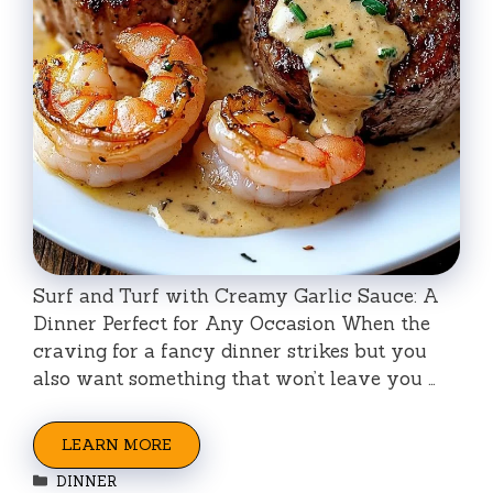
Surf and Turf with Creamy Garlic Sauce: A
Dinner Perfect for Any Occasion When the
craving for a fancy dinner strikes but you
also want something that won’t leave you …
LEARN MORE
Categories
DINNER