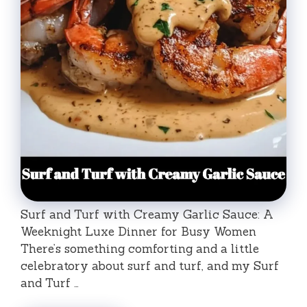
Surf and Turf with Creamy Garlic Sauce: A
Weeknight Luxe Dinner for Busy Women
There’s something comforting and a little
celebratory about surf and turf, and my Surf
and Turf …