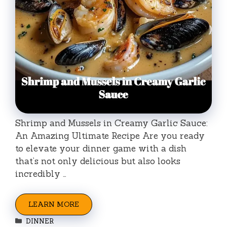
Shrimp and Mussels in Creamy Garlic Sauce:
An Amazing Ultimate Recipe Are you ready
to elevate your dinner game with a dish
that’s not only delicious but also looks
incredibly …
LEARN MORE
Categories
DINNER