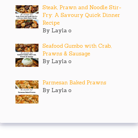
Steak, Prawn and Noodle Stir-
Fry: A Savoury Quick Dinner
Recipe
By Layla o
Seafood Gumbo with Crab,
Prawns & Sausage
By Layla o
Parmesan Baked Prawns
By Layla o