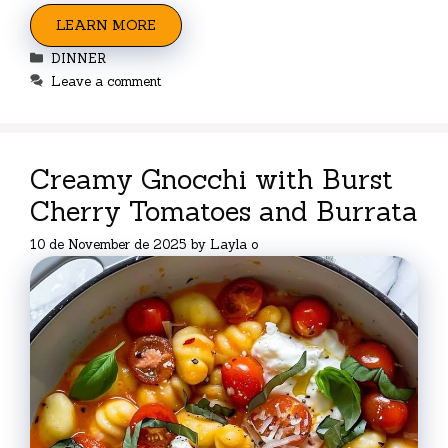
LEARN MORE
Categories
DINNER
Leave a comment
Creamy Gnocchi with Burst
Cherry Tomatoes and Burrata
10 de November de 2025
by
Layla o