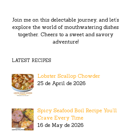
Join me on this delectable journey, and let’s
explore the world of mouthwatering dishes
together. Cheers to a sweet and savory
adventure!
LATEST RECIPES
Lobster Scallop Chowder
25 de April de 2026
Spicy Seafood Boil Recipe You’ll
Crave Every Time
16 de May de 2026