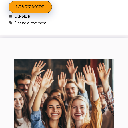
LEARN MORE
Categories
DINNER
Leave a comment