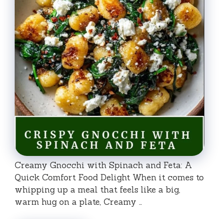
Creamy Gnocchi with Spinach and Feta: A
Quick Comfort Food Delight When it comes to
whipping up a meal that feels like a big,
warm hug on a plate, Creamy …