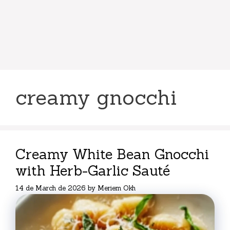
creamy gnocchi
Creamy White Bean Gnocchi
with Herb-Garlic Sauté
14 de March de 2026
by
Meriem Okh