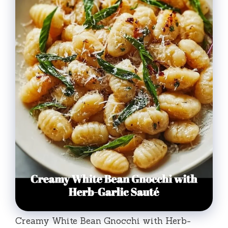
Creamy White Bean Gnocchi with Herb-