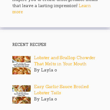
that leave a lasting impression!
Learn
more
RECENT RECIPES
Lobster and Scallop Chowder
That Melts in Your Mouth
By Layla o
Easy Garlic Sauce Broiled
Lobster Tails
By Layla o