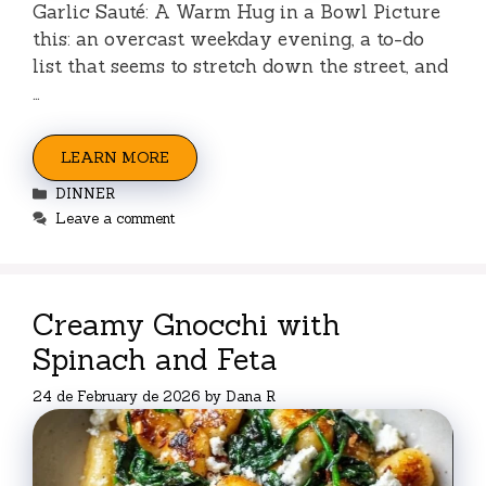
Garlic Sauté: A Warm Hug in a Bowl Picture
this: an overcast weekday evening, a to-do
list that seems to stretch down the street, and
…
LEARN MORE
Categories
DINNER
Leave a comment
Creamy Gnocchi with
Spinach and Feta
24 de February de 2026
by
Dana R