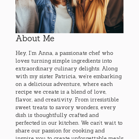
About Me
Hey, I’m Anna, a passionate chef who
loves turning simple ingredients into
extraordinary culinary delights. Along
with my sister Patricia, we’re embarking
on a delicious adventure, where each
recipe we create is a blend of love,
flavor, and creativity. From irresistible
sweet treats to savory wonders, every
dish is thoughtfully crafted and
perfected in our kitchen. We can’t wait to
share our passion for cooking and
inspire you to create unforgettable meals