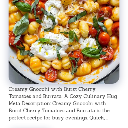
Creamy Gnocchi with Burst Cherry
Tomatoes and Burrata: A Cozy Culinary Hug
Meta Description: Creamy Gnocchi with
Burst Cherry Tomatoes and Burrata is the
perfect recipe for busy evenings. Quick, …