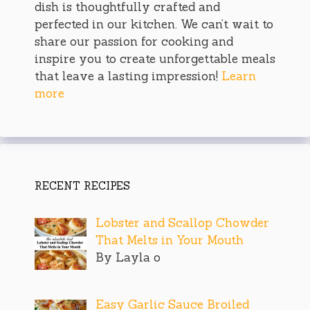
dish is thoughtfully crafted and
perfected in our kitchen. We can’t wait to
share our passion for cooking and
inspire you to create unforgettable meals
that leave a lasting impression!
Learn
more
RECENT RECIPES
Lobster and Scallop Chowder
That Melts in Your Mouth
By Layla o
Easy Garlic Sauce Broiled