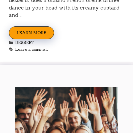
desserts, does a classic French crème brûlée
dance in your head with its creamy custard
and …
LEARN MORE
Categories
DESSERT
Leave a comment