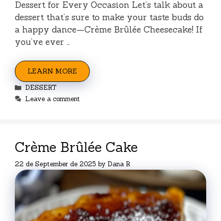
Dessert for Every Occasion Let’s talk about a
dessert that’s sure to make your taste buds do
a happy dance—Crème Brûlée Cheesecake! If
you’ve ever …
LEARN MORE
Categories
DESSERT
Leave a comment
Crème Brûlée Cake
22 de September de 2025
by
Dana R