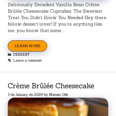
Deliciously Decadent Vanilla Bean Crème
Brûlée Cheesecake Cupcakes: The Sweetest
Treat You Didn’t Know You Needed Hey there,
fellow dessert lover! If you’re anything like
me, you know that some …
LEARN MORE
Categories
DESSERT
Leave a comment
Crème Brûlée Cheesecake
3 de January de 2026
by
Meriem Okh