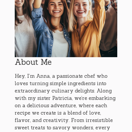
About Me
Hey, I’m Anna, a passionate chef who
loves turning simple ingredients into
extraordinary culinary delights. Along
with my sister Patricia, we’re embarking
on a delicious adventure, where each
recipe we create is a blend of love,
flavor, and creativity. From irresistible
sweet treats to savory wonders, every