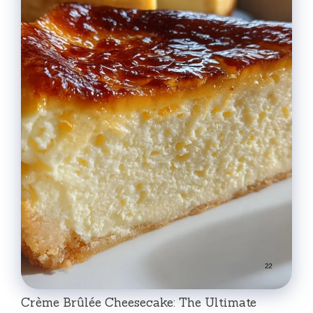
Crème Brûlée Cheesecake: The Ultimate