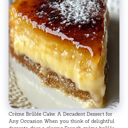
Crème Brûlée Cake: A Decadent Dessert for
Any Occasion When you think of delightful