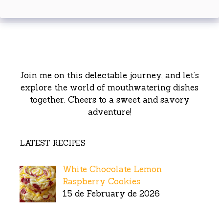
Join me on this delectable journey, and let’s
explore the world of mouthwatering dishes
together. Cheers to a sweet and savory
adventure!
LATEST RECIPES
White Chocolate Lemon
Raspberry Cookies
15 de February de 2026