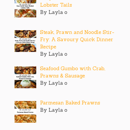
Lobster Tails
By Layla o
Steak, Prawn and Noodle Stir-
Fry: A Savoury Quick Dinner
Recipe
By Layla o
Seafood Gumbo with Crab,
Prawns & Sausage
By Layla o
Parmesan Baked Prawns
By Layla o