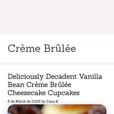
Crème Brûlée
Deliciously Decadent Vanilla
Bean Crème Brûlée
Cheesecake Cupcakes
6 de March de 2026
by
Dana R