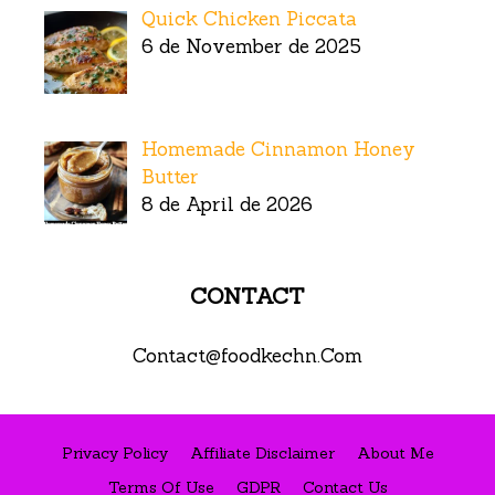
Quick Chicken Piccata
6 de November de 2025
Homemade Cinnamon Honey
Butter
8 de April de 2026
CONTACT
Contact@foodkechn.Com
Privacy Policy
Affiliate Disclaimer
About Me
Terms Of Use
GDPR
Contact Us