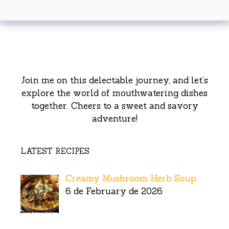
Join me on this delectable journey, and let’s
explore the world of mouthwatering dishes
together. Cheers to a sweet and savory
adventure!
LATEST RECIPES
Creamy Mushroom Herb Soup
6 de February de 2026