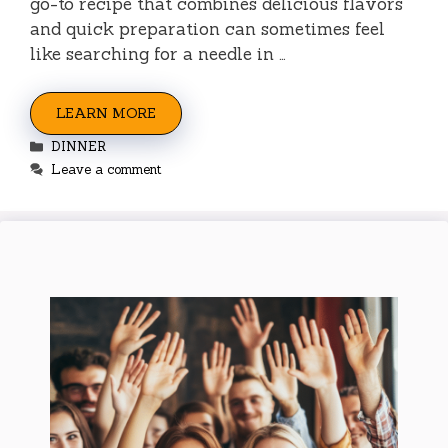
go-to recipe that combines delicious flavors
and quick preparation can sometimes feel
like searching for a needle in …
LEARN MORE
Categories
DINNER
Leave a comment