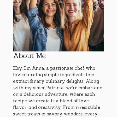
About Me
Hey, I’m Anna, a passionate chef who
loves turning simple ingredients into
extraordinary culinary delights. Along
with my sister Patricia, we’re embarking
on a delicious adventure, where each
recipe we create is a blend of love,
flavor, and creativity. From irresistible
sweet treats to savory wonders, every