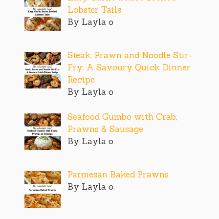
Lobster Tails
By Layla o
Steak, Prawn and Noodle Stir-
Fry: A Savoury Quick Dinner
Recipe
By Layla o
Seafood Gumbo with Crab,
Prawns & Sausage
By Layla o
Parmesan Baked Prawns
By Layla o