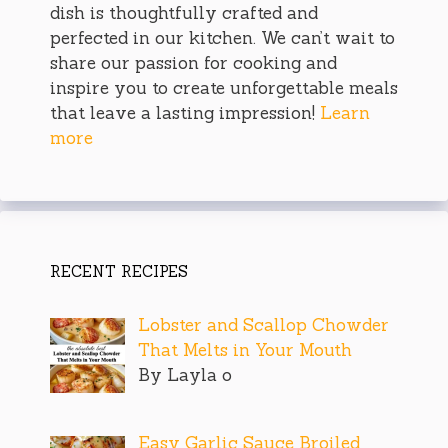
dish is thoughtfully crafted and
perfected in our kitchen. We can’t wait to
share our passion for cooking and
inspire you to create unforgettable meals
that leave a lasting impression!
Learn
more
RECENT RECIPES
Lobster and Scallop Chowder
That Melts in Your Mouth
By Layla o
Easy Garlic Sauce Broiled