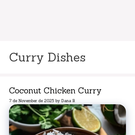
Curry Dishes
Coconut Chicken Curry
7 de November de 2025
by
Dana R