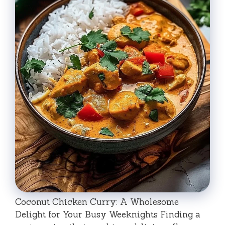
Coconut Chicken Curry: A Wholesome
Delight for Your Busy Weeknights Finding a