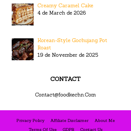
Creamy Caramel Cake
4 de March de 2026
Korean-Style Gochujang Pot
Roast
19 de November de 2025
CONTACT
Contact@foodkechn.Com
Privacy Policy
Affiliate Disclaimer
About Me
Terms Of Use
GDPR
Contact Us