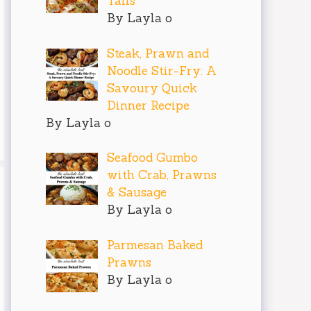
Tails
By Layla o
Steak, Prawn and
Noodle Stir-Fry: A
Savoury Quick
Dinner Recipe
By Layla o
Seafood Gumbo
with Crab, Prawns
& Sausage
By Layla o
Parmesan Baked
Prawns
By Layla o