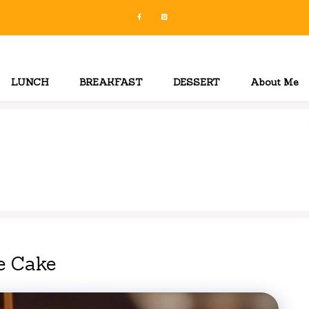
LUNCH
BREAKFAST
DESSERT
About Me
e Cake