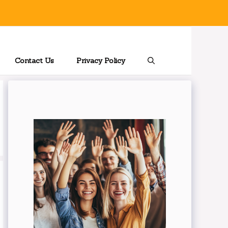
Contact Us
Privacy Policy