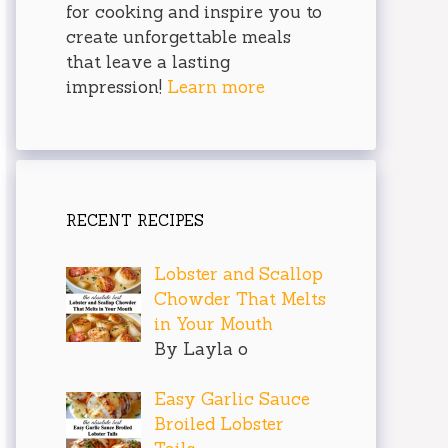
for cooking and inspire you to
create unforgettable meals
that leave a lasting
impression!
Learn more
RECENT RECIPES
Lobster and Scallop
Chowder That Melts
in Your Mouth
By Layla o
Easy Garlic Sauce
Broiled Lobster