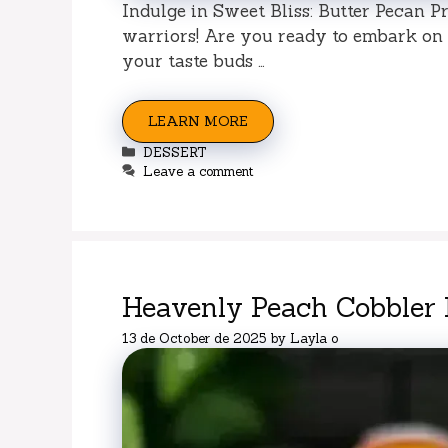
Indulge in Sweet Bliss: Butter Pecan P
warriors! Are you ready to embark on a
your taste buds …
LEARN MORE
Categories
DESSERT
Leave a comment
Heavenly Peach Cobbler
13 de October de 2025
by
Layla o