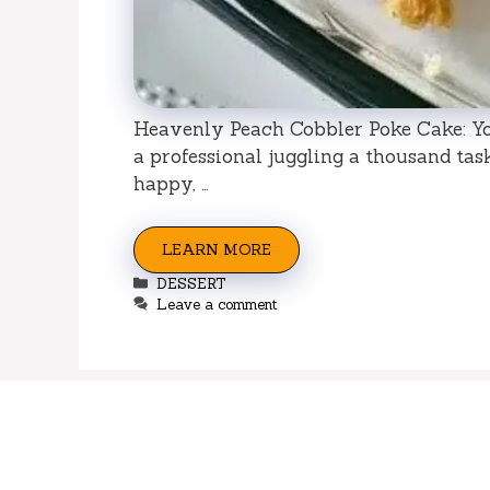
Heavenly Peach Cobbler Poke Cake: Yo
a professional juggling a thousand tas
happy, …
LEARN MORE
Categories
DESSERT
Leave a comment