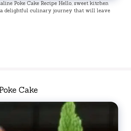
raline Poke Cake Recipe Hello, sweet kitchen
 delightful culinary journey that will leave
 Poke Cake