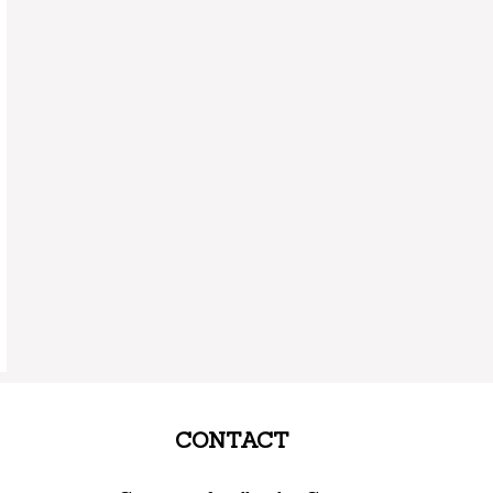
CONTACT