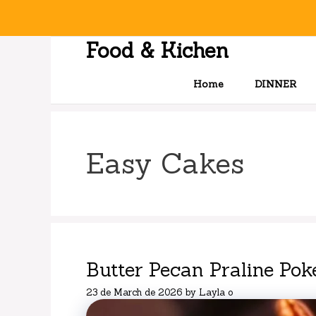
Skip
to
content
Food & Kichen
Home
DINNER
Easy Cakes
Butter Pecan Praline Pok
23 de March de 2026
by
Layla o