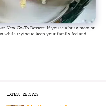
ur New Go-To Dessert! If you’re a busy mom or
ks while trying to keep your family fed and
LATEST RECIPES