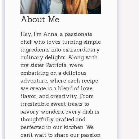
About Me
Hey, I’m Anna, a passionate
chef who loves turning simple
ingredients into extraordinary
culinary delights. Along with
my sister Patricia, we’re
embarking on a delicious
adventure, where each recipe
we create is a blend of love,
flavor, and creativity. From
irresistible sweet treats to
savory wonders, every dish is
thoughtfully crafted and
perfected in our kitchen. We
can’t wait to share our passion