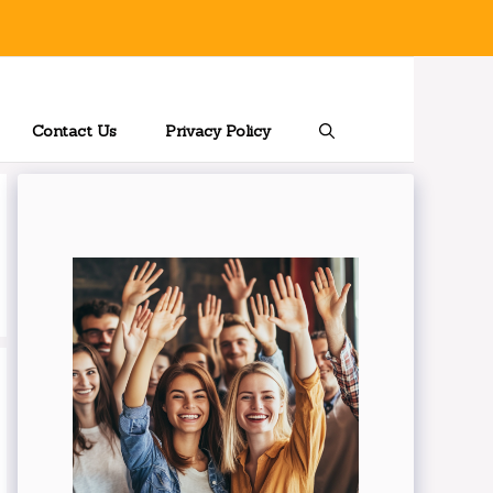
Contact Us
Privacy Policy