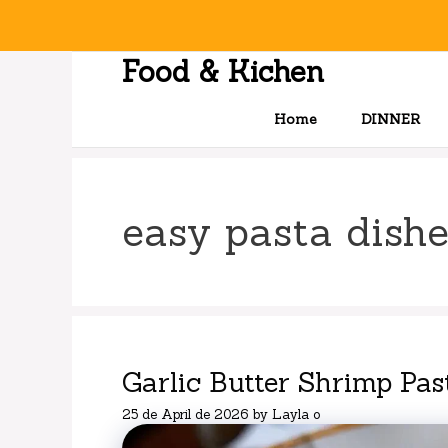
Skip
to
content
Food & Kichen
Home
DINNER
easy pasta dishe
Garlic Butter Shrimp Pas
25 de April de 2026
by
Layla o