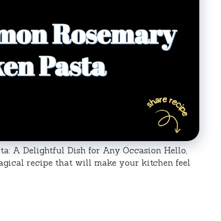
 A Delightful Dish for Any Occasion Hello,
magical recipe that will make your kitchen feel