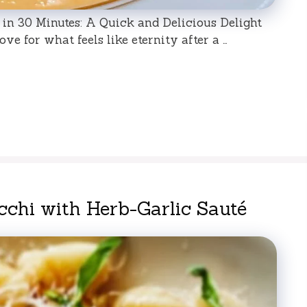
in 30 Minutes: A Quick and Delicious Delight
ve for what feels like eternity after a …
chi with Herb-Garlic Sauté