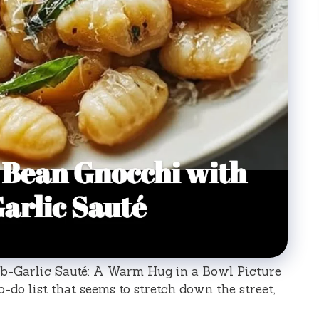
-Garlic Sauté: A Warm Hug in a Bowl Picture
-do list that seems to stretch down the street,