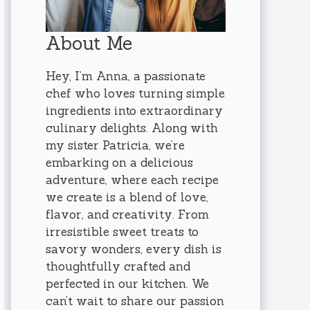
About Me
Hey, I’m Anna, a passionate
chef who loves turning simple
ingredients into extraordinary
culinary delights. Along with
my sister Patricia, we’re
embarking on a delicious
adventure, where each recipe
we create is a blend of love,
flavor, and creativity. From
irresistible sweet treats to
savory wonders, every dish is
thoughtfully crafted and
perfected in our kitchen. We
can’t wait to share our passion