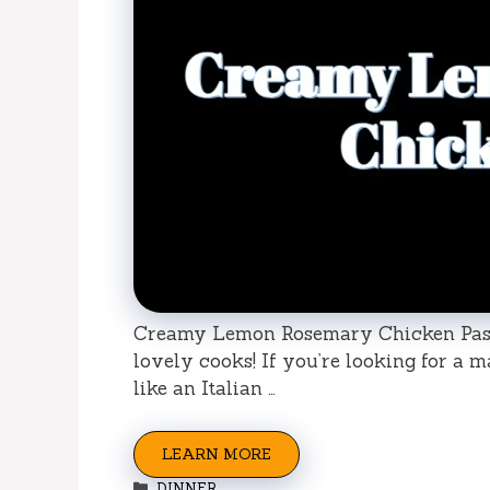
Creamy Lemon Rosemary Chicken Pasta:
lovely cooks! If you’re looking for a 
like an Italian …
LEARN MORE
Categories
DINNER