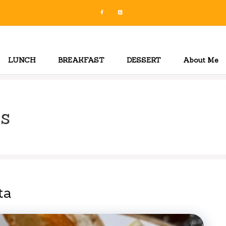
LUNCH
BREAKFAST
DESSERT
About Me
s
ta