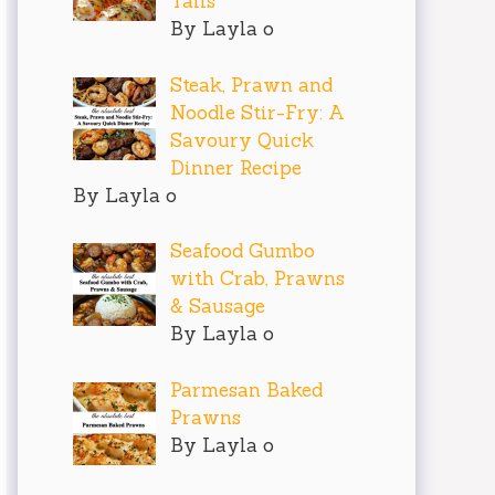
Tails
By Layla o
Steak, Prawn and
Noodle Stir-Fry: A
Savoury Quick
Dinner Recipe
By Layla o
Seafood Gumbo
with Crab, Prawns
& Sausage
By Layla o
Parmesan Baked
Prawns
By Layla o