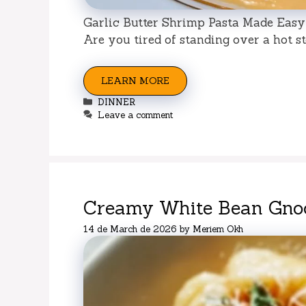
Garlic Butter Shrimp Pasta Made Easy 
Are you tired of standing over a hot sto
LEARN MORE
Categories
DINNER
Leave a comment
Creamy White Bean Gnoc
14 de March de 2026
by
Meriem Okh