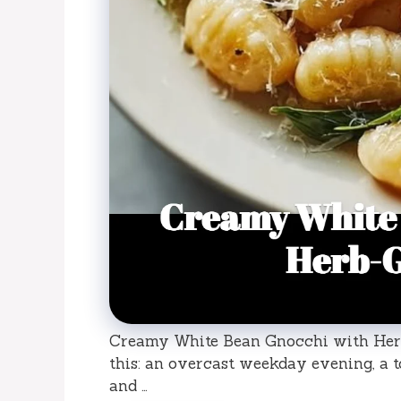
Creamy White Bean Gnocchi with Herb
this: an overcast weekday evening, a to
and …