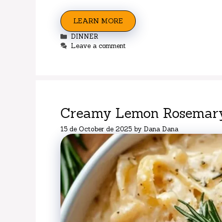
LEARN MORE
Categories
DINNER
Leave a comment
Creamy Lemon Rosemary
15 de October de 2025
by
Dana Dana