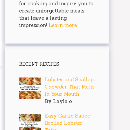
for cooking and inspire you to
create unforgettable meals
that leave a lasting
impression!
Learn more
RECENT RECIPES
Lobster and Scallop
Chowder That Melts
in Your Mouth
By Layla o
Easy Garlic Sauce
Broiled Lobster