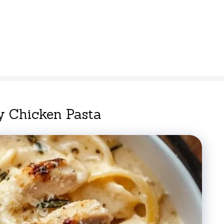
 Chicken Pasta