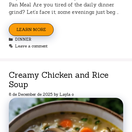
Pan Meal Are you tired of the daily dinner
grind? Let’s face it; some evenings just beg …
LEARN MORE
Categories
DINNER
Leave a comment
Creamy Chicken and Rice
Soup
8 de December de 2025
by
Layla o