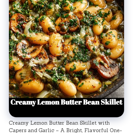
Creamy Lemon Butter Bean Skillet with
Capers and Garlic – A Bright, Flavorful One-