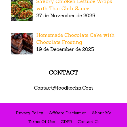
Savory Chicken Lettuce Wraps
with Thai Chili Sauce
27 de November de 2025
Homemade Chocolate Cake with
Chocolate Frosting
19 de December de 2025
CONTACT
Contact@foodkechn.Com
Privacy Policy
Affiliate Disclaimer
About Me
Terms Of Use
GDPR
Contact Us