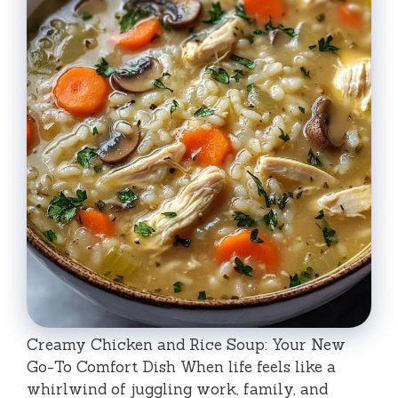
Creamy Chicken and Rice Soup: Your New
Go-To Comfort Dish When life feels like a
whirlwind of juggling work, family, and