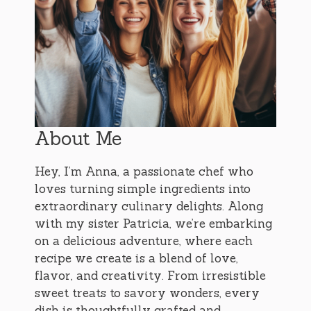
About Me
Hey, I’m Anna, a passionate chef who
loves turning simple ingredients into
extraordinary culinary delights. Along
with my sister Patricia, we’re embarking
on a delicious adventure, where each
recipe we create is a blend of love,
flavor, and creativity. From irresistible
sweet treats to savory wonders, every
dish is thoughtfully crafted and