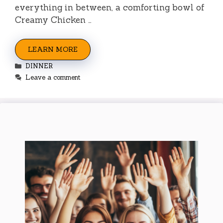
everything in between, a comforting bowl of
Creamy Chicken …
LEARN MORE
Categories
DINNER
Leave a comment