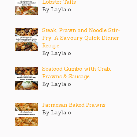
Lobster Tails
By Layla o
Steak, Prawn and Noodle Stir-
Fry: A Savoury Quick Dinner
Recipe
By Layla o
Seafood Gumbo with Crab,
Prawns & Sausage
By Layla o
Parmesan Baked Prawns
By Layla o