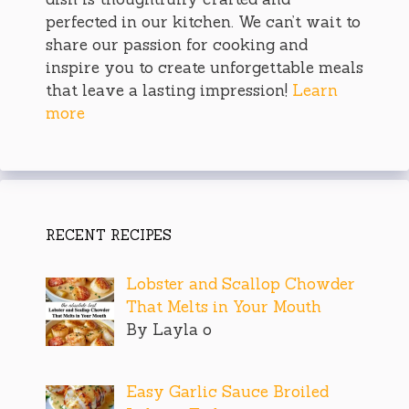
perfected in our kitchen. We can’t wait to
share our passion for cooking and
inspire you to create unforgettable meals
that leave a lasting impression!
Learn
more
RECENT RECIPES
Lobster and Scallop Chowder
That Melts in Your Mouth
By Layla o
Easy Garlic Sauce Broiled