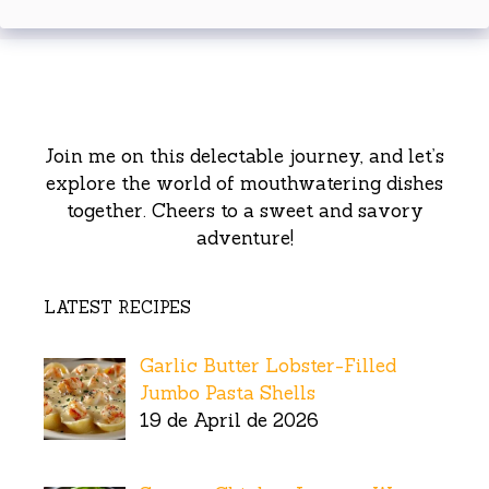
Join me on this delectable journey, and let’s
explore the world of mouthwatering dishes
together. Cheers to a sweet and savory
adventure!
LATEST RECIPES
Garlic Butter Lobster-Filled
Jumbo Pasta Shells
19 de April de 2026