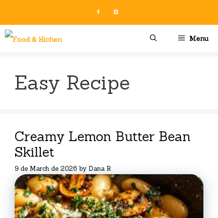
Skip
to
content
Menu
Easy Recipe
Creamy Lemon Butter Bean
Skillet
9 de March de 2026
by
Dana R