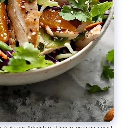
 A Flavor Adventure If you’re craving a meal