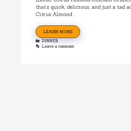
that’s quick, delicious, and just a tad
Citrus Almond …
LEARN MORE
Categories
DINNER
Leave a comment