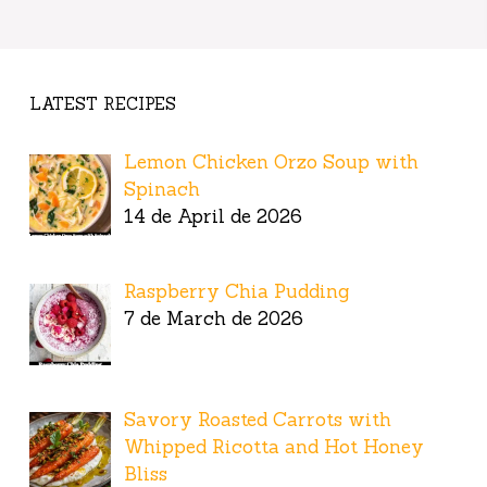
LATEST RECIPES
Lemon Chicken Orzo Soup with
Spinach
14 de April de 2026
Raspberry Chia Pudding
7 de March de 2026
Savory Roasted Carrots with
Whipped Ricotta and Hot Honey
Bliss