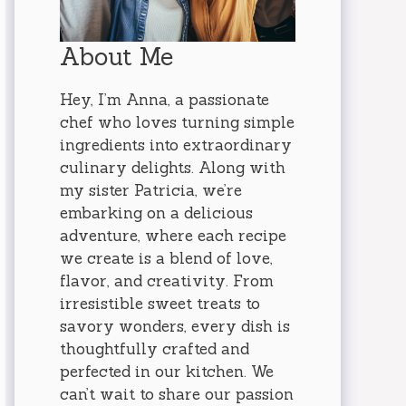
About Me
Hey, I’m Anna, a passionate
chef who loves turning simple
ingredients into extraordinary
culinary delights. Along with
my sister Patricia, we’re
embarking on a delicious
adventure, where each recipe
we create is a blend of love,
flavor, and creativity. From
irresistible sweet treats to
savory wonders, every dish is
thoughtfully crafted and
perfected in our kitchen. We
can’t wait to share our passion