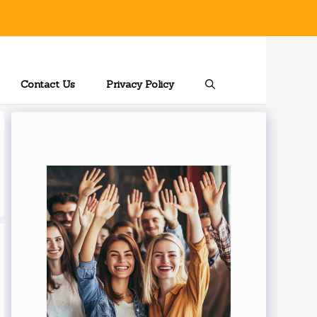
Contact Us
Privacy Policy