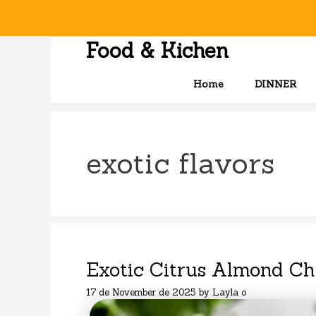
Skip
to
content
Food & Kichen
Home
DINNER
exotic flavors
Exotic Citrus Almond C
17 de November de 2025
by
Layla o