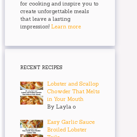
for cooking and inspire you to
create unforgettable meals
that leave a lasting
impression!
Learn more
RECENT RECIPES
Lobster and Scallop
Chowder That Melts
in Your Mouth
By Layla o
Easy Garlic Sauce
Broiled Lobster