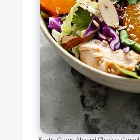
Exotic Citrus Almond Chicken Crunch: