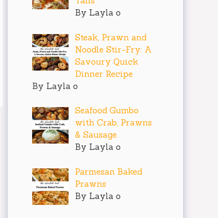
Tails
By Layla o
Steak, Prawn and
Noodle Stir-Fry: A
Savoury Quick
Dinner Recipe
By Layla o
Seafood Gumbo
with Crab, Prawns
& Sausage
By Layla o
Parmesan Baked
Prawns
By Layla o