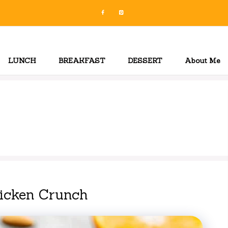
LUNCH
BREAKFAST
DESSERT
About Me
hicken Crunch