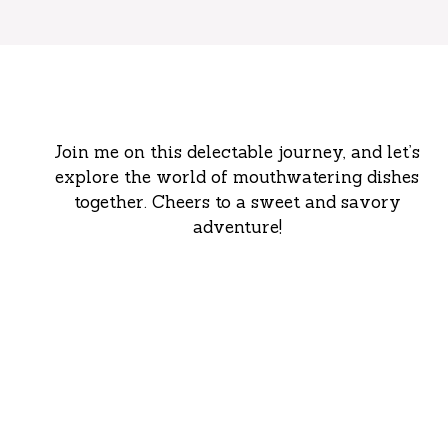
Join me on this delectable journey, and let’s
explore the world of mouthwatering dishes
together. Cheers to a sweet and savory
adventure!