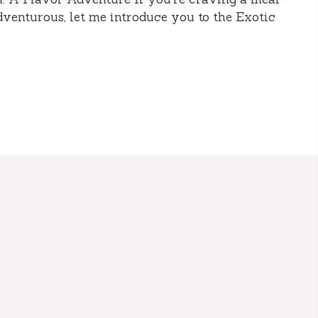
 adventurous, let me introduce you to the Exotic