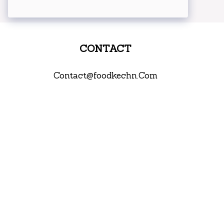
CONTACT
Contact@foodkechn.Com