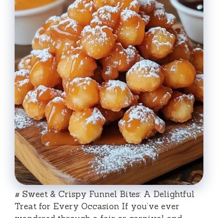
# Sweet & Crispy Funnel Bites: A Delightful
Treat for Every Occasion If you’ve ever