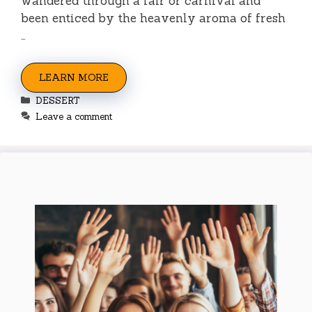
wandered through a fair or carnival and
been enticed by the heavenly aroma of fresh
…
LEARN MORE
Categories
DESSERT
Leave a comment