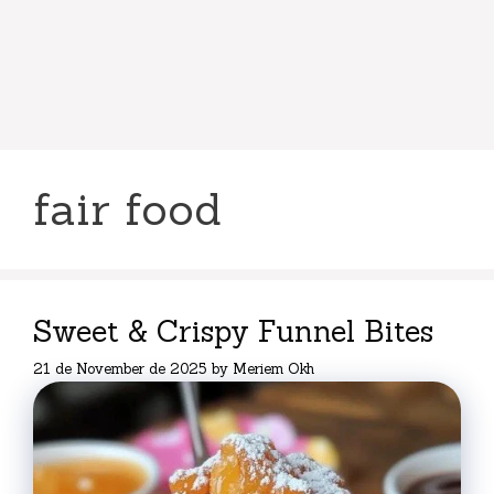
fair food
Sweet & Crispy Funnel Bites
21 de November de 2025
by
Meriem Okh