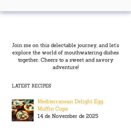
Join me on this delectable journey, and let’s
explore the world of mouthwatering dishes
together. Cheers to a sweet and savory
adventure!
LATEST RECIPES
Mediterranean Delight Egg
Muffin Cups
14 de November de 2025