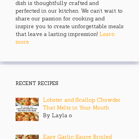
dish is thoughtfully crafted and
perfected in our kitchen. We can’t wait to
share our passion for cooking and
inspire you to create unforgettable meals
that leave a lasting impression!
Learn
more
RECENT RECIPES
Lobster and Scallop Chowder
That Melts in Your Mouth
By Layla o
Easy Garlic Sauce Broiled