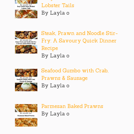
Lobster Tails
By Layla o
Steak, Prawn and Noodle Stir-
Fry: A Savoury Quick Dinner
Recipe
By Layla o
Seafood Gumbo with Crab,
Prawns & Sausage
By Layla o
Parmesan Baked Prawns
By Layla o