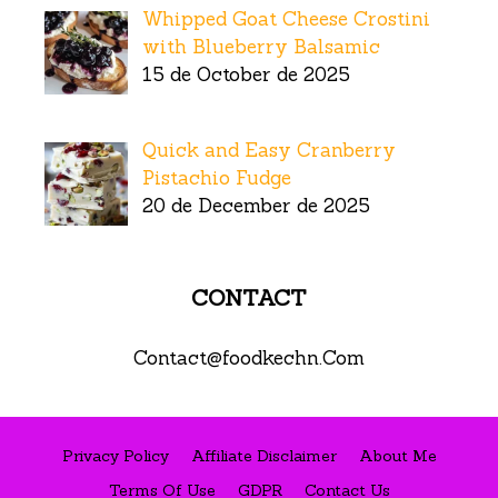
Whipped Goat Cheese Crostini
with Blueberry Balsamic
15 de October de 2025
Quick and Easy Cranberry
Pistachio Fudge
20 de December de 2025
CONTACT
Contact@foodkechn.Com
Privacy Policy
Affiliate Disclaimer
About Me
Terms Of Use
GDPR
Contact Us