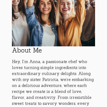
About Me
Hey, I’m Anna, a passionate chef who
loves turning simple ingredients into
extraordinary culinary delights. Along
with my sister Patricia, we’re embarking
on a delicious adventure, where each
recipe we create is a blend of love,
flavor, and creativity. From irresistible
sweet treats to savory wonders, every