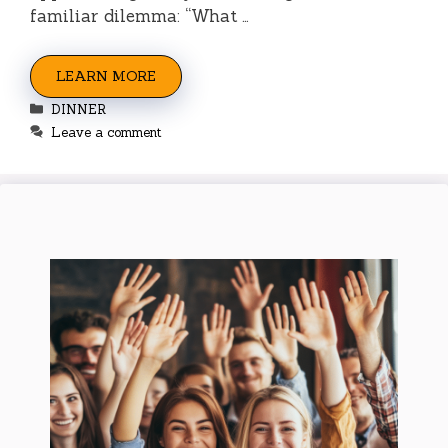
familiar dilemma: “What …
LEARN MORE
Categories
DINNER
Leave a comment