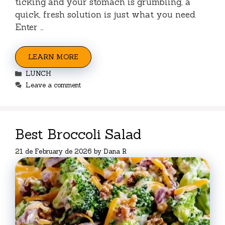
ticking and your stomach is grumbling, a
quick, fresh solution is just what you need.
Enter …
LEARN MORE
Categories
LUNCH
Leave a comment
Best Broccoli Salad
21 de February de 2026
by
Dana R