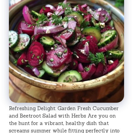
Refreshing Delight: Garden Fresh Cucumber
and Beetroot Salad with Herbs Are you on
the hunt for a vibrant, healthy dish that
screams summer while fitting perfectly into