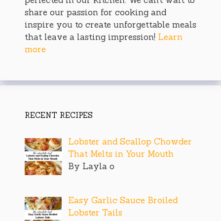
perfected in our kitchen. We can’t wait to
share our passion for cooking and
inspire you to create unforgettable meals
that leave a lasting impression!
Learn
more
RECENT RECIPES
Lobster and Scallop Chowder
That Melts in Your Mouth
By Layla o
Easy Garlic Sauce Broiled
Lobster Tails