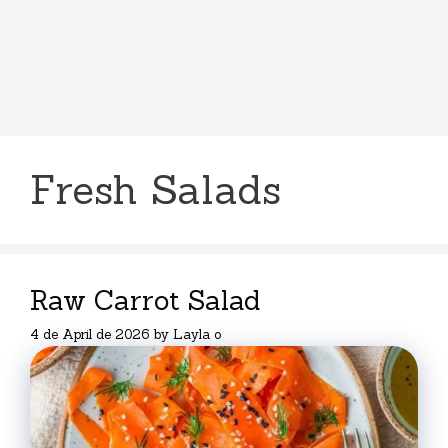
Fresh Salads
Raw Carrot Salad
4 de April de 2026
by
Layla o