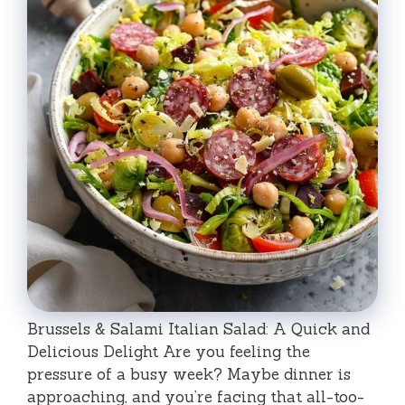
Brussels & Salami Italian Salad: A Quick and
Delicious Delight Are you feeling the
pressure of a busy week? Maybe dinner is
approaching, and you’re facing that all-too-