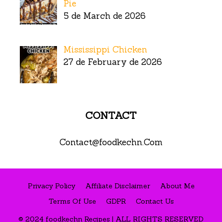
Pie
5 de March de 2026
Mississippi Chicken
27 de February de 2026
CONTACT
Contact@foodkechn.Com
Privacy Policy
Affiliate Disclaimer
About Me
Terms Of Use
GDPR
Contact Us
© 2024 foodkechn Recipes | ALL RIGHTS RESERVED