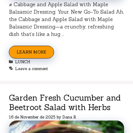
# Cabbage and Apple Salad with Maple
Balsamic Dressing: Your New Go-To Salad Ah,
the Cabbage and Apple Salad with Maple
Balsamic Dressing—a crunchy, refreshing
dish that’s like a hug …
LEARN MORE
Categories
LUNCH
Leave a comment
Garden Fresh Cucumber and
Beetroot Salad with Herbs
16 de November de 2025
by
Dana R