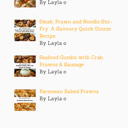
By Layla o
Steak, Prawn and Noodle Stir-
Fry: A Savoury Quick Dinner
Recipe
By Layla o
Seafood Gumbo with Crab,
Prawns & Sausage
By Layla o
Parmesan Baked Prawns
By Layla o