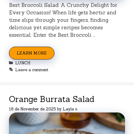
Best Broccoli Salad: A Crunchy Delight for
Every Occasion! When life gets hectic and
time slips through your fingers, finding
delicious yet simple recipes becomes
essential. Enter the Best Broccoli …
LEARN MORE
Categories
LUNCH
Leave a comment
Orange Burrata Salad
18 de November de 2025
by
Layla o