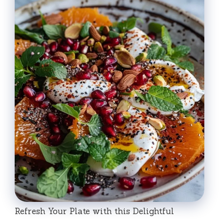
Refresh Your Plate with this Delightful