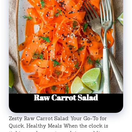
Zesty Raw Carrot Salad: Your Go-To for
Quick, Healthy Meals When the clock is