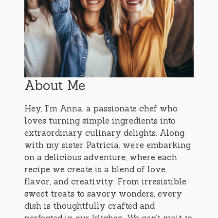
About Me
Hey, I’m Anna, a passionate chef who
loves turning simple ingredients into
extraordinary culinary delights. Along
with my sister Patricia, we’re embarking
on a delicious adventure, where each
recipe we create is a blend of love,
flavor, and creativity. From irresistible
sweet treats to savory wonders, every
dish is thoughtfully crafted and