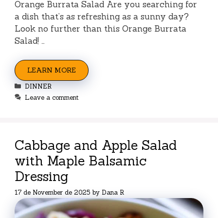
Orange Burrata Salad Are you searching for
a dish that’s as refreshing as a sunny day?
Look no further than this Orange Burrata
Salad! …
LEARN MORE
Categories
DINNER
Leave a comment
Cabbage and Apple Salad
with Maple Balsamic
Dressing
17 de November de 2025
by
Dana R