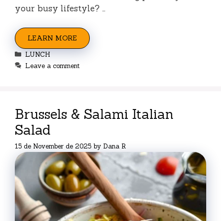
your busy lifestyle? …
LEARN MORE
Categories
LUNCH
Leave a comment
Brussels & Salami Italian
Salad
15 de November de 2025
by
Dana R