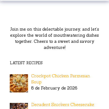
Join me on this delectable journey, and let’s
explore the world of mouthwatering dishes
together. Cheers to a sweet and savory
adventure!
LATEST RECIPES
Crockpot Chicken Parmesan
Soup
8 de February de 2026
Decadent Snickers Cheesecake