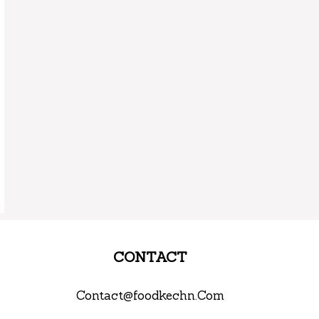
CONTACT
Contact@foodkechn.Com