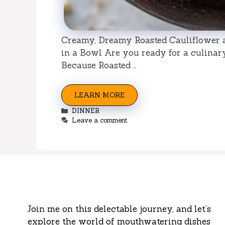
Creamy, Dreamy Roasted Cauliflower 
in a Bowl Are you ready for a culinar
Because Roasted …
LEARN MORE
Categories
DINNER
Leave a comment
Join me on this delectable journey, and let’s
explore the world of mouthwatering dishes