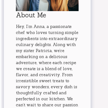
About Me
Hey, I’m Anna, a passionate
chef who loves turning simple
ingredients into extraordinary
culinary delights. Along with
my sister Patricia, we’re
embarking on a delicious
adventure, where each recipe
we create is a blend of love,
flavor, and creativity. From
irresistible sweet treats to
savory wonders, every dish is
thoughtfully crafted and
perfected in our kitchen. We
can’t wait to share our passion