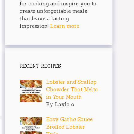
for cooking and inspire you to
create unforgettable meals
that leave a lasting
impression!
Learn more
RECENT RECIPES
Lobster and Scallop
Chowder That Melts
in Your Mouth
By Layla o
Easy Garlic Sauce
Broiled Lobster