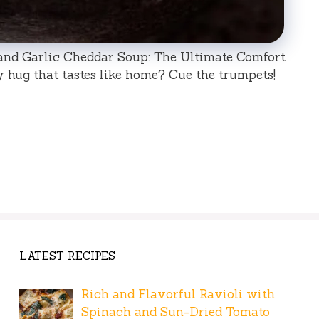
and Garlic Cheddar Soup: The Ultimate Comfort
y hug that tastes like home? Cue the trumpets!
LATEST RECIPES
Rich and Flavorful Ravioli with
Spinach and Sun-Dried Tomato