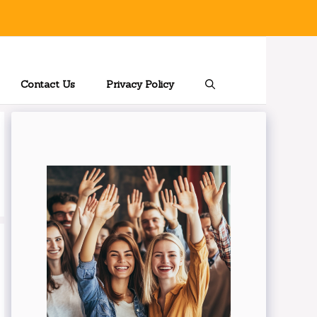
Contact Us
Privacy Policy