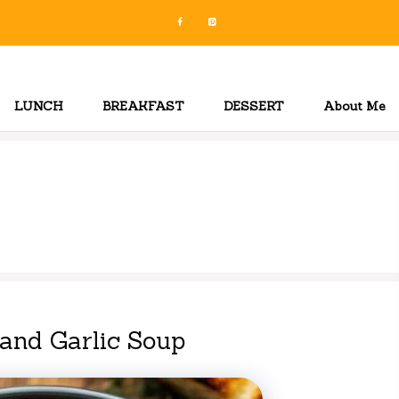
LUNCH
BREAKFAST
DESSERT
About Me
and Garlic Soup