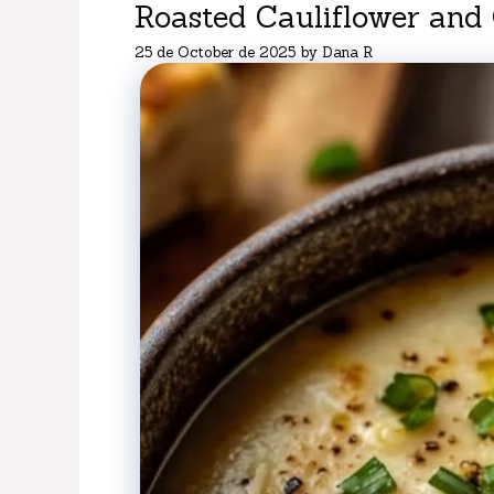
Roasted Cauliflower and
25 de October de 2025
by
Dana R