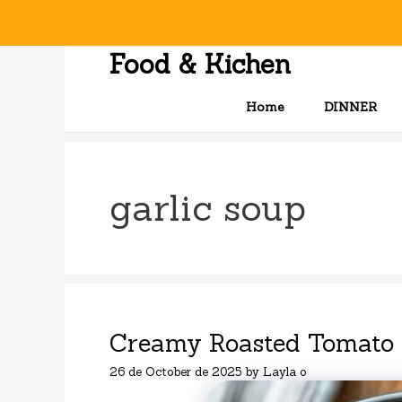
Skip
to
content
Food & Kichen
Home
DINNER
garlic soup
Creamy Roasted Tomato 
26 de October de 2025
by
Layla o