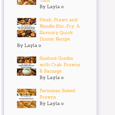
Tails
By Layla o
Steak, Prawn and
Noodle Stir-Fry: A
Savoury Quick
Dinner Recipe
By Layla o
Seafood Gumbo
with Crab, Prawns
& Sausage
By Layla o
Parmesan Baked
Prawns
By Layla o