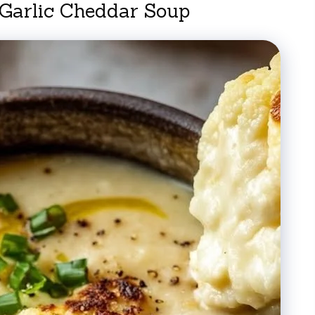
 Garlic Cheddar Soup