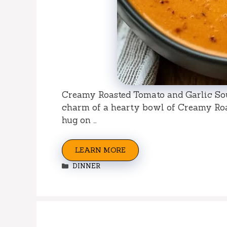
Creamy Roasted Tomato and Garlic So
charm of a hearty bowl of Creamy Roas
hug on …
LEARN MORE
Categories
DINNER