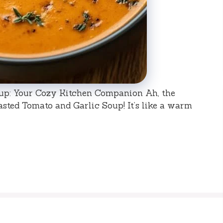
up: Your Cozy Kitchen Companion Ah, the
ted Tomato and Garlic Soup! It’s like a warm