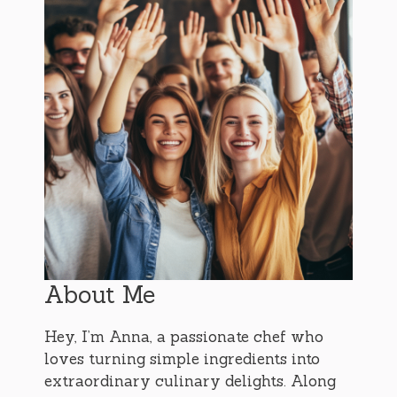
About Me
Hey, I’m Anna, a passionate chef who
loves turning simple ingredients into
extraordinary culinary delights. Along