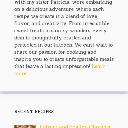
with my sister Patricia, we’re embarking
on a delicious adventure, where each
recipe we create is a blend of love,
flavor, and creativity. From irresistible
sweet treats to savory wonders, every
dish is thoughtfully crafted and
perfected in our kitchen. We can’t wait to
share our passion for cooking and
inspire you to create unforgettable meals
that leave a lasting impression!
Learn
more
RECENT RECIPES
Lobster and Scallop Chowder