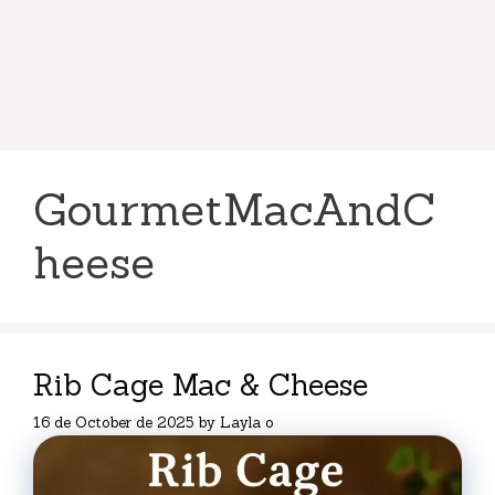
GourmetMacAndC
heese
Rib Cage Mac & Cheese
16 de October de 2025
by
Layla o