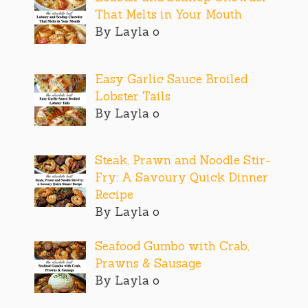
That Melts in Your Mouth
By Layla o
Easy Garlic Sauce Broiled
Lobster Tails
By Layla o
Steak, Prawn and Noodle Stir-
Fry: A Savoury Quick Dinner
Recipe
By Layla o
Seafood Gumbo with Crab,
Prawns & Sausage
By Layla o