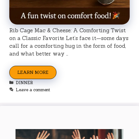
Rib Cage Mac & Cheese: A Comforting Twist
on a Classic Favorite Let’s face it—some days
call for a comforting hug in the form of food,
and what better way …
LEARN MORE
Categories
DINNER
Leave a comment