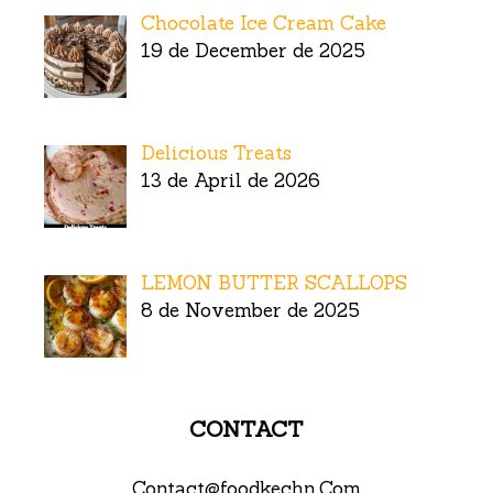
Chocolate Ice Cream Cake
19 de December de 2025
Delicious Treats
13 de April de 2026
LEMON BUTTER SCALLOPS
8 de November de 2025
CONTACT
Contact@foodkechn.Com