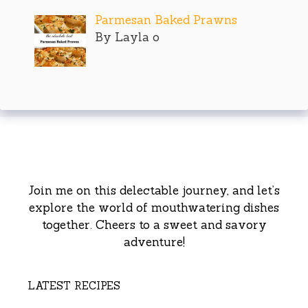
Parmesan Baked Prawns
By Layla o
Join me on this delectable journey, and let’s
explore the world of mouthwatering dishes
together. Cheers to a sweet and savory
adventure!
LATEST RECIPES