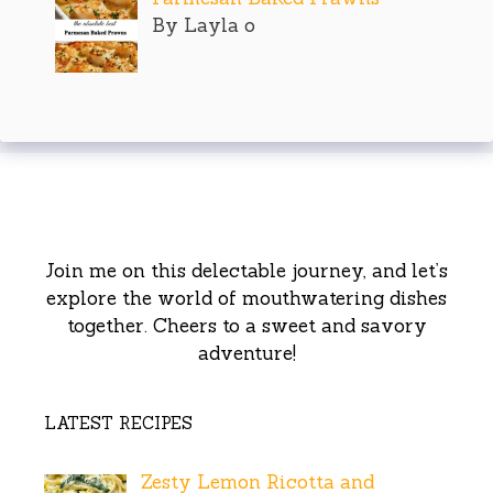
By Layla o
Join me on this delectable journey, and let’s
explore the world of mouthwatering dishes
together. Cheers to a sweet and savory
adventure!
LATEST RECIPES
Zesty Lemon Ricotta and