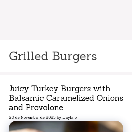
Grilled Burgers
Juicy Turkey Burgers with
Balsamic Caramelized Onions
and Provolone
20 de November de 2025
by
Layla o