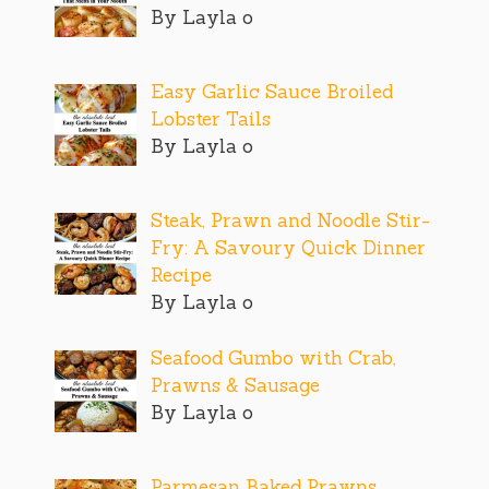
By Layla o
Easy Garlic Sauce Broiled
Lobster Tails
By Layla o
Steak, Prawn and Noodle Stir-
Fry: A Savoury Quick Dinner
Recipe
By Layla o
Seafood Gumbo with Crab,
Prawns & Sausage
By Layla o
Parmesan Baked Prawns