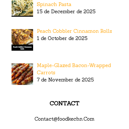
Spinach Pasta
15 de December de 2025
Peach Cobbler Cinnamon Rolls
1 de October de 2025
Maple-Glazed Bacon-Wrapped
Carrots
7 de November de 2025
CONTACT
Contact@foodkechn.Com