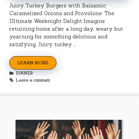
Juicy Turkey Burgers with Balsamic
Caramelized Onions and Provolone: The
Ultimate Weeknight Delight Imagine
returning home after a long day, weary but
yearning for something delicious and
satisfying. Juicy turkey …
LEARN MORE
Categories
DINNER
Leave a comment