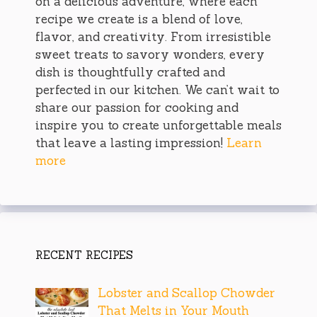
on a delicious adventure, where each
recipe we create is a blend of love,
flavor, and creativity. From irresistible
sweet treats to savory wonders, every
dish is thoughtfully crafted and
perfected in our kitchen. We can’t wait to
share our passion for cooking and
inspire you to create unforgettable meals
that leave a lasting impression!
Learn
more
RECENT RECIPES
Lobster and Scallop Chowder
That Melts in Your Mouth