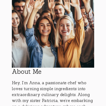
About Me
Hey, I’m Anna, a passionate chef who
loves turning simple ingredients into
extraordinary culinary delights. Along
with my sister Patricia, we’re embarking