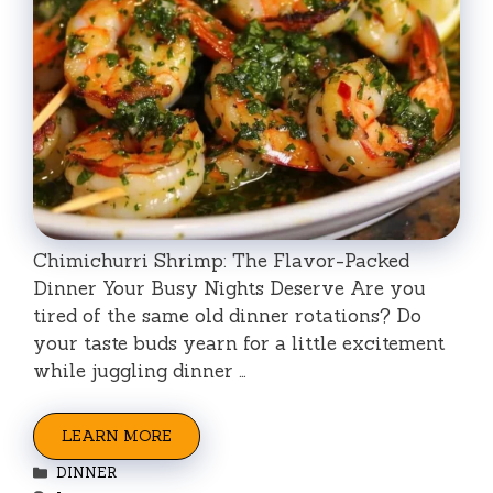
Chimichurri Shrimp: The Flavor-Packed
Dinner Your Busy Nights Deserve Are you
tired of the same old dinner rotations? Do
your taste buds yearn for a little excitement
while juggling dinner …
LEARN MORE
Categories
DINNER