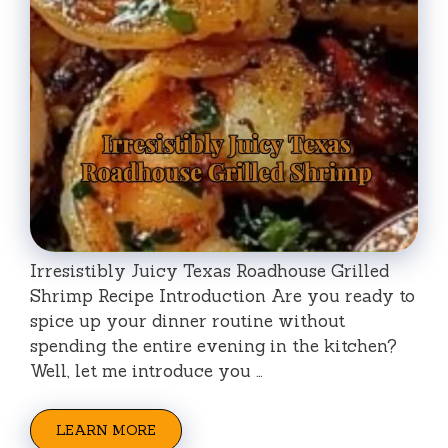
Irresistibly Juicy Texas Roadhouse Grilled
Shrimp Recipe Introduction Are you ready to
spice up your dinner routine without
spending the entire evening in the kitchen?
Well, let me introduce you …
LEARN MORE