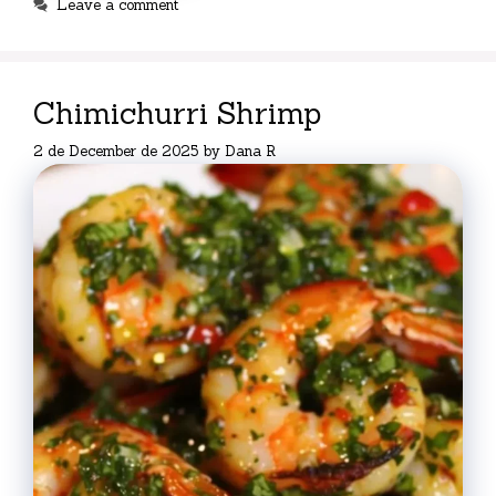
Leave a comment
Chimichurri Shrimp
2 de December de 2025
by
Dana R