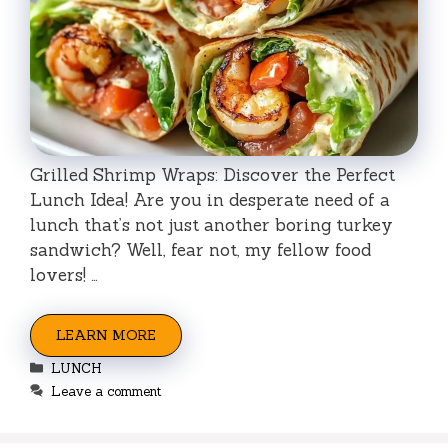
Grilled Shrimp Wraps: Discover the Perfect
Lunch Idea! Are you in desperate need of a
lunch that’s not just another boring turkey
sandwich? Well, fear not, my fellow food
lovers! …
LEARN MORE
Categories
LUNCH
Leave a comment