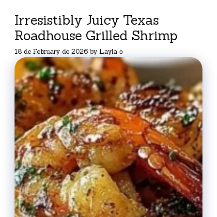
Irresistibly Juicy Texas
Roadhouse Grilled Shrimp
18 de February de 2026
by
Layla o