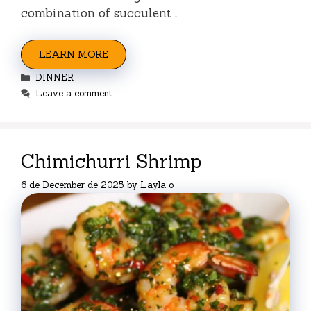
combination of succulent …
LEARN MORE
Categories
DINNER
Leave a comment
Chimichurri Shrimp
6 de December de 2025
by
Layla o