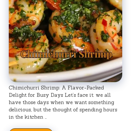
Chimichurri Shrimp: A Flavor-Packed
Delight for Busy Days Let’s face it: we all
have those days when we want something
delicious, but the thought of spending hours
in the kitchen …