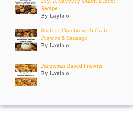
Fry: A Savoury Quick Dinner
Recipe
By Layla o
Seafood Gumbo with Crab,
Prawns & Sausage
By Layla o
Parmesan Baked Prawns
By Layla o