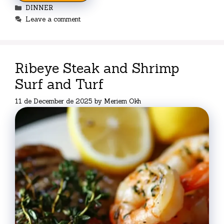
Categories
DINNER
Leave a comment
Ribeye Steak and Shrimp
Surf and Turf
11 de December de 2025
by
Meriem Okh