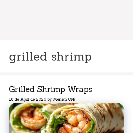
grilled shrimp
Grilled Shrimp Wraps
18 de April de 2026
by
Meriem Okh