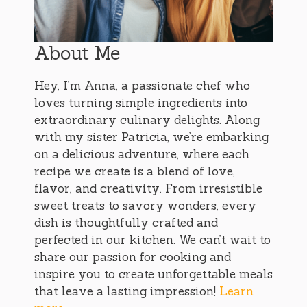
About Me
Hey, I’m Anna, a passionate chef who
loves turning simple ingredients into
extraordinary culinary delights. Along
with my sister Patricia, we’re embarking
on a delicious adventure, where each
recipe we create is a blend of love,
flavor, and creativity. From irresistible
sweet treats to savory wonders, every
dish is thoughtfully crafted and
perfected in our kitchen. We can’t wait to
share our passion for cooking and
inspire you to create unforgettable meals
that leave a lasting impression!
Learn