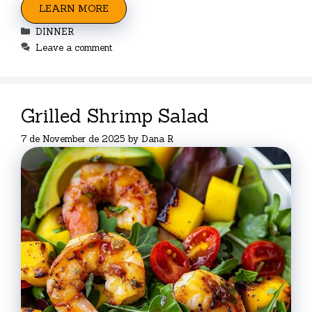
LEARN MORE
Categories
DINNER
Leave a comment
Grilled Shrimp Salad
7 de November de 2025
by
Dana R