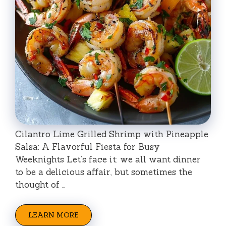
Cilantro Lime Grilled Shrimp with Pineapple
Salsa: A Flavorful Fiesta for Busy
Weeknights Let’s face it: we all want dinner
to be a delicious affair, but sometimes the
thought of …
LEARN MORE