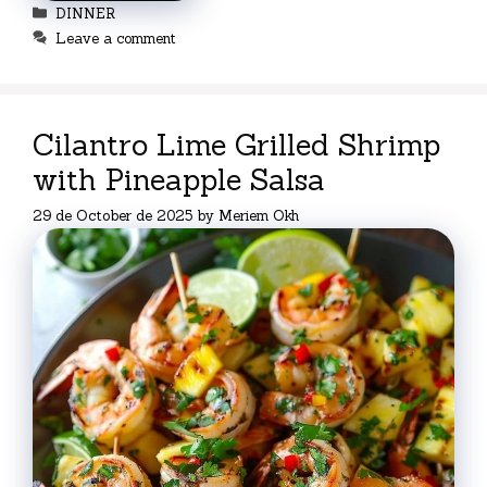
Categories
DINNER
Leave a comment
Cilantro Lime Grilled Shrimp
with Pineapple Salsa
29 de October de 2025
by
Meriem Okh