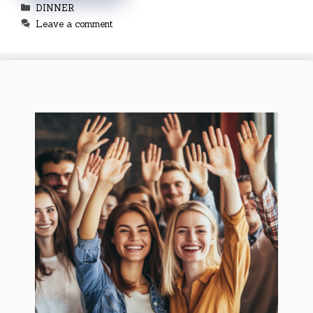
Categories
DINNER
Leave a comment