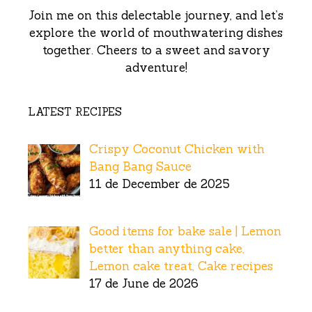
Join me on this delectable journey, and let’s
explore the world of mouthwatering dishes
together. Cheers to a sweet and savory
adventure!
LATEST RECIPES
Crispy Coconut Chicken with
Bang Bang Sauce
11 de December de 2025
Good items for bake sale | Lemon
better than anything cake,
Lemon cake treat, Cake recipes
17 de June de 2026