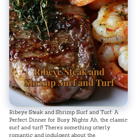
Ribeye Steak and Shrimp Surf and Turf: A
Perfect Dinner for Busy Nights Ah, the classic
surf and turf! There’s something utterly
romantic and indulgent about the