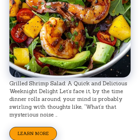
Grilled Shrimp Salad: A Quick and Delicious
Weeknight Delight Let’s face it, by the time
dinner rolls around, your mind is probably
swirling with thoughts like, “What’s that
mysterious noise …
LEARN MORE