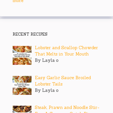
more
RECENT RECIPES
Lobster and Scallop Chowder
That Melts in Your Mouth
By Layla o
Easy Garlic Sauce Broiled
Lobster Tails
By Layla o
Steak, Prawn and Noodle Stir-