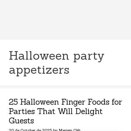
Halloween party
appetizers
25 Halloween Finger Foods for
Parties That Will Delight
Guests
20 de October de 2025
by
Meriem Okh