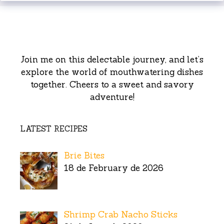
Join me on this delectable journey, and let’s
explore the world of mouthwatering dishes
together. Cheers to a sweet and savory
adventure!
LATEST RECIPES
Brie Bites
18 de February de 2026
Shrimp Crab Nacho Sticks