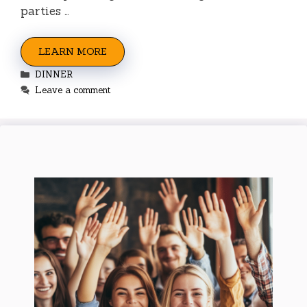
parties …
LEARN MORE
Categories
DINNER
Leave a comment