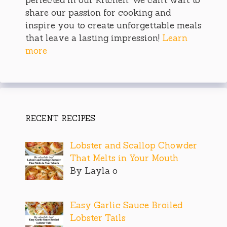
share our passion for cooking and
inspire you to create unforgettable meals
that leave a lasting impression!
Learn
more
RECENT RECIPES
Lobster and Scallop Chowder
That Melts in Your Mouth
By Layla o
Easy Garlic Sauce Broiled
Lobster Tails