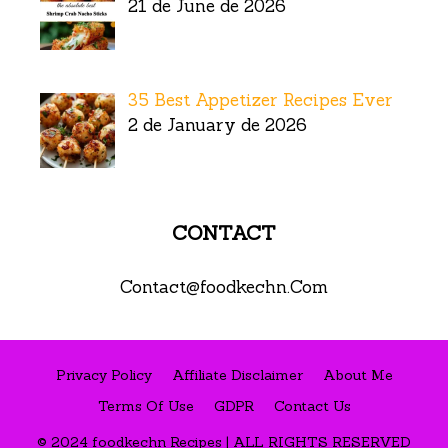
21 de June de 2026
35 Best Appetizer Recipes Ever
2 de January de 2026
CONTACT
Contact@foodkechn.Com
Privacy Policy
Affiliate Disclaimer
About Me
Terms Of Use
GDPR
Contact Us
© 2024 foodkechn Recipes | ALL RIGHTS RESERVED