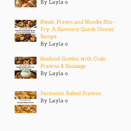
By Layla o
Steak, Prawn and Noodle Stir-
Fry: A Savoury Quick Dinner
Recipe
By Layla o
Seafood Gumbo with Crab,
Prawns & Sausage
By Layla o
Parmesan Baked Prawns
By Layla o