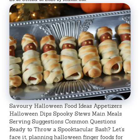
Savoury Halloween Food Ideas Appetizers
Halloween Dips Spooky Stews Main Meals
Serving Suggestions Common Questions
Ready to Throw a Spooktacular Bash? Let’s
face it, planning halloween finger foods for