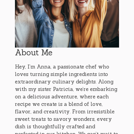
About Me
Hey, I’m Anna, a passionate chef who
loves turning simple ingredients into
extraordinary culinary delights. Along
with my sister Patricia, we’re embarking
on a delicious adventure, where each
recipe we create is a blend of love,
flavor, and creativity. From irresistible
sweet treats to savory wonders, every
dish is thoughtfully crafted and
perfected in our kitchen. We can’t wait to