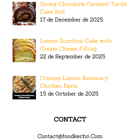
Gooey Chocolate Caramel Turtle
Cake Roll
17 de December de 2025
Lemon Zucchini Cake with
Cream Cheese Filling
22 de September de 2025
Creamy Lemon Rosemary
Chicken Pasta
15 de October de 2025
CONTACT
Contact@foodkechn.Com