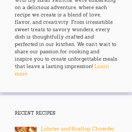
on a delicious adventure, where each
recipe we create is a blend of love,
flavor, and creativity. From irresistible
sweet treats to savory wonders, every
dish is thoughtfully crafted and
perfected in our kitchen. We can’t wait to
share our passion for cooking and
inspire you to create unforgettable meals
that leave a lasting impression!
Learn
more
RECENT RECIPES
Lobster and Scallop Chowder