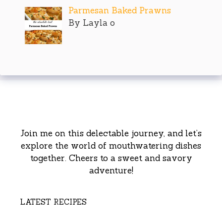
Parmesan Baked Prawns
By Layla o
Join me on this delectable journey, and let’s
explore the world of mouthwatering dishes
together. Cheers to a sweet and savory
adventure!
LATEST RECIPES