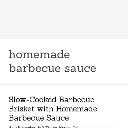
homemade
barbecue sauce
Slow-Cooked Barbecue
Brisket with Homemade
Barbecue Sauce
4 de November de 2025
by
Meriem Okh