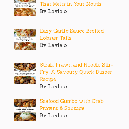
That Melts in Your Mouth
By Layla o
Easy Garlic Sauce Broiled
Lobster Tails
By Layla o
Steak, Prawn and Noodle Stir-
Fry: A Savoury Quick Dinner
Recipe
By Layla o
Seafood Gumbo with Crab,
Prawns & Sausage
By Layla o