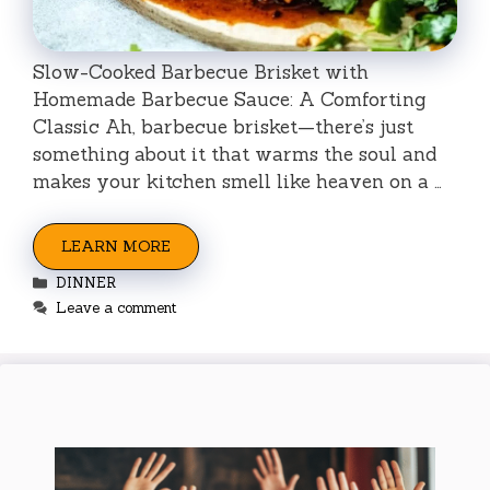
Slow-Cooked Barbecue Brisket with
Homemade Barbecue Sauce: A Comforting
Classic Ah, barbecue brisket—there’s just
something about it that warms the soul and
makes your kitchen smell like heaven on a …
LEARN MORE
Categories
DINNER
Leave a comment