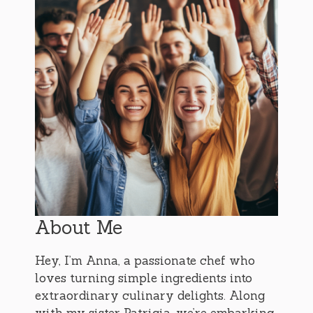
About Me
Hey, I’m Anna, a passionate chef who
loves turning simple ingredients into
extraordinary culinary delights. Along
with my sister Patricia, we’re embarking