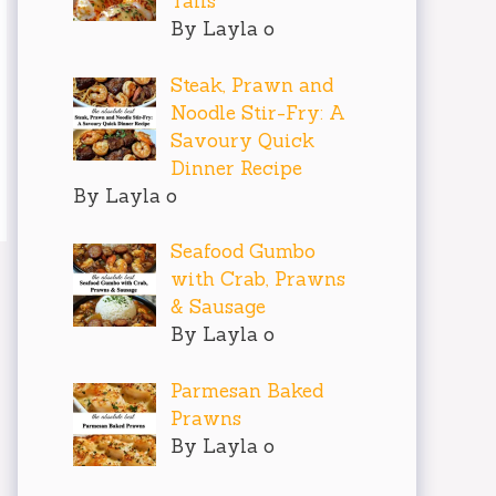
Tails
By Layla o
Steak, Prawn and
Noodle Stir-Fry: A
Savoury Quick
Dinner Recipe
By Layla o
Seafood Gumbo
with Crab, Prawns
& Sausage
By Layla o
Parmesan Baked
Prawns
By Layla o