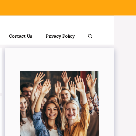
Contact Us
Privacy Policy