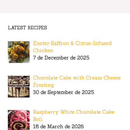
LATEST RECIPES
Exotic Saffron & Citrus-Infused
Chicken
7 de December de 2025
Chocolate Cake with Cream Cheese
Frosting
30 de September de 2025
Raspberry White Chocolate Cake
Roll
18 de March de 2026