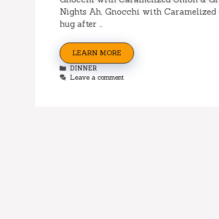
Nights Ah, Gnocchi with Caramelized O
hug after …
LEARN MORE
Categories
DINNER
Leave a comment