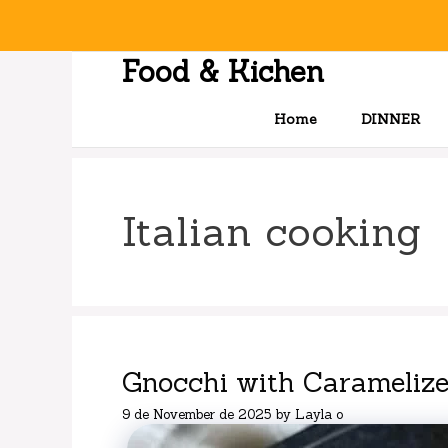
Skip
to
content
Food & Kichen
Home
DINNER
Italian cooking
Gnocchi with Carameliz
9 de November de 2025
by
Layla o