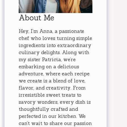
About Me
Hey, I’m Anna, a passionate
chef who loves turning simple
ingredients into extraordinary
culinary delights. Along with
my sister Patricia, we’re
embarking on a delicious
adventure, where each recipe
we create is a blend of love,
flavor, and creativity. From
irresistible sweet treats to
savory wonders, every dish is
thoughtfully crafted and
perfected in our kitchen. We
can’t wait to share our passion