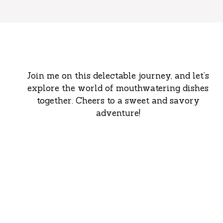
Join me on this delectable journey, and let’s
explore the world of mouthwatering dishes
together. Cheers to a sweet and savory
adventure!