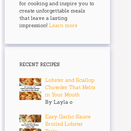
for cooking and inspire you to
create unforgettable meals
that leave a lasting
impression!
Learn more
RECENT RECIPES
Lobster and Scallop
Chowder That Melts
in Your Mouth
By Layla o
Easy Garlic Sauce
Broiled Lobster