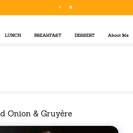
LUNCH
BREAKFAST
DESSERT
About Me
ed Onion & Gruyère