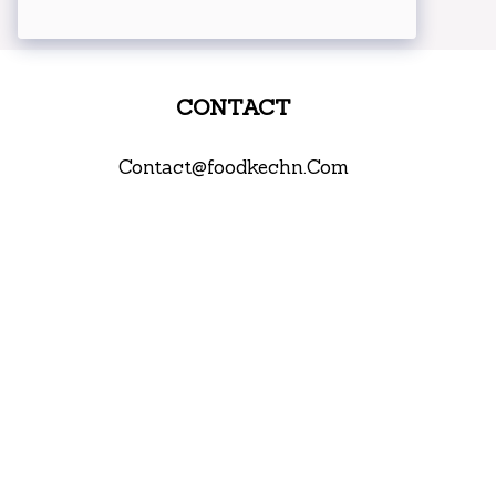
CONTACT
Contact@foodkechn.Com