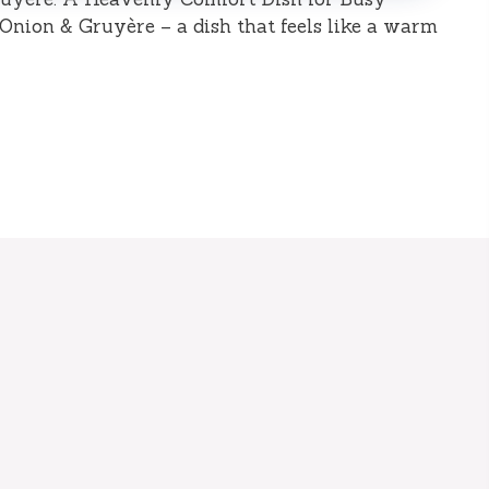
nion & Gruyère – a dish that feels like a warm