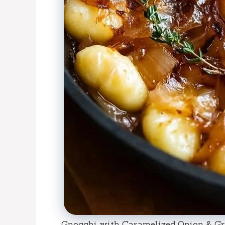
Gnocchi with Caramelized Onion & Gr