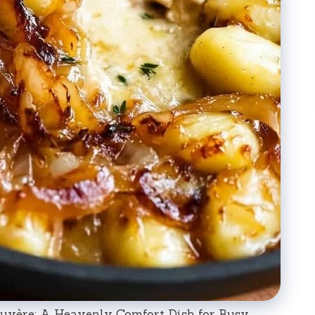
uyère: A Heavenly Comfort Dish for Busy