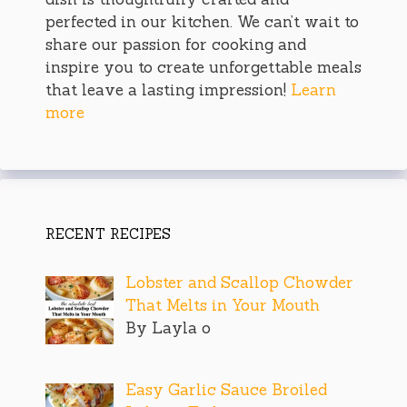
perfected in our kitchen. We can’t wait to
share our passion for cooking and
inspire you to create unforgettable meals
that leave a lasting impression!
Learn
more
RECENT RECIPES
Lobster and Scallop Chowder
That Melts in Your Mouth
By Layla o
Easy Garlic Sauce Broiled