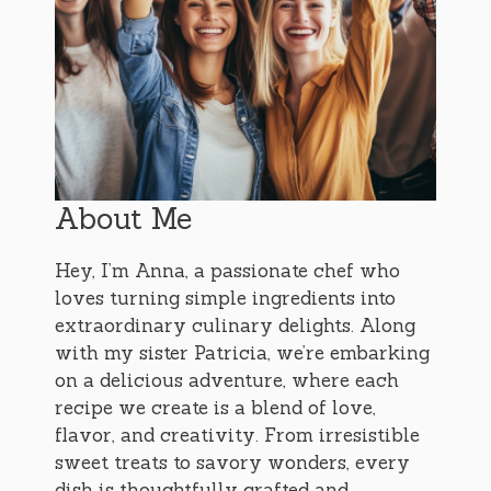
About Me
Hey, I’m Anna, a passionate chef who
loves turning simple ingredients into
extraordinary culinary delights. Along
with my sister Patricia, we’re embarking
on a delicious adventure, where each
recipe we create is a blend of love,
flavor, and creativity. From irresistible
sweet treats to savory wonders, every
dish is thoughtfully crafted and