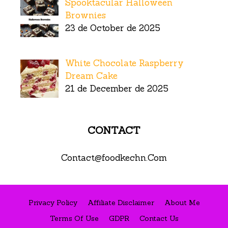
Spooktacular Halloween
Brownies
23 de October de 2025
White Chocolate Raspberry
Dream Cake
21 de December de 2025
CONTACT
Contact@foodkechn.Com
Privacy Policy
Affiliate Disclaimer
About Me
Terms Of Use
GDPR
Contact Us