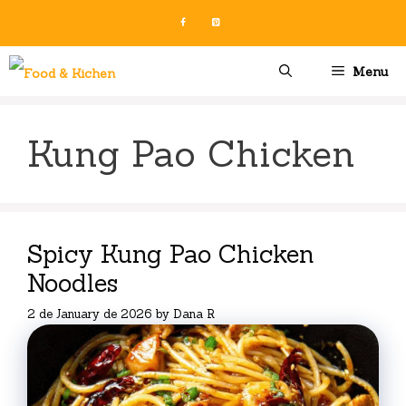
Skip
to
content
Menu
Kung Pao Chicken
Spicy Kung Pao Chicken
Noodles
2 de January de 2026
by
Dana R