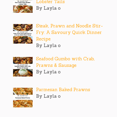
Lobster Tails
By Layla o
Steak, Prawn and Noodle Stir-
Fry: A Savoury Quick Dinner
Recipe
By Layla o
Seafood Gumbo with Crab,
Prawns & Sausage
By Layla o
Parmesan Baked Prawns
By Layla o