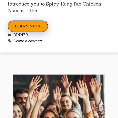
introduce you to Spicy Kung Pao Chicken
Noodles—the …
LEARN MORE
Categories
DINNER
Leave a comment