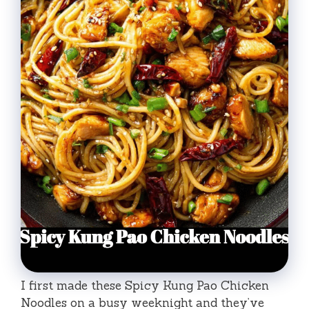
I first made these Spicy Kung Pao Chicken
Noodles on a busy weeknight and they’ve