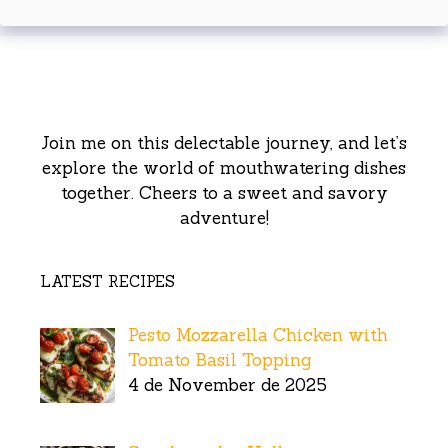
Join me on this delectable journey, and let’s
explore the world of mouthwatering dishes
together. Cheers to a sweet and savory
adventure!
LATEST RECIPES
Pesto Mozzarella Chicken with
Tomato Basil Topping
4 de November de 2025