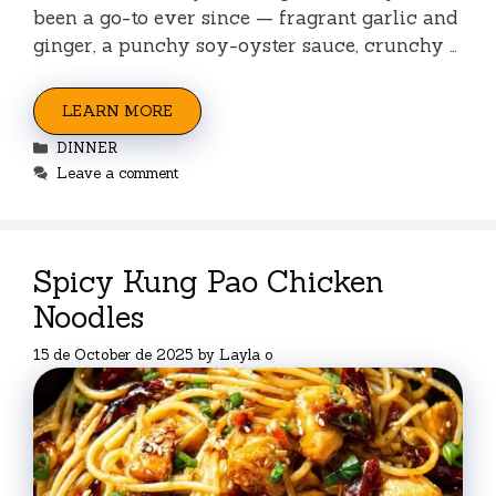
been a go-to ever since — fragrant garlic and
ginger, a punchy soy-oyster sauce, crunchy …
LEARN MORE
Categories
DINNER
Leave a comment
Spicy Kung Pao Chicken
Noodles
15 de October de 2025
by
Layla o