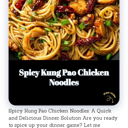
Spicy Kung Pao Chicken Noodles: A Quick
and Delicious Dinner Solution Are you ready
to spice up your dinner game? Let me