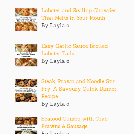
Lobster and Scallop Chowder
That Melts in Your Mouth
By Layla o
Easy Garlic Sauce Broiled
Lobster Tails
By Layla o
Steak, Prawn and Noodle Stir-
Fry: A Savoury Quick Dinner
Recipe
By Layla o
Seafood Gumbo with Crab,
Prawns & Sausage
By Layla o