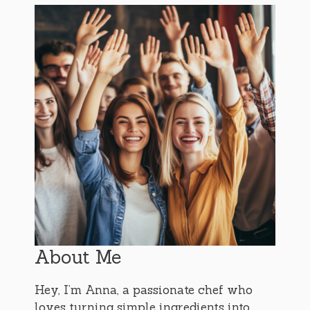
About Me
Hey, I’m Anna, a passionate chef who
loves turning simple ingredients into