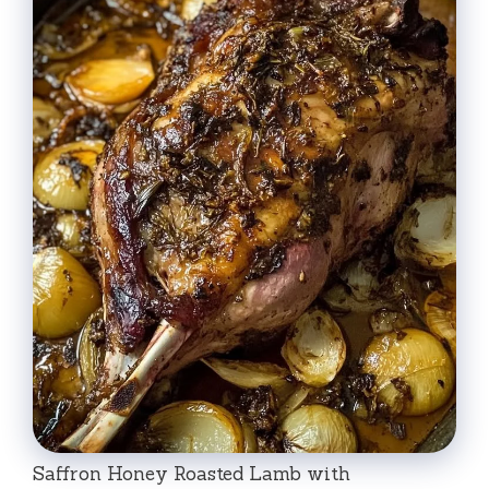
Saffron Honey Roasted Lamb with