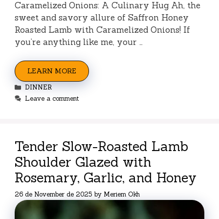
Caramelized Onions: A Culinary Hug Ah, the
sweet and savory allure of Saffron Honey
Roasted Lamb with Caramelized Onions! If
you’re anything like me, your …
LEARN MORE
Categories
DINNER
Leave a comment
Tender Slow-Roasted Lamb
Shoulder Glazed with
Rosemary, Garlic, and Honey
26 de November de 2025
by
Meriem Okh