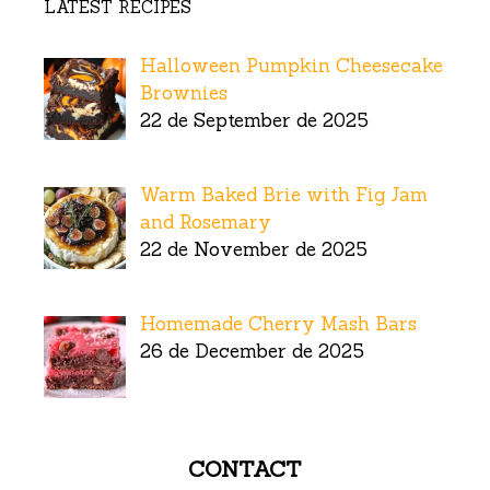
LATEST RECIPES
Halloween Pumpkin Cheesecake
Brownies
22 de September de 2025
Warm Baked Brie with Fig Jam
and Rosemary
22 de November de 2025
Homemade Cherry Mash Bars
26 de December de 2025
CONTACT