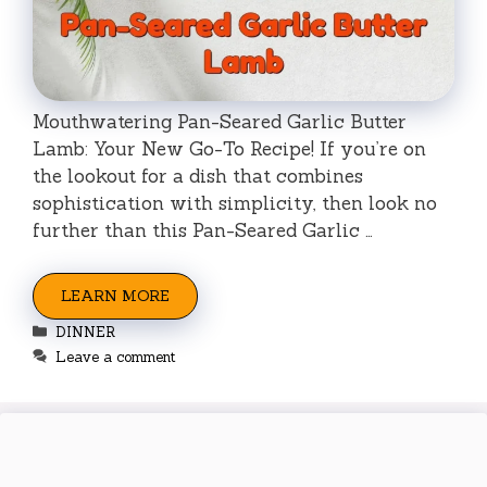
Mouthwatering Pan-Seared Garlic Butter
Lamb: Your New Go-To Recipe! If you’re on
the lookout for a dish that combines
sophistication with simplicity, then look no
further than this Pan-Seared Garlic …
LEARN MORE
Categories
DINNER
Leave a comment