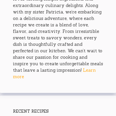
extraordinary culinary delights. Along
with my sister Patricia, we’re embarking
on a delicious adventure, where each
recipe we create is a blend of love,
flavor, and creativity. From irresistible
sweet treats to savory wonders, every
dish is thoughtfully crafted and
perfected in our kitchen. We can’t wait to
share our passion for cooking and
inspire you to create unforgettable meals
that leave a lasting impression!
Learn
more
RECENT RECIPES