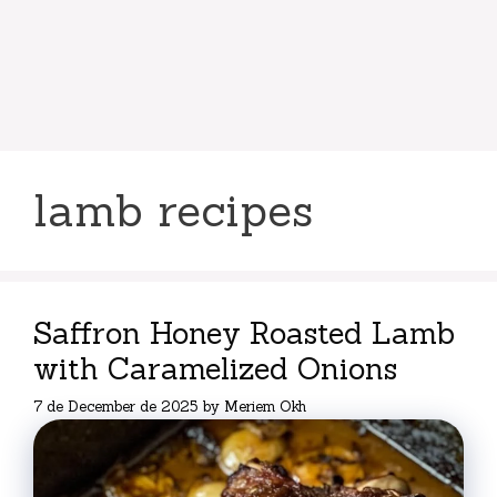
lamb recipes
Saffron Honey Roasted Lamb
with Caramelized Onions
7 de December de 2025
by
Meriem Okh