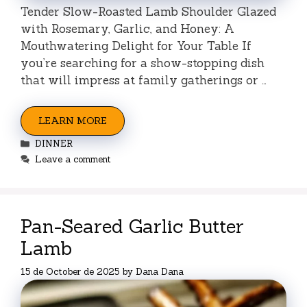
Tender Slow-Roasted Lamb Shoulder Glazed
with Rosemary, Garlic, and Honey: A
Mouthwatering Delight for Your Table If
you’re searching for a show-stopping dish
that will impress at family gatherings or …
LEARN MORE
Categories
DINNER
Leave a comment
Pan-Seared Garlic Butter
Lamb
15 de October de 2025
by
Dana Dana