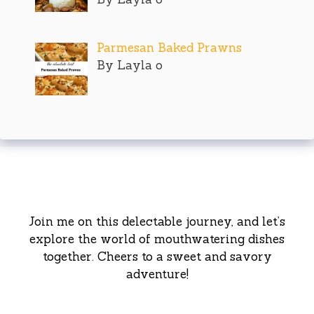
Parmesan Baked Prawns
By Layla o
Join me on this delectable journey, and let’s
explore the world of mouthwatering dishes
together. Cheers to a sweet and savory
adventure!