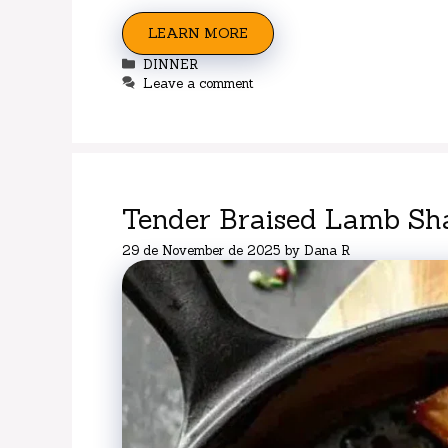
LEARN MORE
Categories
DINNER
Leave a comment
Tender Braised Lamb Sh
29 de November de 2025
by
Dana R