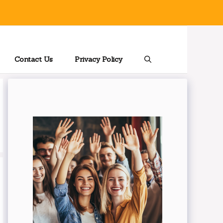
Contact Us
Privacy Policy