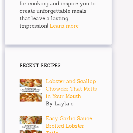
for cooking and inspire you to
create unforgettable meals
that leave a lasting
impression!
Learn more
RECENT RECIPES
Lobster and Scallop
Chowder That Melts
in Your Mouth
By Layla o
Easy Garlic Sauce
Broiled Lobster