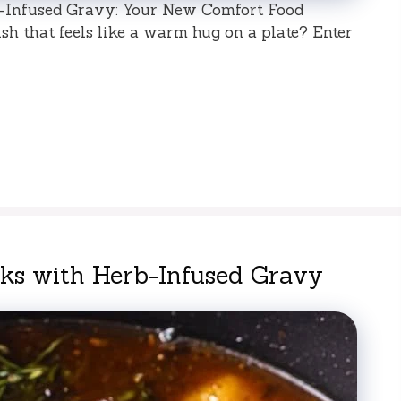
Infused Gravy: Your New Comfort Food
sh that feels like a warm hug on a plate? Enter
s with Herb-Infused Gravy