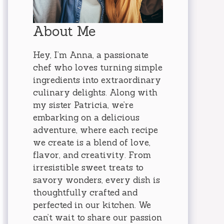
About Me
Hey, I’m Anna, a passionate
chef who loves turning simple
ingredients into extraordinary
culinary delights. Along with
my sister Patricia, we’re
embarking on a delicious
adventure, where each recipe
we create is a blend of love,
flavor, and creativity. From
irresistible sweet treats to
savory wonders, every dish is
thoughtfully crafted and
perfected in our kitchen. We
can’t wait to share our passion