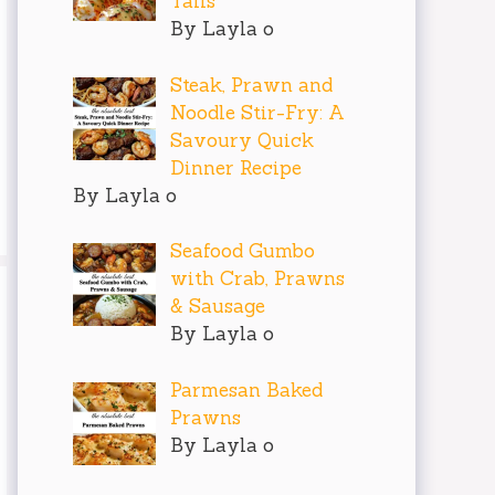
Tails
By Layla o
Steak, Prawn and
Noodle Stir-Fry: A
Savoury Quick
Dinner Recipe
By Layla o
Seafood Gumbo
with Crab, Prawns
& Sausage
By Layla o
Parmesan Baked
Prawns
By Layla o