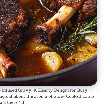
nfused Gravy: A Hearty Delight for Busy
magical about the aroma of Slow-Cooked Lamb
’t there? If …