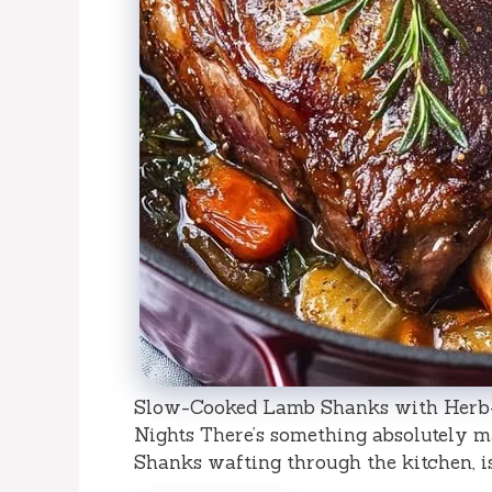
Slow-Cooked Lamb Shanks with Herb-I
Nights There’s something absolutely 
Shanks wafting through the kitchen, isn