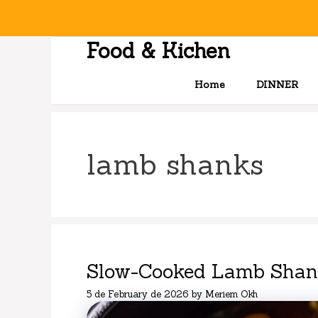
Skip
to
content
Food & Kichen
Home
DINNER
lamb shanks
Slow-Cooked Lamb Shank
5 de February de 2026
by
Meriem Okh