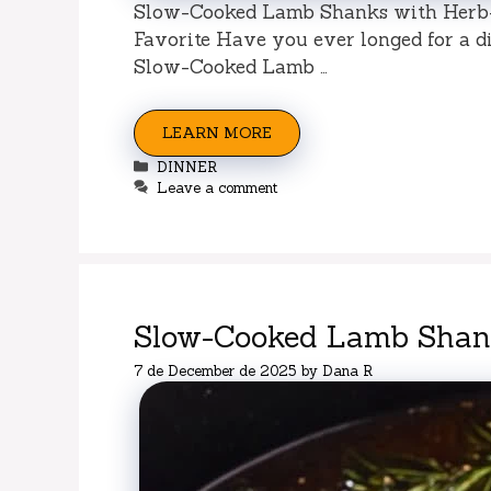
Slow-Cooked Lamb Shanks with Herb-
Favorite Have you ever longed for a di
Slow-Cooked Lamb …
LEARN MORE
Categories
DINNER
Leave a comment
Slow-Cooked Lamb Shank
7 de December de 2025
by
Dana R