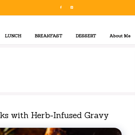
LUNCH
BREAKFAST
DESSERT
About Me
s with Herb-Infused Gravy