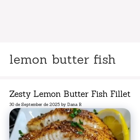
lemon butter fish
Zesty Lemon Butter Fish Fillet
30 de September de 2025
by
Dana R