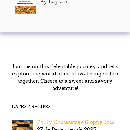
By Layla o
Join me on this delectable journey, and let’s
explore the world of mouthwatering dishes
together. Cheers to a sweet and savory
adventure!
LATEST RECIPES
Philly Cheesesteak Sloppy Joes
27 de December de 2025