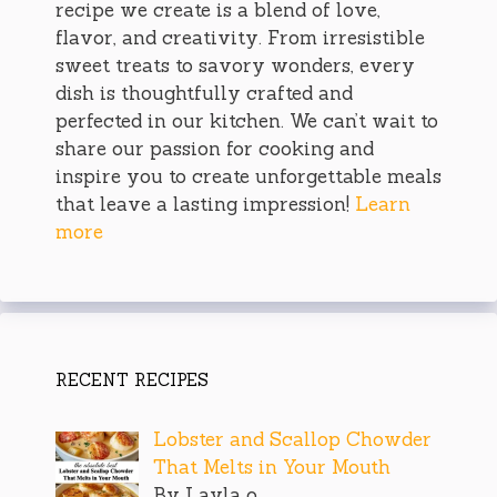
recipe we create is a blend of love,
flavor, and creativity. From irresistible
sweet treats to savory wonders, every
dish is thoughtfully crafted and
perfected in our kitchen. We can’t wait to
share our passion for cooking and
inspire you to create unforgettable meals
that leave a lasting impression!
Learn
more
RECENT RECIPES
Lobster and Scallop Chowder
That Melts in Your Mouth
By Layla o