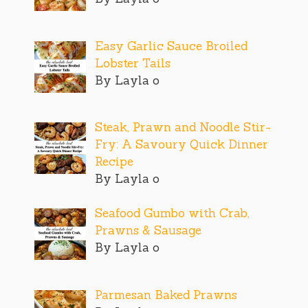
Easy Garlic Sauce Broiled
Lobster Tails
By Layla o
Steak, Prawn and Noodle Stir-
Fry: A Savoury Quick Dinner
Recipe
By Layla o
Seafood Gumbo with Crab,
Prawns & Sausage
By Layla o
Parmesan Baked Prawns