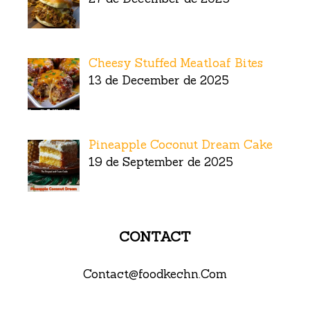
Cheesy Stuffed Meatloaf Bites
13 de December de 2025
Pineapple Coconut Dream Cake
19 de September de 2025
CONTACT
Contact@foodkechn.Com