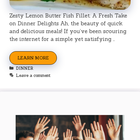
Zesty Lemon Butter Fish Fillet: A Fresh Take
on Dinner Delights Ah, the beauty of quick
and delicious meals! If you’ve been scouring
the internet for a simple yet satisfying …
LEARN MORE
Categories
DINNER
Leave a comment