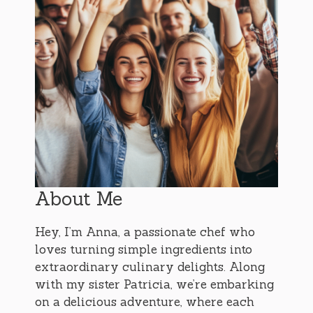
About Me
Hey, I’m Anna, a passionate chef who
loves turning simple ingredients into
extraordinary culinary delights. Along
with my sister Patricia, we’re embarking
on a delicious adventure, where each