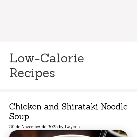
Low-Calorie
Recipes
Chicken and Shirataki Noodle
Soup
20 de November de 2025
by
Layla o