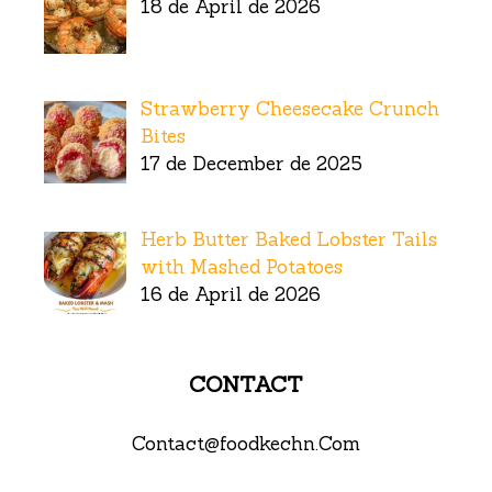
18 de April de 2026
Strawberry Cheesecake Crunch
Bites
17 de December de 2025
Herb Butter Baked Lobster Tails
with Mashed Potatoes
16 de April de 2026
CONTACT
Contact@foodkechn.Com