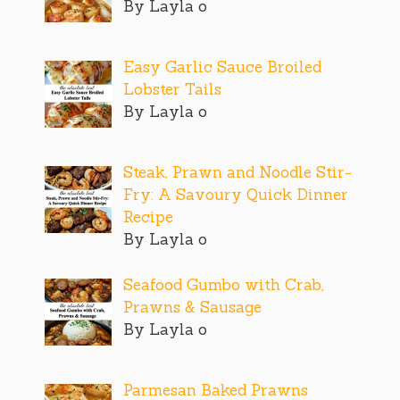
By Layla o
Easy Garlic Sauce Broiled
Lobster Tails
By Layla o
Steak, Prawn and Noodle Stir-
Fry: A Savoury Quick Dinner
Recipe
By Layla o
Seafood Gumbo with Crab,
Prawns & Sausage
By Layla o
Parmesan Baked Prawns