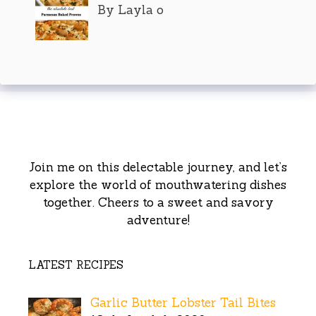
By Layla o
Join me on this delectable journey, and let’s
explore the world of mouthwatering dishes
together. Cheers to a sweet and savory
adventure!
LATEST RECIPES
Garlic Butter Lobster Tail Bites