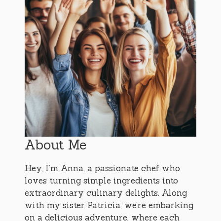
About Me
Hey, I’m Anna, a passionate chef who
loves turning simple ingredients into
extraordinary culinary delights. Along
with my sister Patricia, we’re embarking
on a delicious adventure, where each