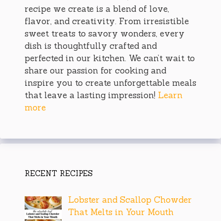
recipe we create is a blend of love,
flavor, and creativity. From irresistible
sweet treats to savory wonders, every
dish is thoughtfully crafted and
perfected in our kitchen. We can’t wait to
share our passion for cooking and
inspire you to create unforgettable meals
that leave a lasting impression!
Learn
more
RECENT RECIPES
Lobster and Scallop Chowder
That Melts in Your Mouth