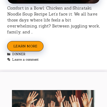
Comfort in a Bowl: Chicken and Shirataki
Noodle Soup Recipe Let’s face it: We all have
those days where life feels a bit
overwhelming, right? Between juggling work,
family, and …
LEARN MORE
Categories
DINNER
Leave a comment