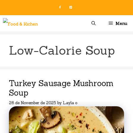
Skip
to
content
Menu
Low-Calorie Soup
Turkey Sausage Mushroom
Soup
28 de November de 2025
by
Layla o