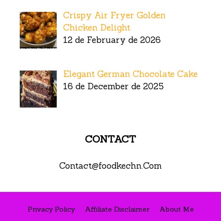
Crispy Air Fryer Golden
Chicken Delight
12 de February de 2026
Elegant German Chocolate Cake
16 de December de 2025
CONTACT
Contact@foodkechn.Com
Privacy Policy
Affiliate Disclaimer
About Me