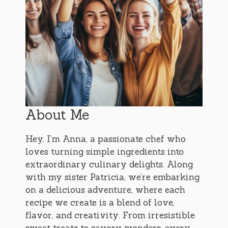
About Me
Hey, I’m Anna, a passionate chef who
loves turning simple ingredients into
extraordinary culinary delights. Along
with my sister Patricia, we’re embarking
on a delicious adventure, where each
recipe we create is a blend of love,
flavor, and creativity. From irresistible
sweet treats to savory wonders, every