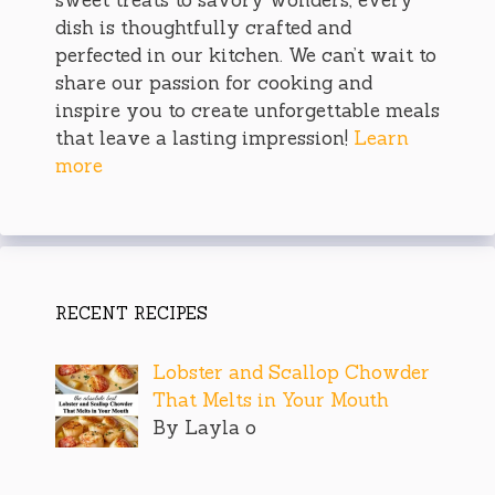
dish is thoughtfully crafted and
perfected in our kitchen. We can’t wait to
share our passion for cooking and
inspire you to create unforgettable meals
that leave a lasting impression!
Learn
more
RECENT RECIPES
Lobster and Scallop Chowder
That Melts in Your Mouth
By Layla o