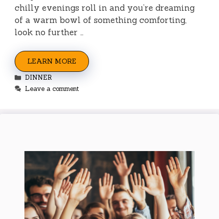
chilly evenings roll in and you’re dreaming
of a warm bowl of something comforting,
look no further …
LEARN MORE
Categories
DINNER
Leave a comment