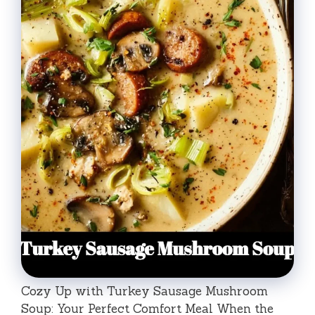
Cozy Up with Turkey Sausage Mushroom
Soup: Your Perfect Comfort Meal When the