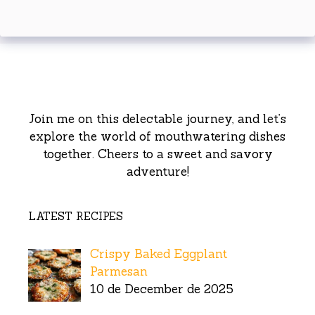
Join me on this delectable journey, and let’s
explore the world of mouthwatering dishes
together. Cheers to a sweet and savory
adventure!
LATEST RECIPES
Crispy Baked Eggplant
Parmesan
10 de December de 2025