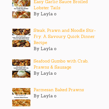
Easy Garlic Sauce Broiled
Lobster Tails
By Layla o
Steak, Prawn and Noodle Stir-
Fry: A Savoury Quick Dinner
Recipe
By Layla o
Seafood Gumbo with Crab,
Prawns & Sausage
By Layla o
Parmesan Baked Prawns
By Layla o