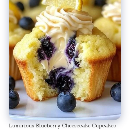
Luxurious Blueberry Cheesecake Cupcakes: