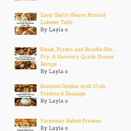
Easy Garlic Sauce Broiled
Lobster Tails
By Layla o
Steak, Prawn and Noodle Stir-
Fry: A Savoury Quick Dinner
Recipe
By Layla o
Seafood Gumbo with Crab,
Prawns & Sausage
By Layla o
Parmesan Baked Prawns
By Layla o