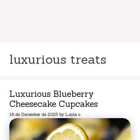
luxurious treats
Luxurious Blueberry
Cheesecake Cupcakes
18 de December de 2025
by
Layla o