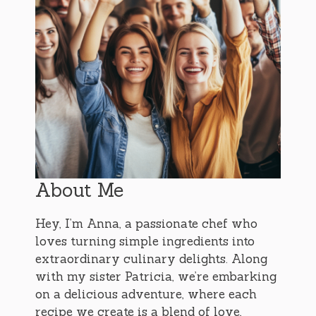
About Me
Hey, I’m Anna, a passionate chef who
loves turning simple ingredients into
extraordinary culinary delights. Along
with my sister Patricia, we’re embarking
on a delicious adventure, where each
recipe we create is a blend of love,