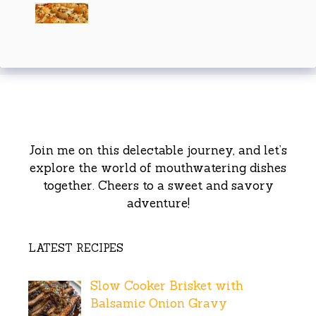
Join me on this delectable journey, and let’s
explore the world of mouthwatering dishes
together. Cheers to a sweet and savory
adventure!
LATEST RECIPES
Slow Cooker Brisket with
Balsamic Onion Gravy