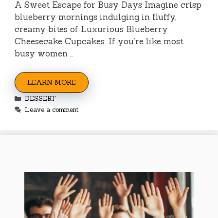
A Sweet Escape for Busy Days Imagine crisp
blueberry mornings indulging in fluffy,
creamy bites of Luxurious Blueberry
Cheesecake Cupcakes. If you’re like most
busy women …
LEARN MORE
Categories
DESSERT
Leave a comment