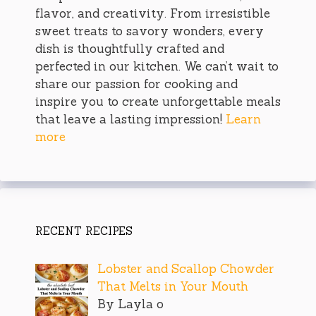
flavor, and creativity. From irresistible
sweet treats to savory wonders, every
dish is thoughtfully crafted and
perfected in our kitchen. We can’t wait to
share our passion for cooking and
inspire you to create unforgettable meals
that leave a lasting impression!
Learn
more
RECENT RECIPES
Lobster and Scallop Chowder
That Melts in Your Mouth
By Layla o