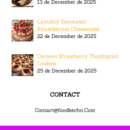
13 de December de 2025
Lavishly Decorated
Strawberries Cheesecake
22 de December de 2025
Coconut Strawberry Thumbprint
Cookies
25 de December de 2025
CONTACT
Contact@foodkechn.Com