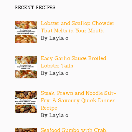
RECENT RECIPES
Lobster and Scallop Chowder
That Melts in Your Mouth
By Layla o
Easy Garlic Sauce Broiled
Lobster Tails
By Layla o
Steak, Prawn and Noodle Stir-
Fry: A Savoury Quick Dinner
Recipe
By Layla o
Seafood Gumbo with Crab,