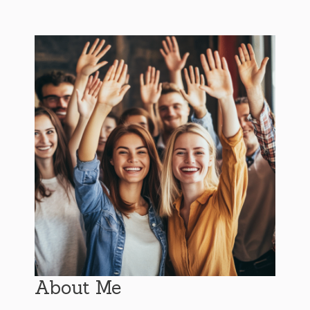
About Me