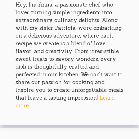
Hey, I’m Anna, a passionate chef who
loves turning simple ingredients into
extraordinary culinary delights. Along
with my sister Patricia, we’re embarking
on a delicious adventure, where each
recipe we create is a blend of love,
flavor, and creativity. From irresistible
sweet treats to savory wonders, every
dish is thoughtfully crafted and
perfected in our kitchen. We can’t wait to
share our passion for cooking and
inspire you to create unforgettable meals
that leave a lasting impression!
Learn
more