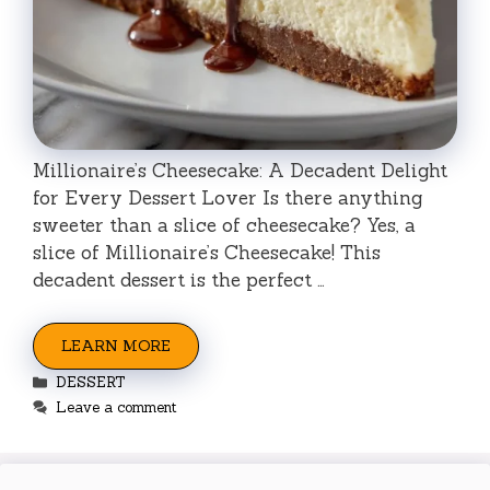
Millionaire’s Cheesecake: A Decadent Delight
for Every Dessert Lover Is there anything
sweeter than a slice of cheesecake? Yes, a
slice of Millionaire’s Cheesecake! This
decadent dessert is the perfect …
LEARN MORE
Categories
DESSERT
Leave a comment