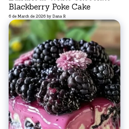
Blackberry Poke Cake
6 de March de 2026
by
Dana R