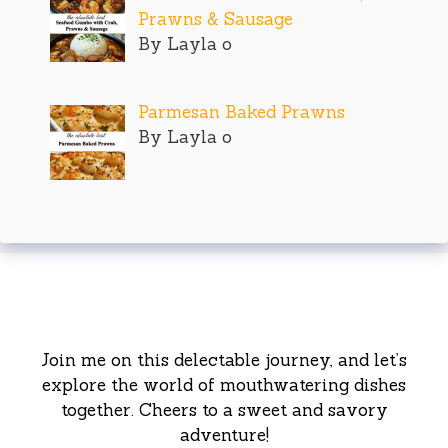
Prawns & Sausage
By Layla o
Parmesan Baked Prawns
By Layla o
Join me on this delectable journey, and let’s
explore the world of mouthwatering dishes
together. Cheers to a sweet and savory
adventure!