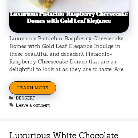
Luxurious Pistachio-Raspberry Cheesecake
Domes with Gold Leaf Elegance Indulge in
these beautiful and decadent Pistachio-
Raspberry Cheesecake Domes that are as
delightful to look at as they are to taste! Are …
LEARN MORE
Categories
DESSERT
Leave a comment
Luxurious White Chocolate