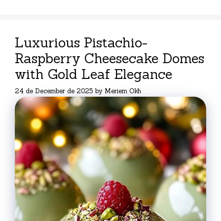
Luxurious Pistachio-
Raspberry Cheesecake Domes
with Gold Leaf Elegance
24 de December de 2025
by
Meriem Okh