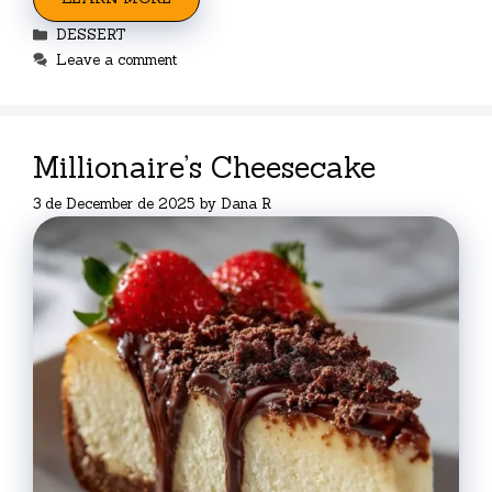
Categories
DESSERT
Leave a comment
Millionaire’s Cheesecake
3 de December de 2025
by
Dana R