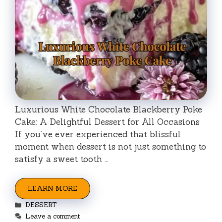
Luxurious White Chocolate Blackberry Poke
Cake: A Delightful Dessert for All Occasions
If you’ve ever experienced that blissful
moment when dessert is not just something to
satisfy a sweet tooth …
LEARN MORE
Categories
DESSERT
Leave a comment