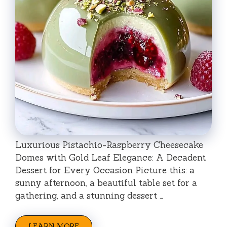
Luxurious Pistachio-Raspberry Cheesecake
Domes with Gold Leaf Elegance: A Decadent
Dessert for Every Occasion Picture this: a
sunny afternoon, a beautiful table set for a
gathering, and a stunning dessert …
LEARN MORE