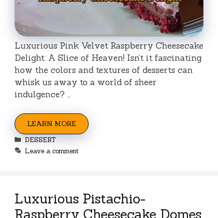
Luxurious Pink Velvet Raspberry Cheesecake
Delight: A Slice of Heaven! Isn’t it fascinating
how the colors and textures of desserts can
whisk us away to a world of sheer
indulgence? …
LEARN MORE
Categories
DESSERT
Leave a comment
Luxurious Pistachio-
Raspberry Cheesecake Domes