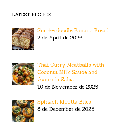
LATEST RECIPES
Snickerdoodle Banana Bread
2 de April de 2026
Thai Curry Meatballs with
Coconut Milk Sauce and
Avocado Salsa
10 de November de 2025
Spinach Ricotta Bites
8 de December de 2025