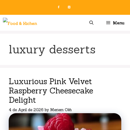
Skip
to
content
Menu
luxury desserts
Luxurious Pink Velvet
Raspberry Cheesecake
Delight
4 de April de 2026
by
Meriem Okh