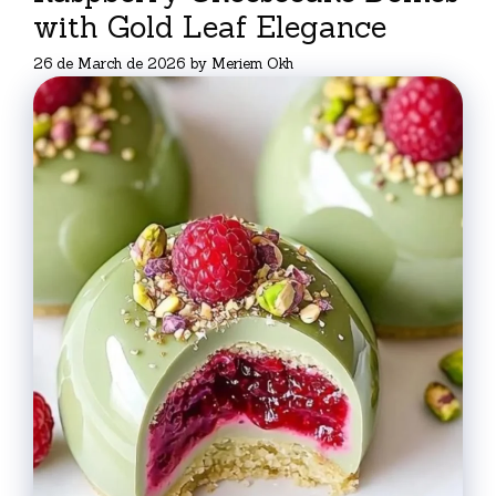
with Gold Leaf Elegance
26 de March de 2026
by
Meriem Okh