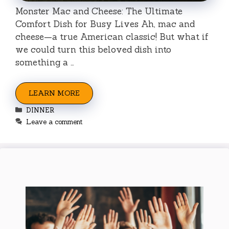
Monster Mac and Cheese: The Ultimate
Comfort Dish for Busy Lives Ah, mac and
cheese—a true American classic! But what if
we could turn this beloved dish into
something a …
LEARN MORE
Categories
DINNER
Leave a comment