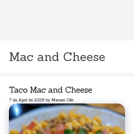
Mac and Cheese
Taco Mac and Cheese
7 de April de 2026
by
Meriem Okh