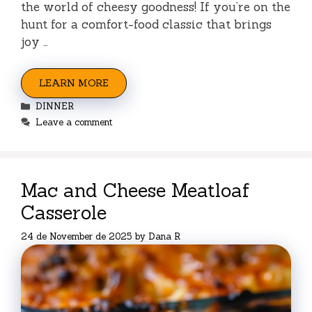
the world of cheesy goodness! If you’re on the
hunt for a comfort-food classic that brings
joy …
LEARN MORE
Categories
DINNER
Leave a comment
Mac and Cheese Meatloaf
Casserole
24 de November de 2025
by
Dana R