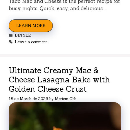
Taco Mac and Cheese is the perfect recipe for
busy nights. Quick, easy, and delicious, …
LEARN MORE
Categories
DINNER
Leave a comment
Ultimate Creamy Mac &
Cheese Lasagna Bake with
Golden Cheese Crust
18 de March de 2026
by
Meriem Okh