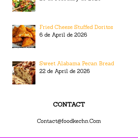
Fried Cheese Stuffed Doritos
6 de April de 2026
Sweet Alabama Pecan Bread
22 de April de 2026
CONTACT
Contact@foodkechn.Com