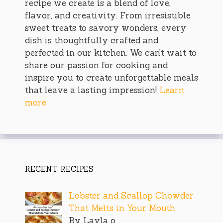
recipe we create is a blend of love,
flavor, and creativity. From irresistible
sweet treats to savory wonders, every
dish is thoughtfully crafted and
perfected in our kitchen. We can’t wait to
share our passion for cooking and
inspire you to create unforgettable meals
that leave a lasting impression!
Learn
more
RECENT RECIPES
Lobster and Scallop Chowder
That Melts in Your Mouth
By Layla o