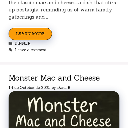
the classic mac and cheese—a dish that stirs
up nostalgia, reminding us of warm family
gatherings and …
LEARN MORE
Categories
DINNER
Leave a comment
Monster Mac and Cheese
14 de October de 2025
by
Dana R