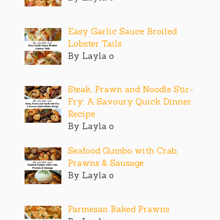
Easy Garlic Sauce Broiled
Lobster Tails
By Layla o
Steak, Prawn and Noodle Stir-
Fry: A Savoury Quick Dinner
Recipe
By Layla o
Seafood Gumbo with Crab,
Prawns & Sausage
By Layla o
Parmesan Baked Prawns