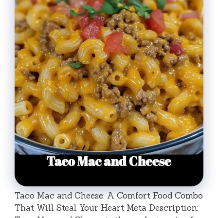
Taco Mac and Cheese: A Comfort Food Combo
That Will Steal Your Heart Meta Description: