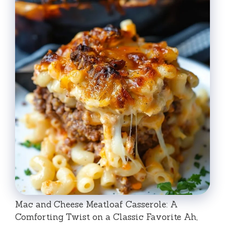
Mac and Cheese Meatloaf Casserole: A
Comforting Twist on a Classic Favorite Ah,