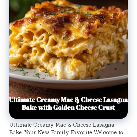
Ultimate Creamy Mac & Cheese Lasagna
Bake: Your New Family Favorite Welcome to