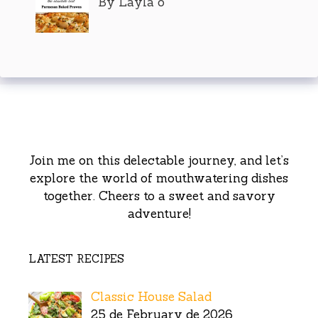
By Layla o
Join me on this delectable journey, and let’s
explore the world of mouthwatering dishes
together. Cheers to a sweet and savory
adventure!
LATEST RECIPES
Classic House Salad
25 de February de 2026