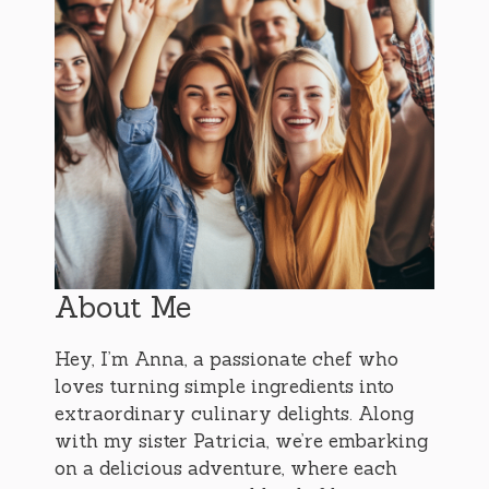
About Me
Hey, I’m Anna, a passionate chef who
loves turning simple ingredients into
extraordinary culinary delights. Along
with my sister Patricia, we’re embarking
on a delicious adventure, where each