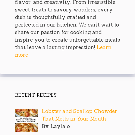
flavor, and creativity. From irresistible
sweet treats to savory wonders, every
dish is thoughtfully crafted and
perfected in our kitchen. We can’t wait to
share our passion for cooking and
inspire you to create unforgettable meals
that leave a lasting impression!
Learn
more
RECENT RECIPES
Lobster and Scallop Chowder
That Melts in Your Mouth
By Layla o