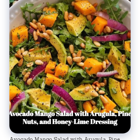
Avocado Mango Salad with Arugula, Pine