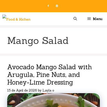
Skip
to
content
Menu
Mango Salad
Avocado Mango Salad with
Arugula, Pine Nuts, and
Honey-Lime Dressing
15 de April de 2026
by
Layla o