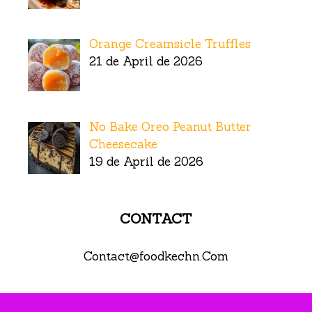
Orange Creamsicle Truffles
21 de April de 2026
No Bake Oreo Peanut Butter
Cheesecake
19 de April de 2026
CONTACT
Contact@foodkechn.Com