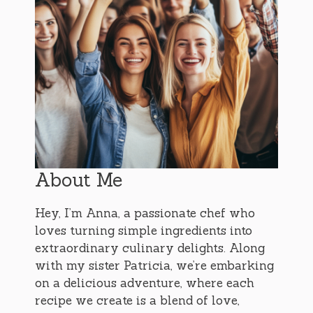
About Me
Hey, I’m Anna, a passionate chef who
loves turning simple ingredients into
extraordinary culinary delights. Along
with my sister Patricia, we’re embarking
on a delicious adventure, where each
recipe we create is a blend of love,