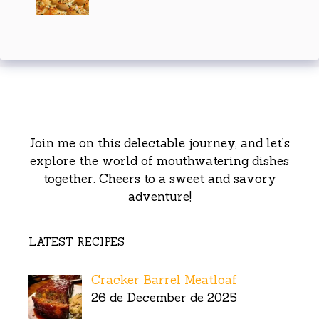
Join me on this delectable journey, and let’s
explore the world of mouthwatering dishes
together. Cheers to a sweet and savory
adventure!
LATEST RECIPES
Cracker Barrel Meatloaf
26 de December de 2025