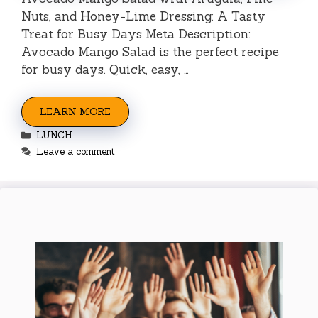
Nuts, and Honey-Lime Dressing: A Tasty
Treat for Busy Days Meta Description:
Avocado Mango Salad is the perfect recipe
for busy days. Quick, easy, …
LEARN MORE
Categories
LUNCH
Leave a comment