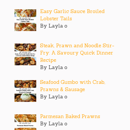
Easy Garlic Sauce Broiled
Lobster Tails
By Layla o
Steak, Prawn and Noodle Stir-
Fry: A Savoury Quick Dinner
Recipe
By Layla o
Seafood Gumbo with Crab,
Prawns & Sausage
By Layla o
Parmesan Baked Prawns
By Layla o