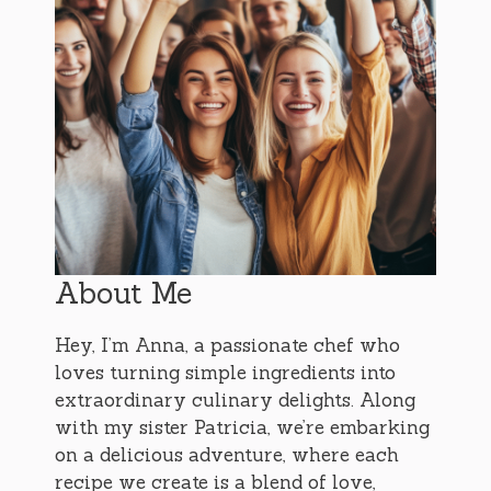
About Me
Hey, I’m Anna, a passionate chef who
loves turning simple ingredients into
extraordinary culinary delights. Along
with my sister Patricia, we’re embarking
on a delicious adventure, where each
recipe we create is a blend of love,