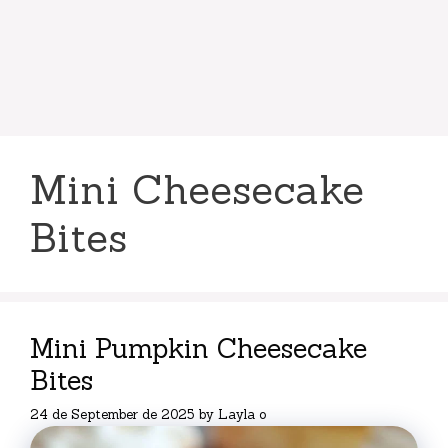
Mini Cheesecake
Bites
Mini Pumpkin Cheesecake
Bites
24 de September de 2025
by
Layla o