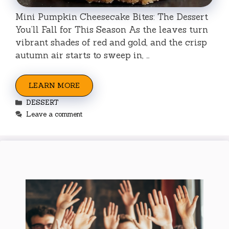
Mini Pumpkin Cheesecake Bites: The Dessert
You’ll Fall for This Season As the leaves turn
vibrant shades of red and gold, and the crisp
autumn air starts to sweep in, …
LEARN MORE
Categories
DESSERT
Leave a comment