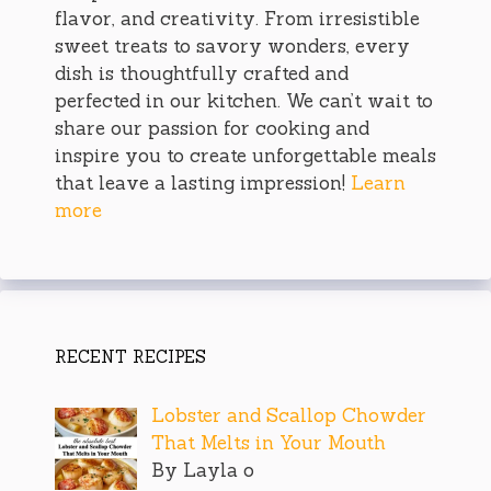
flavor, and creativity. From irresistible
sweet treats to savory wonders, every
dish is thoughtfully crafted and
perfected in our kitchen. We can’t wait to
share our passion for cooking and
inspire you to create unforgettable meals
that leave a lasting impression!
Learn
more
RECENT RECIPES
Lobster and Scallop Chowder
That Melts in Your Mouth
By Layla o