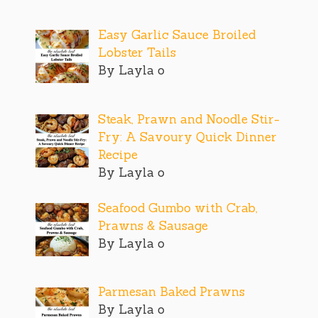
Easy Garlic Sauce Broiled
Lobster Tails
By Layla o
Steak, Prawn and Noodle Stir-
Fry: A Savoury Quick Dinner
Recipe
By Layla o
Seafood Gumbo with Crab,
Prawns & Sausage
By Layla o
Parmesan Baked Prawns
By Layla o