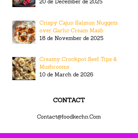
20 de December de 2025
Crispy Cajun Salmon Nuggets
over Garlic Cream Mash
18 de November de 2025
Creamy Crockpot Beef Tips &
Mushrooms
10 de March de 2026
CONTACT
Contact@foodkechn.Com