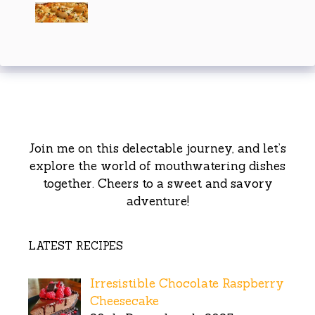
Join me on this delectable journey, and let’s
explore the world of mouthwatering dishes
together. Cheers to a sweet and savory
adventure!
LATEST RECIPES
Irresistible Chocolate Raspberry
Cheesecake