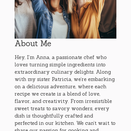
About Me
Hey, I’m Anna, a passionate chef who
loves turning simple ingredients into
extraordinary culinary delights. Along
with my sister Patricia, we’re embarking
on a delicious adventure, where each
recipe we create is a blend of love,
flavor, and creativity. From irresistible
sweet treats to savory wonders, every
dish is thoughtfully crafted and
perfected in our kitchen. We can’t wait to
share our passion for cooking and