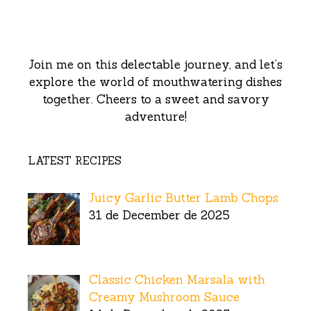
Join me on this delectable journey, and let’s
explore the world of mouthwatering dishes
together. Cheers to a sweet and savory
adventure!
LATEST RECIPES
Juicy Garlic Butter Lamb Chops
31 de December de 2025
Classic Chicken Marsala with
Creamy Mushroom Sauce