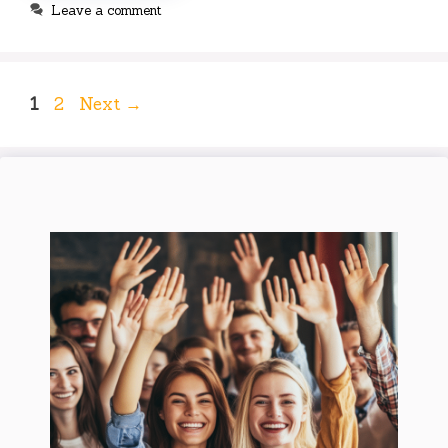
Leave a comment
Page
Page
1
2
Next
→