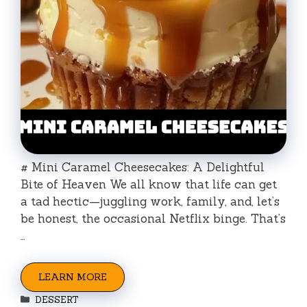
# Mini Caramel Cheesecakes: A Delightful
Bite of Heaven We all know that life can get
a tad hectic—juggling work, family, and, let’s
be honest, the occasional Netflix binge. That’s
…
LEARN MORE
Categories
DESSERT