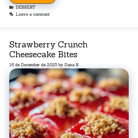
Categories
DESSERT
Leave a comment
Strawberry Crunch
Cheesecake Bites
16 de December de 2025
by
Dana R