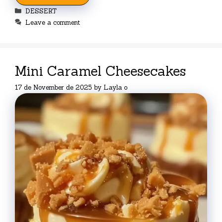
Categories
DESSERT
Leave a comment
Mini Caramel Cheesecakes
17 de November de 2025
by
Layla o