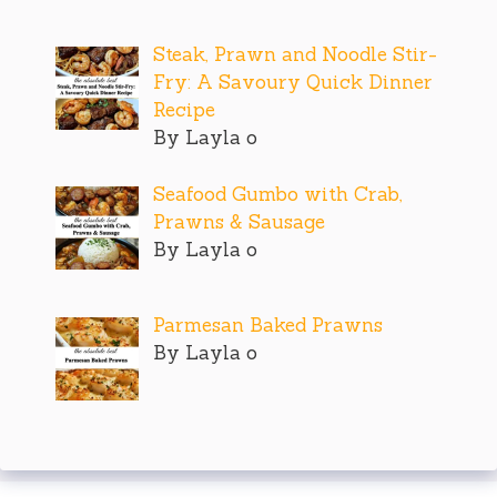
Steak, Prawn and Noodle Stir-
Fry: A Savoury Quick Dinner
Recipe
By Layla o
Seafood Gumbo with Crab,
Prawns & Sausage
By Layla o
Parmesan Baked Prawns
By Layla o