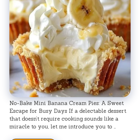
No-Bake Mini Banana Cream Pies: A Sweet
Escape for Busy Days If a delectable dessert
that doesn’t require cooking sounds like a
miracle to you, let me introduce you to …