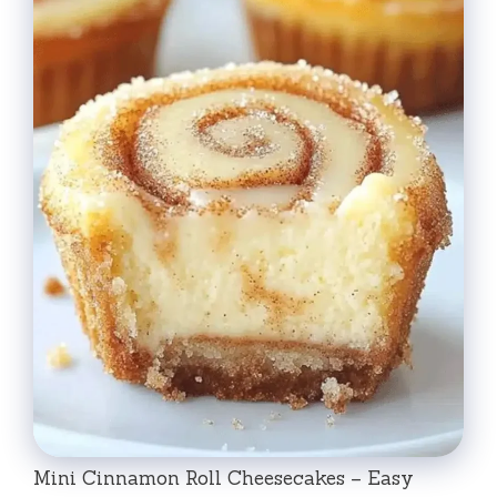
Mini Cinnamon Roll Cheesecakes – Easy