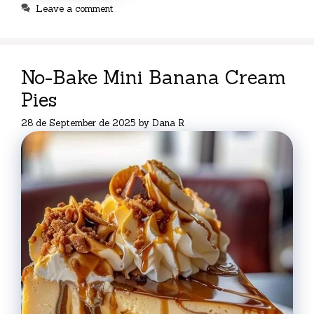
Leave a comment
No-Bake Mini Banana Cream
Pies
28 de September de 2025
by
Dana R