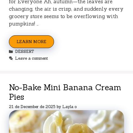
for Everyone Ah, autumn—the leaves are
changing, the air is crisp, and suddenly every
grocery store seems to be overflowing with
pumpkins! …
LEARN MORE
Categories
DESSERT
Leave a comment
No-Bake Mini Banana Cream
Pies
21 de December de 2025
by
Layla o