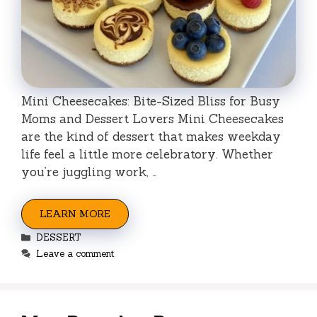
Mini Cheesecakes: Bite-Sized Bliss for Busy
Moms and Dessert Lovers Mini Cheesecakes
are the kind of dessert that makes weekday
life feel a little more celebratory. Whether
you’re juggling work, …
LEARN MORE
Categories
DESSERT
Leave a comment