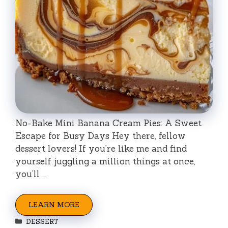
No-Bake Mini Banana Cream Pies: A Sweet
Escape for Busy Days Hey there, fellow
dessert lovers! If you’re like me and find
yourself juggling a million things at once,
you’ll …
LEARN MORE
Categories
DESSERT