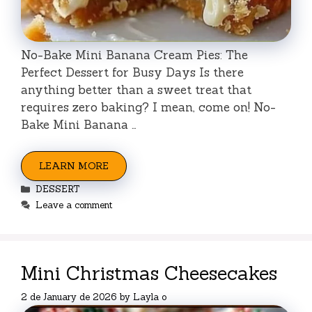
No-Bake Mini Banana Cream Pies: The
Perfect Dessert for Busy Days Is there
anything better than a sweet treat that
requires zero baking? I mean, come on! No-
Bake Mini Banana …
LEARN MORE
Categories
DESSERT
Leave a comment
Mini Christmas Cheesecakes
2 de January de 2026
by
Layla o