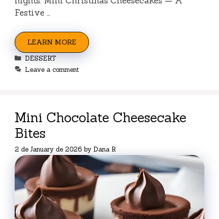
nights. Mini Christmas Cheesecakes — A
Festive …
LEARN MORE
Categories
DESSERT
Leave a comment
Mini Chocolate Cheesecake
Bites
2 de January de 2026
by
Dana R