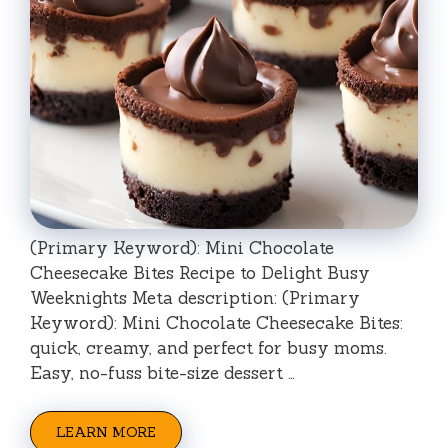
(Primary Keyword): Mini Chocolate
Cheesecake Bites Recipe to Delight Busy
Weeknights Meta description: (Primary
Keyword): Mini Chocolate Cheesecake Bites:
quick, creamy, and perfect for busy moms.
Easy, no-fuss bite-size dessert …
LEARN MORE