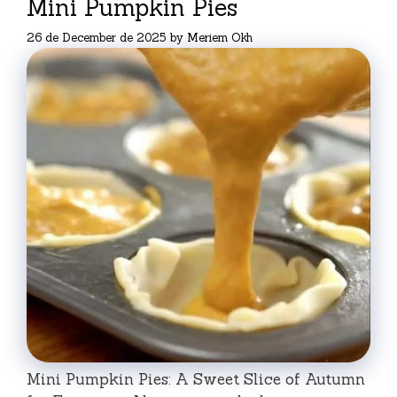
Mini Pumpkin Pies
26 de December de 2025
by
Meriem Okh
Mini Pumpkin Pies: A Sweet Slice of Autumn