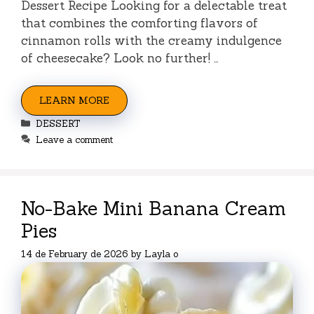
Dessert Recipe Looking for a delectable treat
that combines the comforting flavors of
cinnamon rolls with the creamy indulgence
of cheesecake? Look no further! …
LEARN MORE
Categories
DESSERT
Leave a comment
No-Bake Mini Banana Cream
Pies
14 de February de 2026
by
Layla o