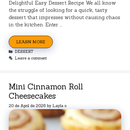
Delightful Easy Dessert Recipe We all know
the struggle of looking for a quick, tasty
dessert that impresses without causing chaos
in the kitchen. Enter …
LEARN MORE
Categories
DESSERT
Leave a comment
Mini Cinnamon Roll
Cheesecakes
20 de April de 2026
by
Layla o