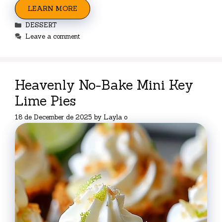
LEARN MORE
Categories
DESSERT
Leave a comment
Heavenly No-Bake Mini Key
Lime Pies
18 de December de 2025
by
Layla o