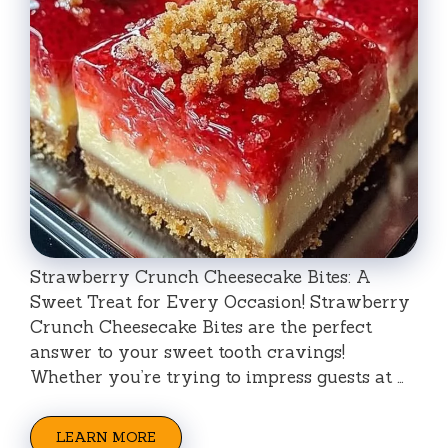
Strawberry Crunch Cheesecake Bites: A
Sweet Treat for Every Occasion! Strawberry
Crunch Cheesecake Bites are the perfect
answer to your sweet tooth cravings!
Whether you’re trying to impress guests at …
LEARN MORE