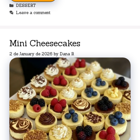
Categories
DESSERT
Leave a comment
Mini Cheesecakes
2 de January de 2026
by
Dana R