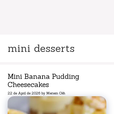
mini desserts
Mini Banana Pudding
Cheesecakes
22 de April de 2026
by
Meriem Okh