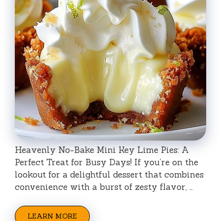
Heavenly No-Bake Mini Key Lime Pies: A
Perfect Treat for Busy Days! If you’re on the
lookout for a delightful dessert that combines
convenience with a burst of zesty flavor, …
LEARN MORE