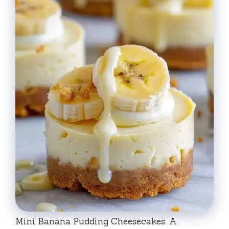
Mini Banana Pudding Cheesecakes: A