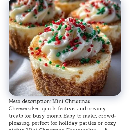
Meta description: Mini Christmas
Cheesecakes: quick, festive, and creamy
treats for busy moms. Easy to make, crowd-
pleasing, perfect for holiday parties or cozy