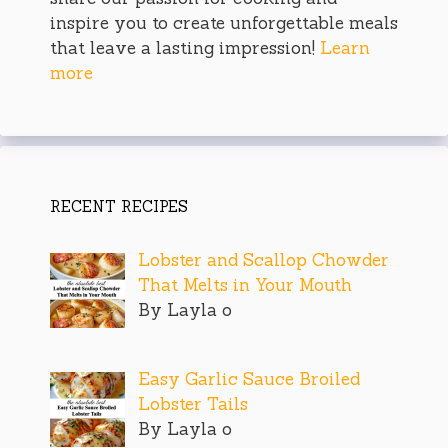
inspire you to create unforgettable meals
that leave a lasting impression!
Learn
more
RECENT RECIPES
Lobster and Scallop Chowder
That Melts in Your Mouth
By Layla o
Easy Garlic Sauce Broiled
Lobster Tails
By Layla o