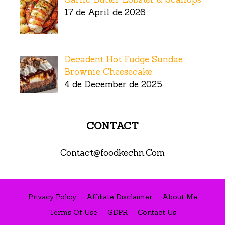
17 de April de 2026
Decadent Hot Fudge Sundae
Brownie Cheesecake
4 de December de 2025
CONTACT
Contact@foodkechn.Com
Privacy Policy
Affiliate Disclaimer
About Me
Terms Of Use
GDPR
Contact Us