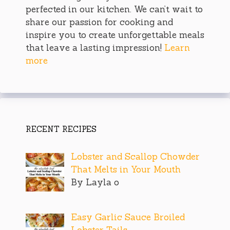
perfected in our kitchen. We can’t wait to
share our passion for cooking and
inspire you to create unforgettable meals
that leave a lasting impression!
Learn
more
RECENT RECIPES
Lobster and Scallop Chowder
That Melts in Your Mouth
By Layla o
Easy Garlic Sauce Broiled
Lobster Tails