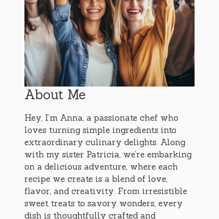
About Me
Hey, I’m Anna, a passionate chef who
loves turning simple ingredients into
extraordinary culinary delights. Along
with my sister Patricia, we’re embarking
on a delicious adventure, where each
recipe we create is a blend of love,
flavor, and creativity. From irresistible
sweet treats to savory wonders, every
dish is thoughtfully crafted and