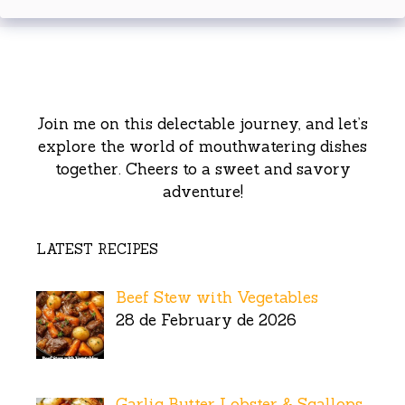
Join me on this delectable journey, and let’s
explore the world of mouthwatering dishes
together. Cheers to a sweet and savory
adventure!
LATEST RECIPES
Beef Stew with Vegetables
28 de February de 2026
Garlic Butter Lobster & Scallops