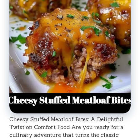
Cheesy Stuffed Meatloaf Bites: A Delightful
Twist on Comfort Food Are you ready for a
culinary adventure that turns the classic