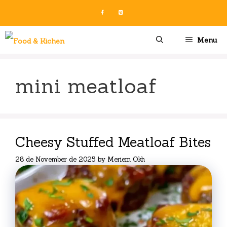
Skip
to
content
Menu
mini meatloaf
Cheesy Stuffed Meatloaf Bites
28 de November de 2025
by
Meriem Okh