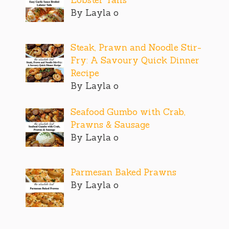
By Layla o
Steak, Prawn and Noodle Stir-
Fry: A Savoury Quick Dinner
Recipe
By Layla o
Seafood Gumbo with Crab,
Prawns & Sausage
By Layla o
Parmesan Baked Prawns
By Layla o