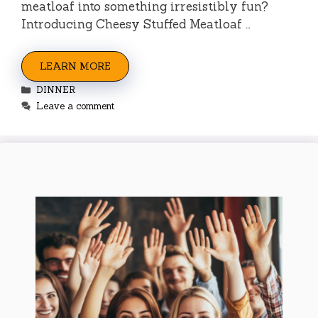
meatloaf into something irresistibly fun?
Introducing Cheesy Stuffed Meatloaf …
LEARN MORE
Categories
DINNER
Leave a comment