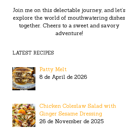
Join me on this delectable journey, and let’s
explore the world of mouthwatering dishes
together. Cheers to a sweet and savory
adventure!
LATEST RECIPES
Patty Melt
8 de April de 2026
Chicken Coleslaw Salad with
Ginger Sesame Dressing
26 de November de 2025