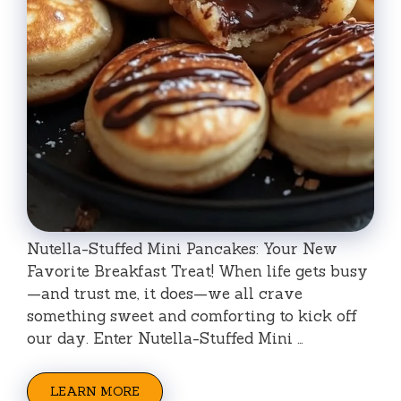
Nutella-Stuffed Mini Pancakes: Your New
Favorite Breakfast Treat! When life gets busy
—and trust me, it does—we all crave
something sweet and comforting to kick off
our day. Enter Nutella-Stuffed Mini …
LEARN MORE