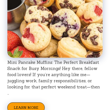
Mini Pancake Muffins: The Perfect Breakfast
Snack for Busy Mornings! Hey there, fellow
food lovers! If you’re anything like me—
juggling work, family responsibilities, or
looking for that perfect weekend treat—then
…
LEARN MORE