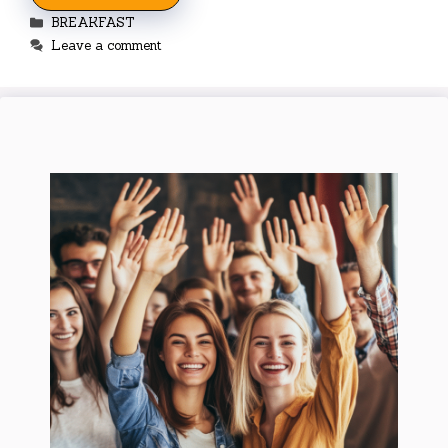
Categories
BREAKFAST
Leave a comment