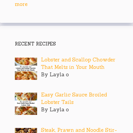
more
RECENT RECIPES
Lobster and Scallop Chowder
That Melts in Your Mouth
By Layla o
Easy Garlic Sauce Broiled
Lobster Tails
By Layla o
Steak, Prawn and Noodle Stir-