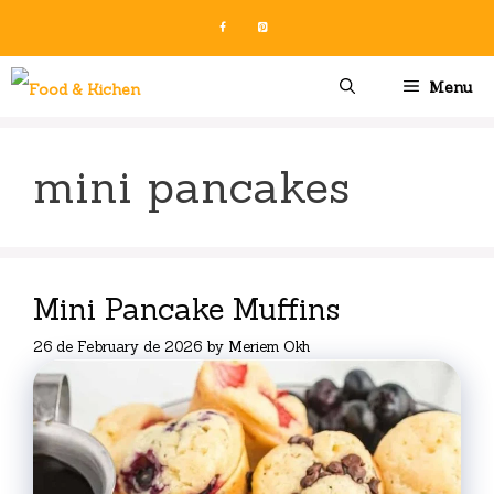
Skip
to
content
Menu
mini pancakes
Mini Pancake Muffins
26 de February de 2026
by
Meriem Okh