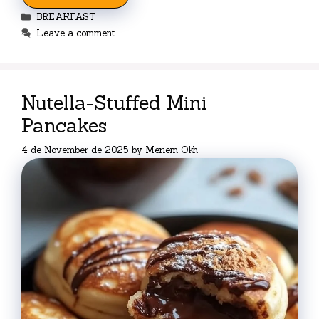
Categories
BREAKFAST
Leave a comment
Nutella-Stuffed Mini
Pancakes
4 de November de 2025
by
Meriem Okh