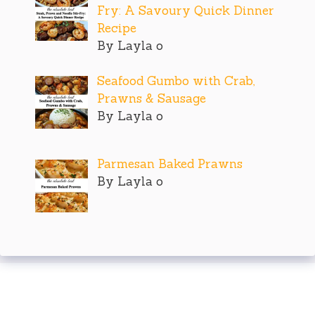
Fry: A Savoury Quick Dinner
Recipe
By Layla o
Seafood Gumbo with Crab,
Prawns & Sausage
By Layla o
Parmesan Baked Prawns
By Layla o