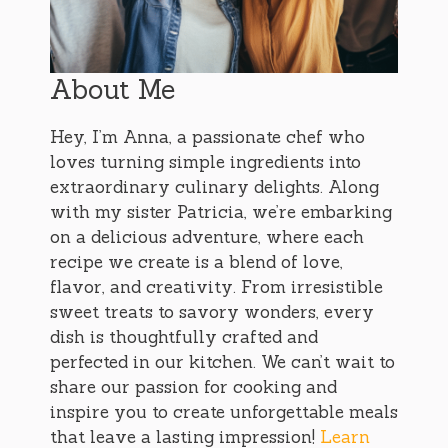
About Me
Hey, I’m Anna, a passionate chef who
loves turning simple ingredients into
extraordinary culinary delights. Along
with my sister Patricia, we’re embarking
on a delicious adventure, where each
recipe we create is a blend of love,
flavor, and creativity. From irresistible
sweet treats to savory wonders, every
dish is thoughtfully crafted and
perfected in our kitchen. We can’t wait to
share our passion for cooking and
inspire you to create unforgettable meals
that leave a lasting impression!
Learn