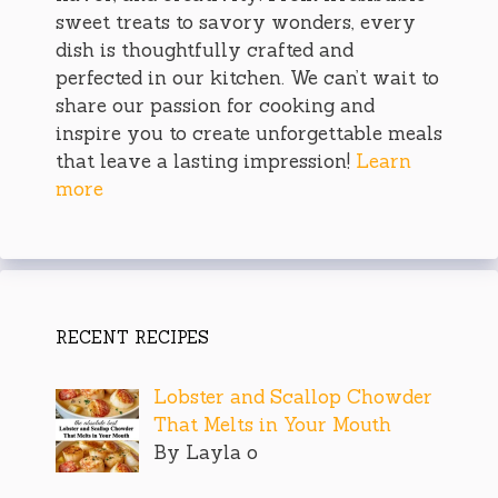
sweet treats to savory wonders, every
dish is thoughtfully crafted and
perfected in our kitchen. We can’t wait to
share our passion for cooking and
inspire you to create unforgettable meals
that leave a lasting impression!
Learn
more
RECENT RECIPES
Lobster and Scallop Chowder
That Melts in Your Mouth
By Layla o