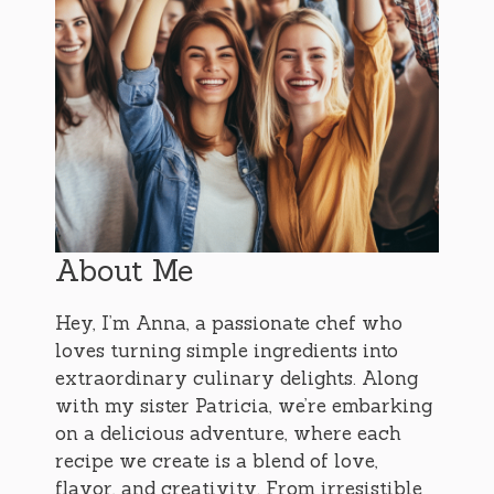
About Me
Hey, I’m Anna, a passionate chef who
loves turning simple ingredients into
extraordinary culinary delights. Along
with my sister Patricia, we’re embarking
on a delicious adventure, where each
recipe we create is a blend of love,
flavor, and creativity. From irresistible