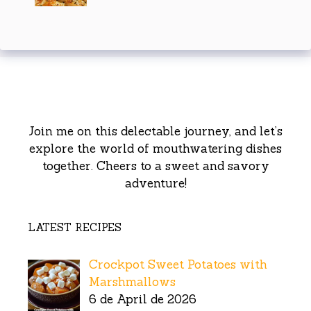
Join me on this delectable journey, and let’s
explore the world of mouthwatering dishes
together. Cheers to a sweet and savory
adventure!
LATEST RECIPES
Crockpot Sweet Potatoes with
Marshmallows
6 de April de 2026