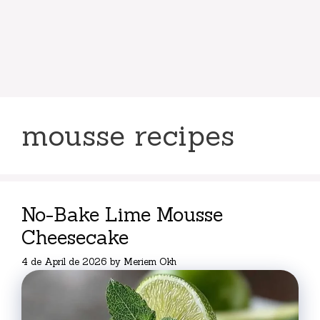
mousse recipes
No-Bake Lime Mousse
Cheesecake
4 de April de 2026
by
Meriem Okh