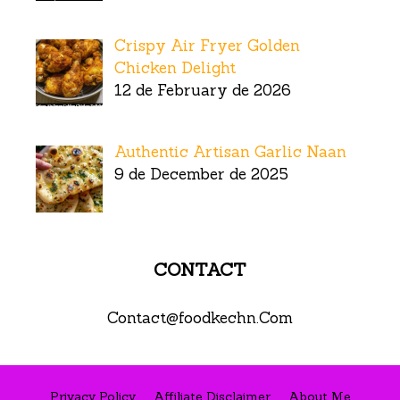
Crispy Air Fryer Golden
Chicken Delight
12 de February de 2026
Authentic Artisan Garlic Naan
9 de December de 2025
CONTACT
Contact@foodkechn.Com
Privacy Policy
Affiliate Disclaimer
About Me