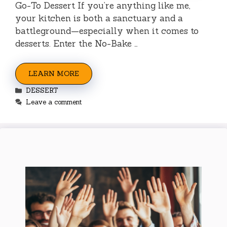
Go-To Dessert If you’re anything like me,
your kitchen is both a sanctuary and a
battleground—especially when it comes to
desserts. Enter the No-Bake …
LEARN MORE
Categories
DESSERT
Leave a comment