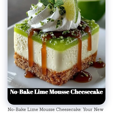
No-Bake Lime Mousse Cheesecake: Your New