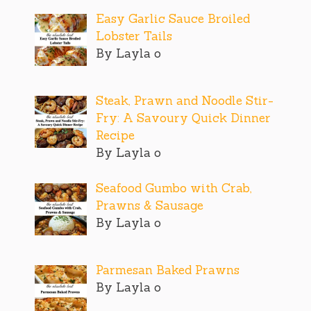
Easy Garlic Sauce Broiled
Lobster Tails
By Layla o
Steak, Prawn and Noodle Stir-
Fry: A Savoury Quick Dinner
Recipe
By Layla o
Seafood Gumbo with Crab,
Prawns & Sausage
By Layla o
Parmesan Baked Prawns
By Layla o