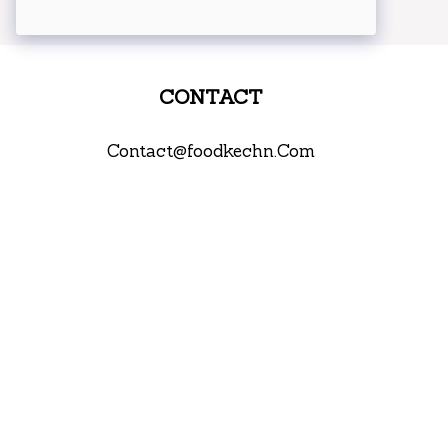
CONTACT
Contact@foodkechn.Com