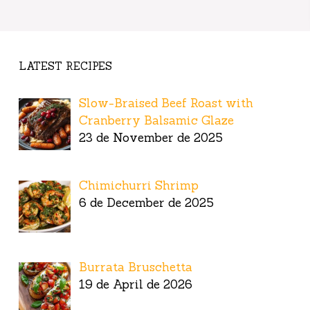
LATEST RECIPES
Slow-Braised Beef Roast with
Cranberry Balsamic Glaze
23 de November de 2025
Chimichurri Shrimp
6 de December de 2025
Burrata Bruschetta
19 de April de 2026