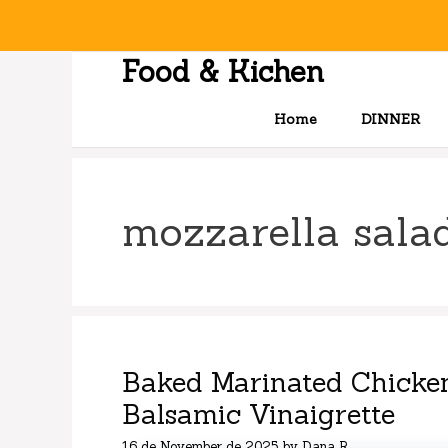
Skip
to
content
Food & Kichen
Home
DINNER
mozzarella sala
Baked Marinated Chicken
Balsamic Vinaigrette
16 de November de 2025
by
Dana R