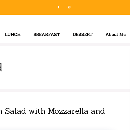
LUNCH
BREAKFAST
DESSERT
About Me
d
 Salad with Mozzarella and