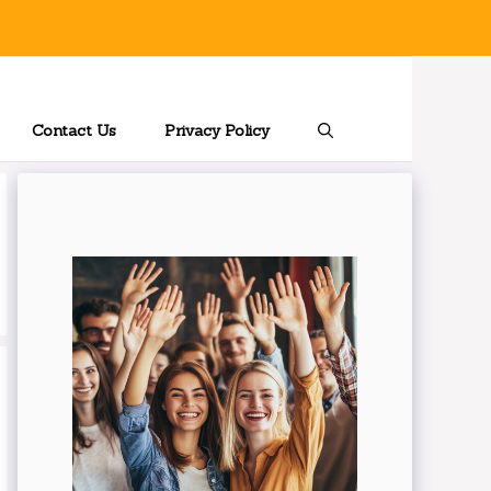
Contact Us
Privacy Policy