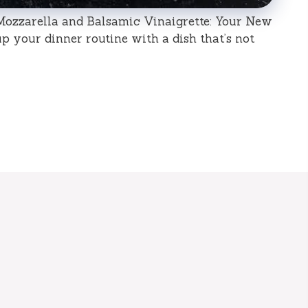
ozzarella and Balsamic Vinaigrette: Your New
p your dinner routine with a dish that’s not