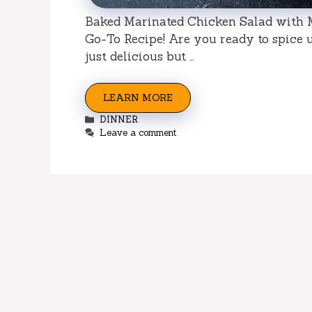
Baked Marinated Chicken Salad with M
Go-To Recipe! Are you ready to spice u
just delicious but …
LEARN MORE
Categories
DINNER
Leave a comment