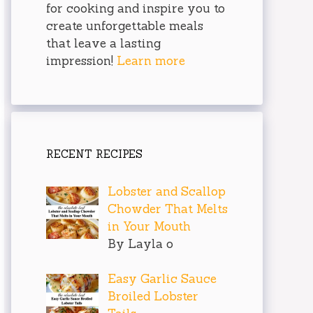
for cooking and inspire you to
create unforgettable meals
that leave a lasting
impression!
Learn more
RECENT RECIPES
Lobster and Scallop
Chowder That Melts
in Your Mouth
By Layla o
Easy Garlic Sauce
Broiled Lobster