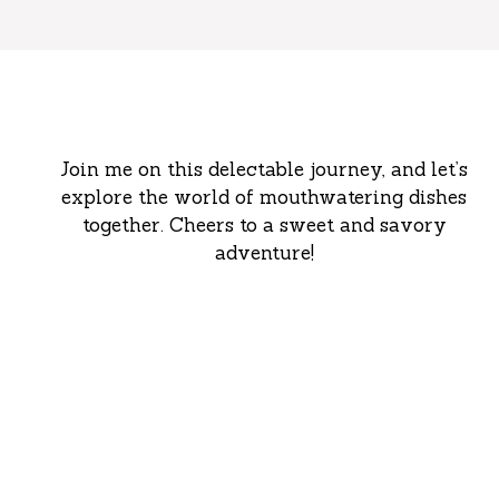
Join me on this delectable journey, and let’s
explore the world of mouthwatering dishes
together. Cheers to a sweet and savory
adventure!