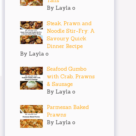
Tails
By Layla o
Steak, Prawn and
Noodle Stir-Fry: A
Savoury Quick
Dinner Recipe
By Layla o
Seafood Gumbo
with Crab, Prawns
& Sausage
By Layla o
Parmesan Baked
Prawns
By Layla o