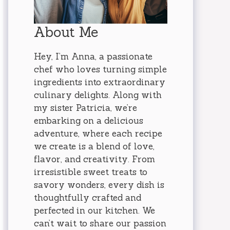
About Me
Hey, I’m Anna, a passionate
chef who loves turning simple
ingredients into extraordinary
culinary delights. Along with
my sister Patricia, we’re
embarking on a delicious
adventure, where each recipe
we create is a blend of love,
flavor, and creativity. From
irresistible sweet treats to
savory wonders, every dish is
thoughtfully crafted and
perfected in our kitchen. We
can’t wait to share our passion