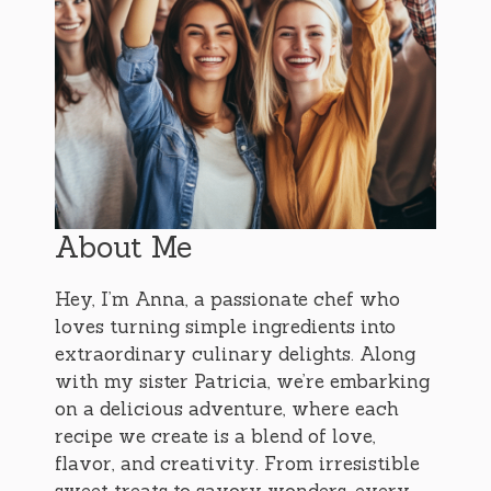
About Me
Hey, I’m Anna, a passionate chef who
loves turning simple ingredients into
extraordinary culinary delights. Along
with my sister Patricia, we’re embarking
on a delicious adventure, where each
recipe we create is a blend of love,
flavor, and creativity. From irresistible
sweet treats to savory wonders, every