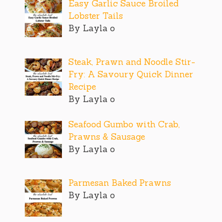
Easy Garlic Sauce Broiled
Lobster Tails
By Layla o
Steak, Prawn and Noodle Stir-
Fry: A Savoury Quick Dinner
Recipe
By Layla o
Seafood Gumbo with Crab,
Prawns & Sausage
By Layla o
Parmesan Baked Prawns
By Layla o