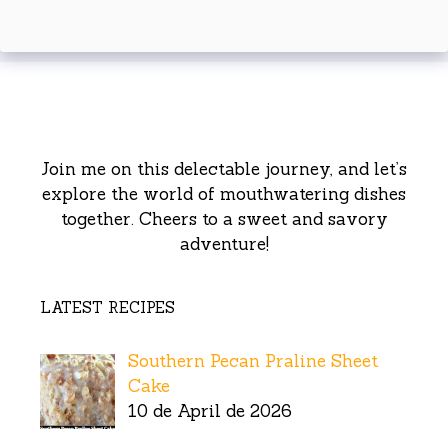
Join me on this delectable journey, and let’s
explore the world of mouthwatering dishes
together. Cheers to a sweet and savory
adventure!
LATEST RECIPES
Southern Pecan Praline Sheet
Cake
10 de April de 2026