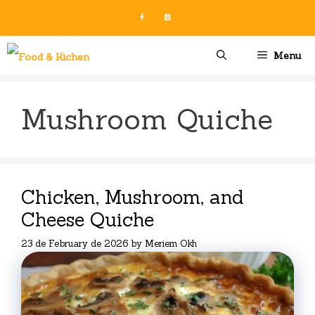
Skip
to
content
Menu
Mushroom Quiche
Chicken, Mushroom, and
Cheese Quiche
23 de February de 2026
by
Meriem Okh