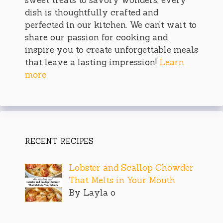
dish is thoughtfully crafted and
perfected in our kitchen. We can’t wait to
share our passion for cooking and
inspire you to create unforgettable meals
that leave a lasting impression!
Learn
more
RECENT RECIPES
Lobster and Scallop Chowder
That Melts in Your Mouth
By Layla o