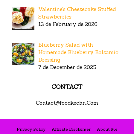
Valentine’s Cheesecake Stuffed
Strawberries
13 de February de 2026
Blueberry Salad with
Homemade Blueberry Balsamic
Dressing
7 de December de 2025
CONTACT
Contact@foodkechn.Com
Privacy Policy
Affiliate Disclaimer
About Me