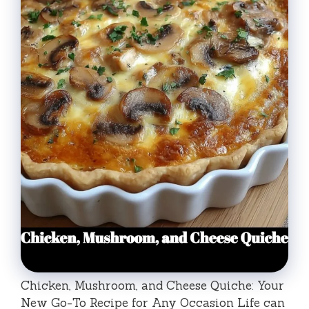
Chicken, Mushroom, and Cheese Quiche: Your
New Go-To Recipe for Any Occasion Life can