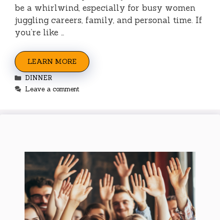
be a whirlwind, especially for busy women
juggling careers, family, and personal time. If
you’re like …
LEARN MORE
Categories
DINNER
Leave a comment