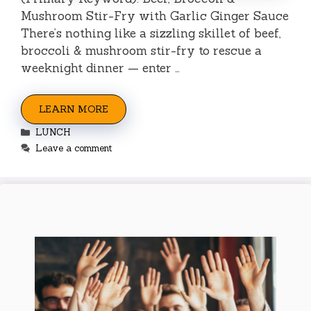
Mushroom Stir-Fry with Garlic Ginger Sauce
There’s nothing like a sizzling skillet of beef,
broccoli & mushroom stir-fry to rescue a
weeknight dinner — enter …
LEARN MORE
Categories
LUNCH
Leave a comment