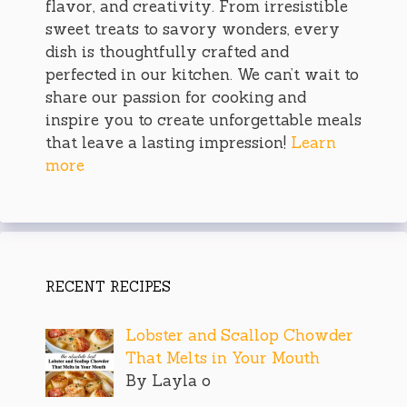
flavor, and creativity. From irresistible
sweet treats to savory wonders, every
dish is thoughtfully crafted and
perfected in our kitchen. We can’t wait to
share our passion for cooking and
inspire you to create unforgettable meals
that leave a lasting impression!
Learn
more
RECENT RECIPES
Lobster and Scallop Chowder
That Melts in Your Mouth
By Layla o