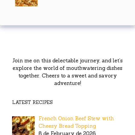
Join me on this delectable journey, and let’s
explore the world of mouthwatering dishes
together. Cheers to a sweet and savory
adventure!
LATEST RECIPES
French Onion Beef Stew with
Cheesy Bread Topping
8 de February de 2026