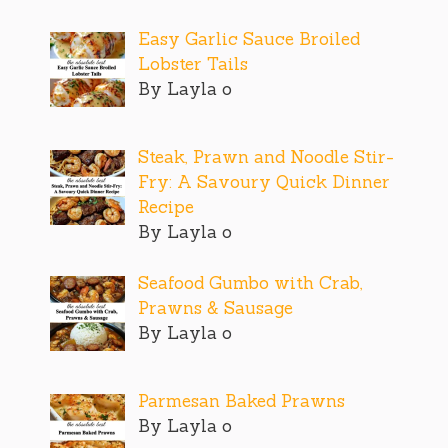
Easy Garlic Sauce Broiled
Lobster Tails
By Layla o
Steak, Prawn and Noodle Stir-
Fry: A Savoury Quick Dinner
Recipe
By Layla o
Seafood Gumbo with Crab,
Prawns & Sausage
By Layla o
Parmesan Baked Prawns
By Layla o