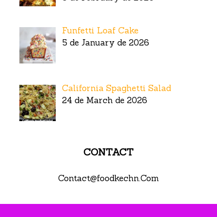
Funfetti Loaf Cake
5 de January de 2026
California Spaghetti Salad
24 de March de 2026
CONTACT
Contact@foodkechn.Com