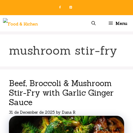
Skip
to
content
Menu
mushroom stir-fry
Beef, Broccoli & Mushroom
Stir-Fry with Garlic Ginger
Sauce
31 de December de 2025
by
Dana R