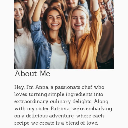
About Me
Hey, I’m Anna, a passionate chef who
loves turning simple ingredients into
extraordinary culinary delights. Along
with my sister Patricia, we’re embarking
on a delicious adventure, where each
recipe we create is a blend of love,