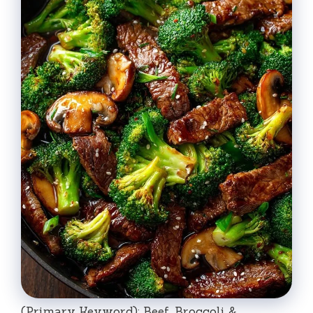
(Primary Keyword): Beef, Broccoli &