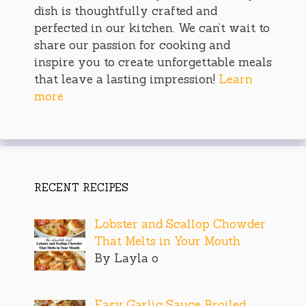
dish is thoughtfully crafted and
perfected in our kitchen. We can’t wait to
share our passion for cooking and
inspire you to create unforgettable meals
that leave a lasting impression!
Learn
more
RECENT RECIPES
Lobster and Scallop Chowder
That Melts in Your Mouth
By Layla o
Easy Garlic Sauce Broiled