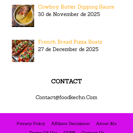
Cowboy Butter Dipping Sauce
30 de November de 2025
French Bread Pizza Boats
27 de December de 2025
CONTACT
Contact@foodkechn.Com
Privacy Policy
Affiliate Disclaimer
About Me
Terms Of Use
GDPR
Contact Us