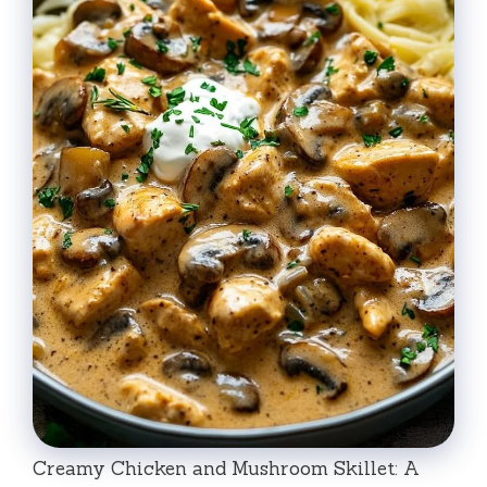
Creamy Chicken and Mushroom Skillet: A