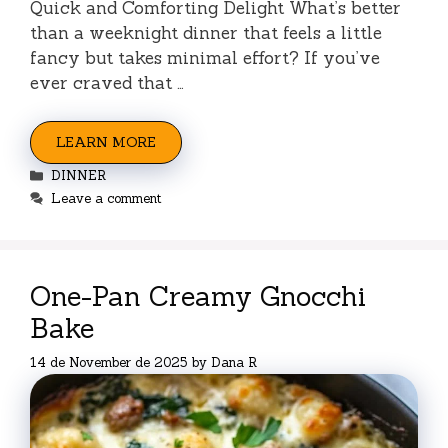
Quick and Comforting Delight What’s better
than a weeknight dinner that feels a little
fancy but takes minimal effort? If you’ve
ever craved that …
LEARN MORE
Categories
DINNER
Leave a comment
One-Pan Creamy Gnocchi
Bake
14 de November de 2025
by
Dana R