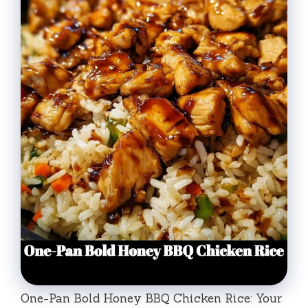
One-Pan Bold Honey BBQ Chicken Rice: Your