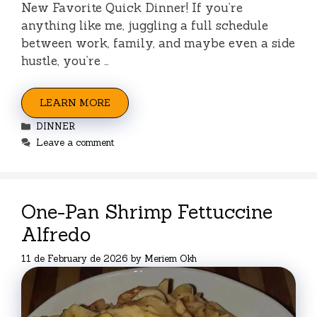
New Favorite Quick Dinner! If you’re
anything like me, juggling a full schedule
between work, family, and maybe even a side
hustle, you’re …
LEARN MORE
Categories
DINNER
Leave a comment
One-Pan Shrimp Fettuccine
Alfredo
11 de February de 2026
by
Meriem Okh