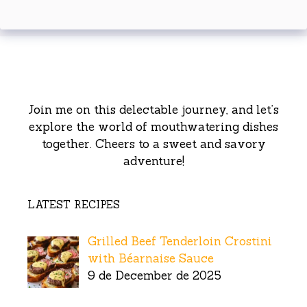
Join me on this delectable journey, and let’s
explore the world of mouthwatering dishes
together. Cheers to a sweet and savory
adventure!
LATEST RECIPES
Grilled Beef Tenderloin Crostini
with Béarnaise Sauce
9 de December de 2025