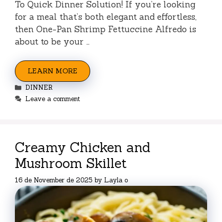
To Quick Dinner Solution! If you’re looking
for a meal that’s both elegant and effortless,
then One-Pan Shrimp Fettuccine Alfredo is
about to be your …
LEARN MORE
Categories
DINNER
Leave a comment
Creamy Chicken and
Mushroom Skillet
16 de November de 2025
by
Layla o