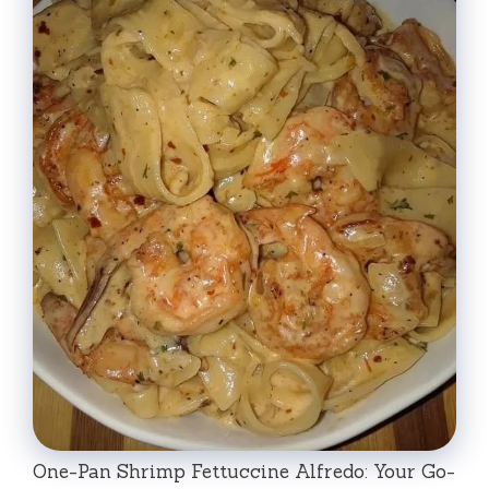
One-Pan Shrimp Fettuccine Alfredo: Your Go-