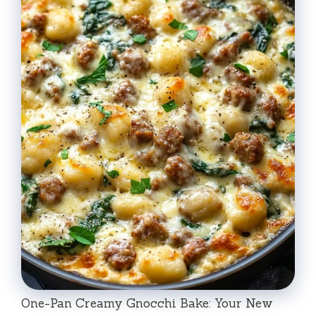
One-Pan Creamy Gnocchi Bake: Your New