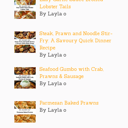
Lobster Tails
By Layla o
Steak, Prawn and Noodle Stir-
Fry: A Savoury Quick Dinner
Recipe
By Layla o
Seafood Gumbo with Crab,
Prawns & Sausage
By Layla o
Parmesan Baked Prawns
By Layla o