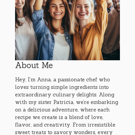
About Me
Hey, I’m Anna, a passionate chef who
loves turning simple ingredients into
extraordinary culinary delights. Along
with my sister Patricia, we’re embarking
on a delicious adventure, where each
recipe we create is a blend of love,
flavor, and creativity. From irresistible
sweet treats to savory wonders, every