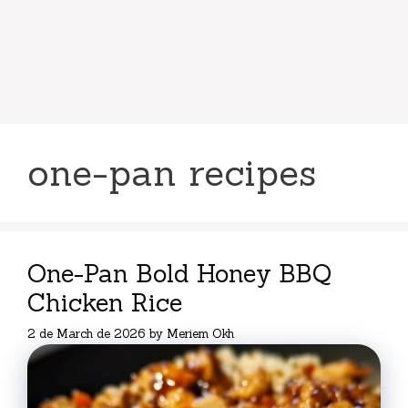
one-pan recipes
One-Pan Bold Honey BBQ
Chicken Rice
2 de March de 2026
by
Meriem Okh