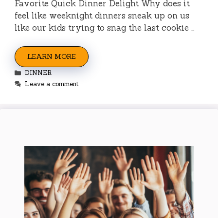
Favorite Quick Dinner Delight Why does it
feel like weeknight dinners sneak up on us
like our kids trying to snag the last cookie …
LEARN MORE
Categories
DINNER
Leave a comment