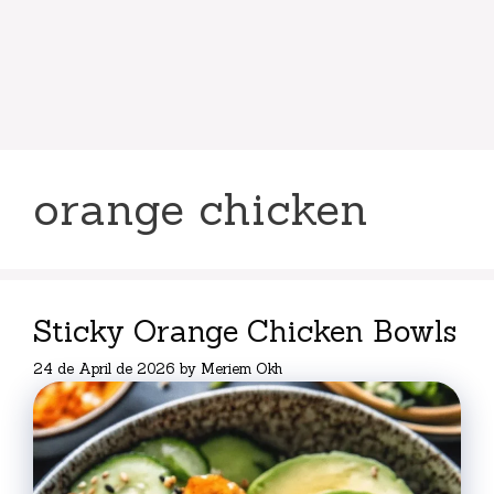
orange chicken
Sticky Orange Chicken Bowls
24 de April de 2026
by
Meriem Okh