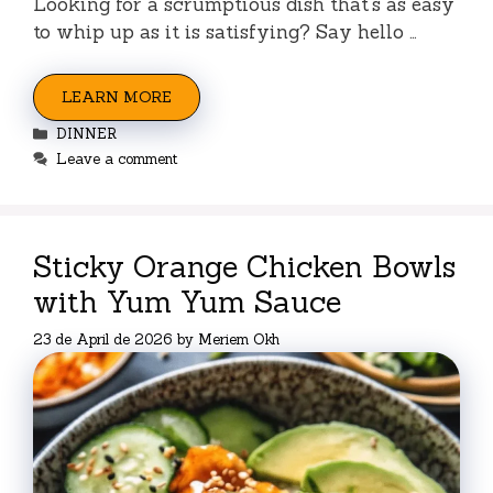
Looking for a scrumptious dish that’s as easy
to whip up as it is satisfying? Say hello …
LEARN MORE
Categories
DINNER
Leave a comment
Sticky Orange Chicken Bowls
with Yum Yum Sauce
23 de April de 2026
by
Meriem Okh