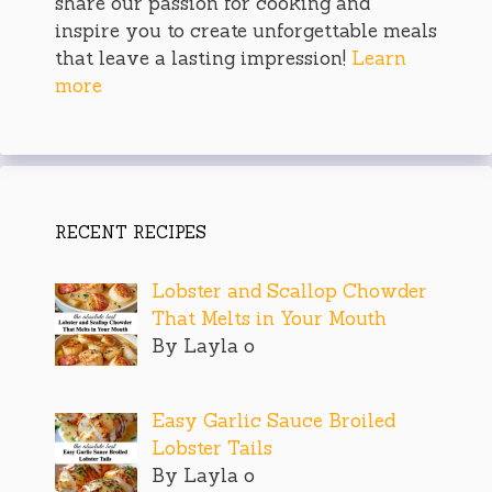
share our passion for cooking and
inspire you to create unforgettable meals
that leave a lasting impression!
Learn
more
RECENT RECIPES
Lobster and Scallop Chowder
That Melts in Your Mouth
By Layla o
Easy Garlic Sauce Broiled
Lobster Tails
By Layla o