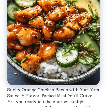
Sticky Orange Chicken Bowls with Yum Yum
Sauce: A Flavor-Packed Meal You’ll Crave
Are you ready to take your weeknight