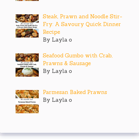
Steak, Prawn and Noodle Stir-
Fry: A Savoury Quick Dinner
Recipe
By Layla o
Seafood Gumbo with Crab,
Prawns & Sausage
By Layla o
Parmesan Baked Prawns
By Layla o