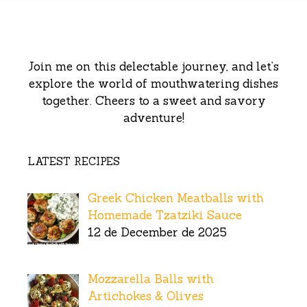
Join me on this delectable journey, and let’s
explore the world of mouthwatering dishes
together. Cheers to a sweet and savory
adventure!
LATEST RECIPES
Greek Chicken Meatballs with
Homemade Tzatziki Sauce
12 de December de 2025
Mozzarella Balls with
Artichokes & Olives