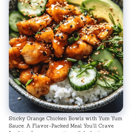
Sticky Orange Chicken Bowls with Yum Yum
Sauce: A Flavor-Packed Meal You’ll Crave