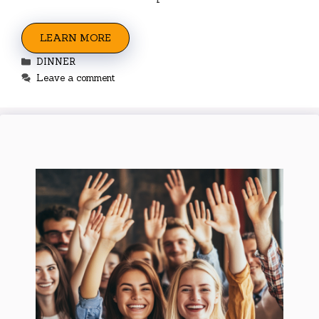
LEARN MORE
Categories
DINNER
Leave a comment