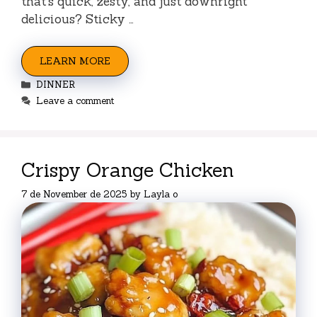
that’s quick, zesty, and just downright
delicious? Sticky …
LEARN MORE
Categories
DINNER
Leave a comment
Crispy Orange Chicken
7 de November de 2025
by
Layla o