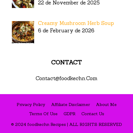
22 de November de 2025
Creamy Mushroom Herb Soup
6 de February de 2026
CONTACT
Contact@foodkechn.Com
Privacy Policy
Affiliate Disclaimer
About Me
Terms Of Use
GDPR
Contact Us
© 2024 foodkechn Recipes | ALL RIGHTS RESERVED