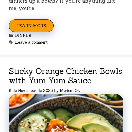
dinners up a notch? If you’re anything like
me, you’re …
LEARN MORE
Categories
DINNER
Leave a comment
Sticky Orange Chicken Bowls
with Yum Yum Sauce
8 de November de 2025
by
Meriem Okh