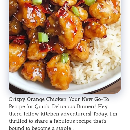
Crispy Orange Chicken: Your New Go-To
Recipe for Quick, Delicious Dinners! Hey
there, fellow kitchen adventurers! Today, I’m
thrilled to share a fabulous recipe that’s
bound to become a staple …