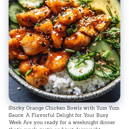
Sticky Orange Chicken Bowls with Yum Yum
Sauce: A Flavorful Delight for Your Busy
Week Are you ready for a weeknight dinner