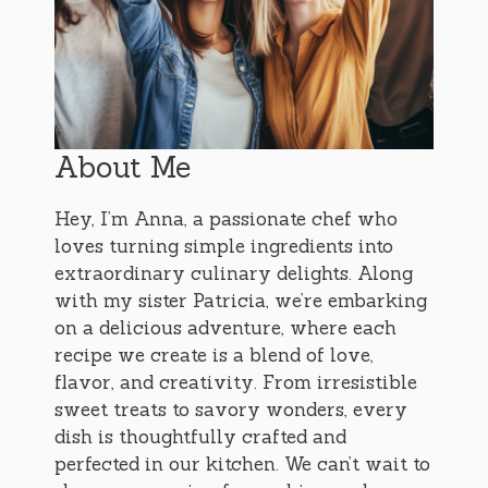
About Me
Hey, I’m Anna, a passionate chef who
loves turning simple ingredients into
extraordinary culinary delights. Along
with my sister Patricia, we’re embarking
on a delicious adventure, where each
recipe we create is a blend of love,
flavor, and creativity. From irresistible
sweet treats to savory wonders, every
dish is thoughtfully crafted and
perfected in our kitchen. We can’t wait to