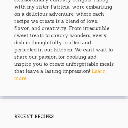
with my sister Patricia, we’re embarking
on a delicious adventure, where each
recipe we create is a blend of love,
flavor, and creativity. From irresistible
sweet treats to savory wonders, every
dish is thoughtfully crafted and
perfected in our kitchen. We can’t wait to
share our passion for cooking and
inspire you to create unforgettable meals
that leave a lasting impression!
Learn
more
RECENT RECIPES