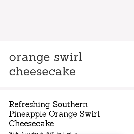
orange swirl
cheesecake
Refreshing Southern
Pineapple Orange Swirl
Cheesecake
30 de December de 2025
by
Layla o