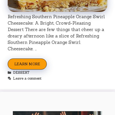
Refreshing Southern Pineapple Orange Swirl
Cheesecake: A Bright, Crowd-Pleasing
Dessert There are few things that cheer up a
dreary afternoon like a slice of Refreshing
Southern Pineapple Orange Swirl
Cheesecake. …
LEARN MORE
Categories
DESSERT
Leave a comment