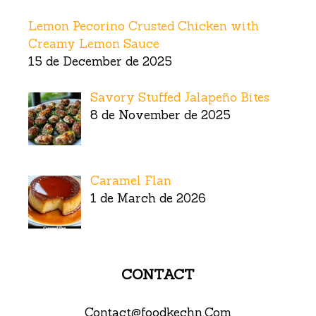
Lemon Pecorino Crusted Chicken with
Creamy Lemon Sauce
15 de December de 2025
Savory Stuffed Jalapeño Bites
8 de November de 2025
Caramel Flan
1 de March de 2026
CONTACT
Contact@foodkechn.Com