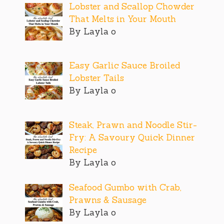
Lobster and Scallop Chowder
That Melts in Your Mouth
By Layla o
Easy Garlic Sauce Broiled
Lobster Tails
By Layla o
Steak, Prawn and Noodle Stir-
Fry: A Savoury Quick Dinner
Recipe
By Layla o
Seafood Gumbo with Crab,
Prawns & Sausage
By Layla o