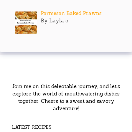
Parmesan Baked Prawns
By Layla o
Join me on this delectable journey, and let’s
explore the world of mouthwatering dishes
together. Cheers to a sweet and savory
adventure!
LATEST RECIPES