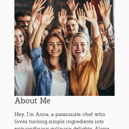
About Me
Hey, I’m Anna, a passionate chef who
loves turning simple ingredients into
extraordinary culinary delights. Along