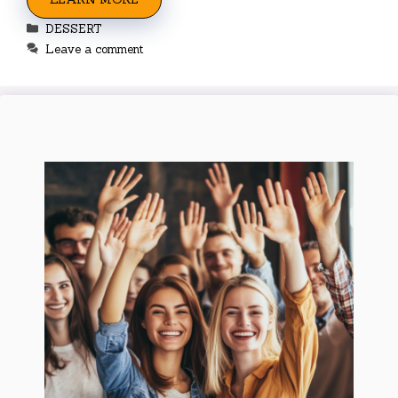
Categories
DESSERT
Leave a comment