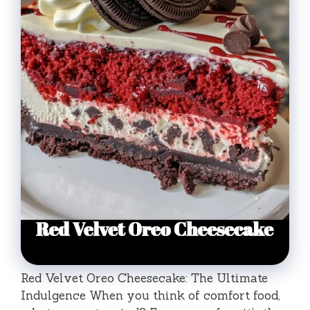
Red Velvet Oreo Cheesecake: The Ultimate
Indulgence When you think of comfort food,