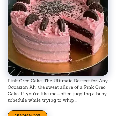
Pink Oreo Cake: The Ultimate Dessert for Any
Occasion Ah, the sweet allure of a Pink Oreo
Cake! If you’re like me—often juggling a busy
schedule while trying to whip …
LEARN MORE