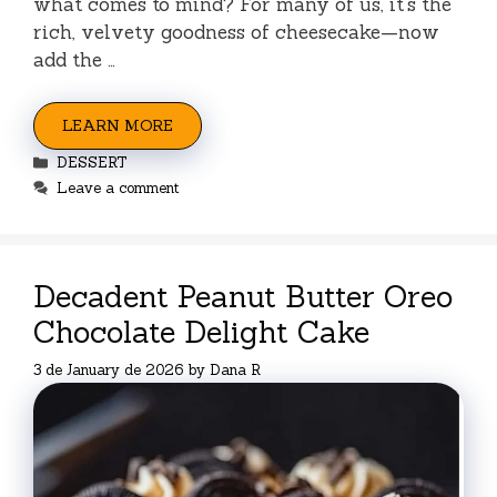
what comes to mind? For many of us, it’s the
rich, velvety goodness of cheesecake—now
add the …
LEARN MORE
Categories
DESSERT
Leave a comment
Decadent Peanut Butter Oreo
Chocolate Delight Cake
3 de January de 2026
by
Dana R