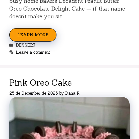
busy home bakers Decadent Peanut Butter
Oreo Chocolate Delight Cake — if that name
doesn’t make you sit …
LEARN MORE
Categories
DESSERT
Leave a comment
Pink Oreo Cake
25 de December de 2025
by
Dana R