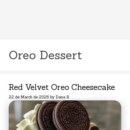
Oreo Dessert
Red Velvet Oreo Cheesecake
22 de March de 2026
by
Dana R