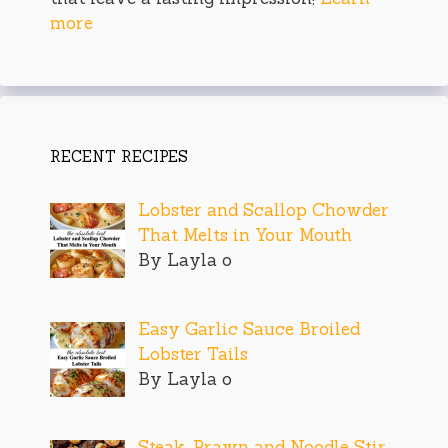
more
RECENT RECIPES
Lobster and Scallop Chowder
That Melts in Your Mouth
By Layla o
Easy Garlic Sauce Broiled
Lobster Tails
By Layla o
Steak, Prawn and Noodle Stir-