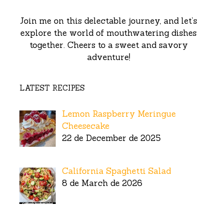
Join me on this delectable journey, and let’s
explore the world of mouthwatering dishes
together. Cheers to a sweet and savory
adventure!
LATEST RECIPES
Lemon Raspberry Meringue
Cheesecake
22 de December de 2025
California Spaghetti Salad
8 de March de 2026