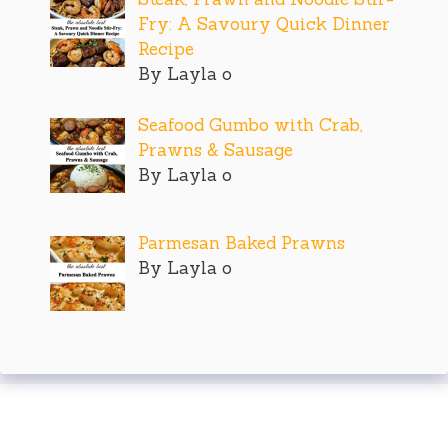
Fry: A Savoury Quick Dinner
Recipe
By Layla o
Seafood Gumbo with Crab,
Prawns & Sausage
By Layla o
Parmesan Baked Prawns
By Layla o