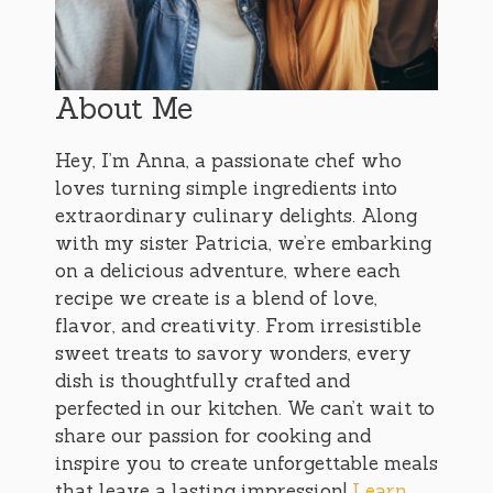
About Me
Hey, I’m Anna, a passionate chef who
loves turning simple ingredients into
extraordinary culinary delights. Along
with my sister Patricia, we’re embarking
on a delicious adventure, where each
recipe we create is a blend of love,
flavor, and creativity. From irresistible
sweet treats to savory wonders, every
dish is thoughtfully crafted and
perfected in our kitchen. We can’t wait to
share our passion for cooking and
inspire you to create unforgettable meals
that leave a lasting impression!
Learn