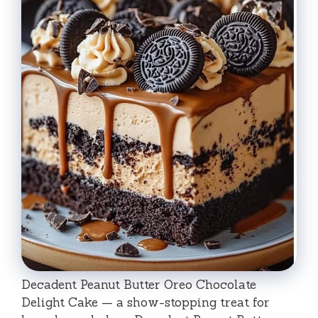
Decadent Peanut Butter Oreo Chocolate
Delight Cake — a show-stopping treat for