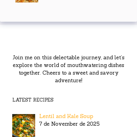
Join me on this delectable journey, and let’s
explore the world of mouthwatering dishes
together. Cheers to a sweet and savory
adventure!
LATEST RECIPES
Lentil and Kale Soup
7 de November de 2025