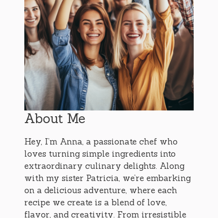
About Me
Hey, I’m Anna, a passionate chef who
loves turning simple ingredients into
extraordinary culinary delights. Along
with my sister Patricia, we’re embarking
on a delicious adventure, where each
recipe we create is a blend of love,
flavor, and creativity. From irresistible