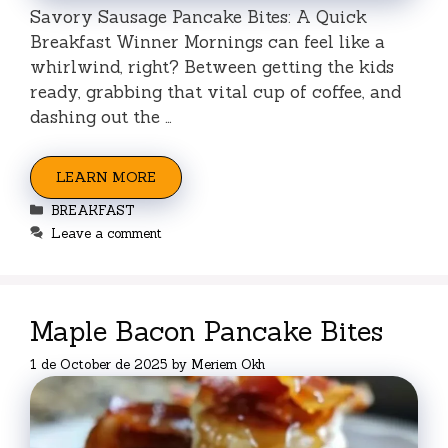
Savory Sausage Pancake Bites: A Quick
Breakfast Winner Mornings can feel like a
whirlwind, right? Between getting the kids
ready, grabbing that vital cup of coffee, and
dashing out the …
LEARN MORE
Categories
BREAKFAST
Leave a comment
Maple Bacon Pancake Bites
1 de October de 2025
by
Meriem Okh