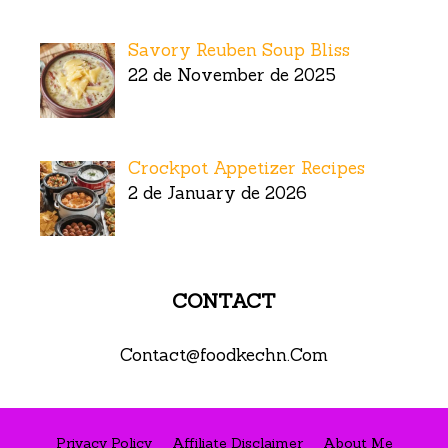
Savory Reuben Soup Bliss
22 de November de 2025
Crockpot Appetizer Recipes
2 de January de 2026
CONTACT
Contact@foodkechn.Com
Privacy Policy
Affiliate Disclaimer
About Me