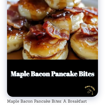
Maple Bacon Pancake Bites: A Breakfast