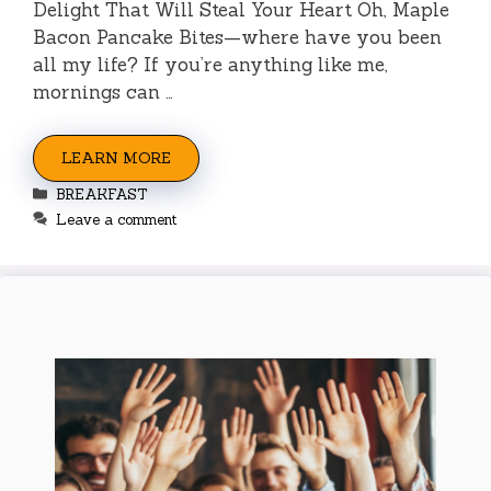
Delight That Will Steal Your Heart Oh, Maple
Bacon Pancake Bites—where have you been
all my life? If you’re anything like me,
mornings can …
LEARN MORE
Categories
BREAKFAST
Leave a comment