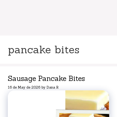
pancake bites
Sausage Pancake Bites
16 de May de 2026
by
Dana R