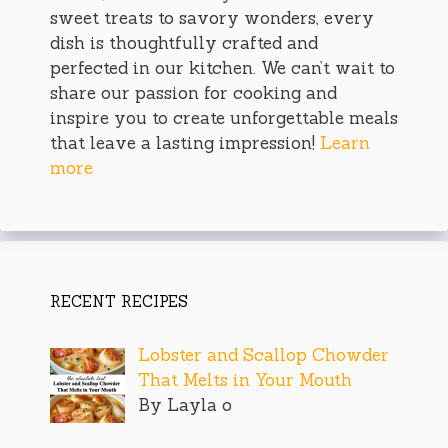
sweet treats to savory wonders, every
dish is thoughtfully crafted and
perfected in our kitchen. We can’t wait to
share our passion for cooking and
inspire you to create unforgettable meals
that leave a lasting impression!
Learn
more
RECENT RECIPES
Lobster and Scallop Chowder
That Melts in Your Mouth
By Layla o