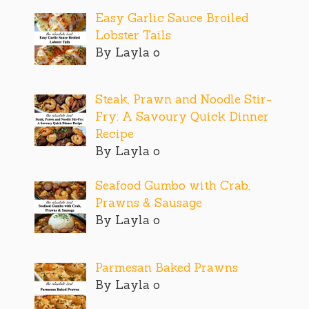
Easy Garlic Sauce Broiled
Lobster Tails
By Layla o
Steak, Prawn and Noodle Stir-
Fry: A Savoury Quick Dinner
Recipe
By Layla o
Seafood Gumbo with Crab,
Prawns & Sausage
By Layla o
Parmesan Baked Prawns
By Layla o