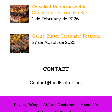
Decadent Dulce de Leche
Chocolate Cheesecake Bars
1 de February de 2026
Garlic Butter Steak and Potatoes
27 de March de 2026
CONTACT
Contact@foodkechn.Com
Privacy Policy
Affiliate Disclaimer
About Me