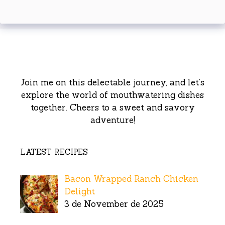
Join me on this delectable journey, and let’s
explore the world of mouthwatering dishes
together. Cheers to a sweet and savory
adventure!
LATEST RECIPES
Bacon Wrapped Ranch Chicken
Delight
3 de November de 2025