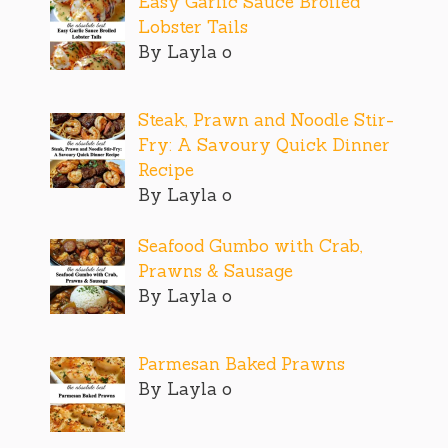
Easy Garlic Sauce Broiled
Lobster Tails
By Layla o
Steak, Prawn and Noodle Stir-
Fry: A Savoury Quick Dinner
Recipe
By Layla o
Seafood Gumbo with Crab,
Prawns & Sausage
By Layla o
Parmesan Baked Prawns
By Layla o