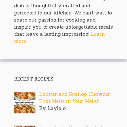
dish is thoughtfully crafted and
perfected in our kitchen. We can’t wait to
share our passion for cooking and
inspire you to create unforgettable meals
that leave a lasting impression!
Learn
more
RECENT RECIPES
Lobster and Scallop Chowder
That Melts in Your Mouth
By Layla o