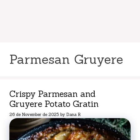
Parmesan Gruyere
Crispy Parmesan and
Gruyere Potato Gratin
26 de November de 2025
by
Dana R