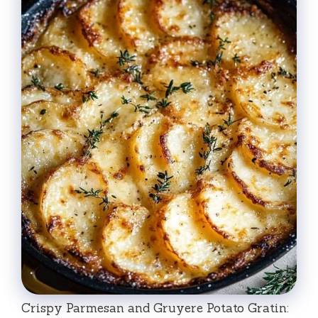
Crispy Parmesan and Gruyere Potato Gratin: