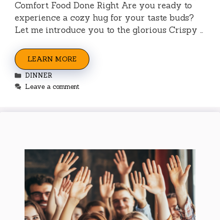
Comfort Food Done Right Are you ready to
experience a cozy hug for your taste buds?
Let me introduce you to the glorious Crispy …
LEARN MORE
Categories
DINNER
Leave a comment