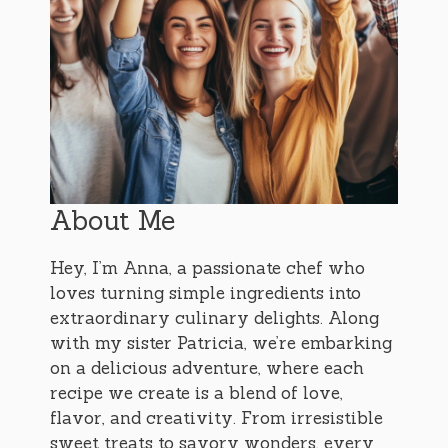
About Me
Hey, I’m Anna, a passionate chef who
loves turning simple ingredients into
extraordinary culinary delights. Along
with my sister Patricia, we’re embarking
on a delicious adventure, where each
recipe we create is a blend of love,
flavor, and creativity. From irresistible
sweet treats to savory wonders, every