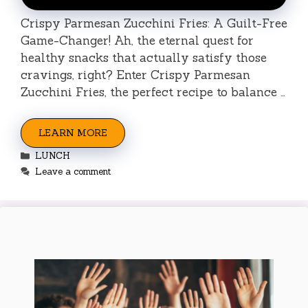
Crispy Parmesan Zucchini Fries: A Guilt-Free
Game-Changer! Ah, the eternal quest for
healthy snacks that actually satisfy those
cravings, right? Enter Crispy Parmesan
Zucchini Fries, the perfect recipe to balance …
LEARN MORE
Categories
LUNCH
Leave a comment