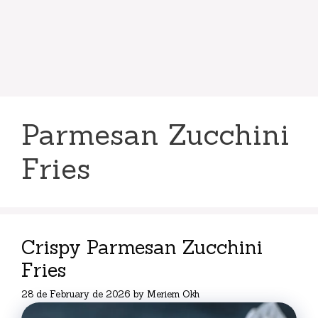
Parmesan Zucchini
Fries
Crispy Parmesan Zucchini
Fries
28 de February de 2026
by
Meriem Okh