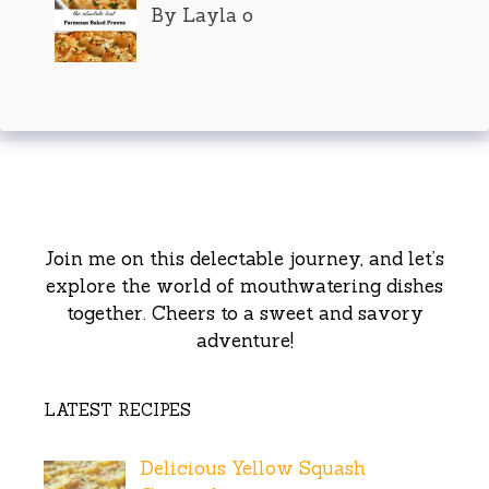
By Layla o
Join me on this delectable journey, and let’s
explore the world of mouthwatering dishes
together. Cheers to a sweet and savory
adventure!
LATEST RECIPES
Delicious Yellow Squash