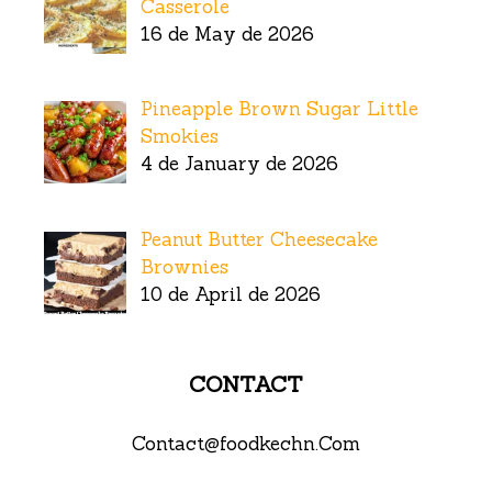
Casserole
16 de May de 2026
Pineapple Brown Sugar Little
Smokies
4 de January de 2026
Peanut Butter Cheesecake
Brownies
10 de April de 2026
CONTACT
Contact@foodkechn.Com