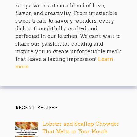
recipe we create is a blend of love,
flavor, and creativity. From irresistible
sweet treats to savory wonders, every
dish is thoughtfully crafted and
perfected in our kitchen. We can’t wait to
share our passion for cooking and
inspire you to create unforgettable meals
that leave a lasting impression!
Learn
more
RECENT RECIPES
Lobster and Scallop Chowder
That Melts in Your Mouth