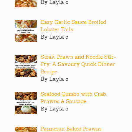
By Layla o
Easy Garlic Sauce Broiled
Lobster Tails
By Layla o
Steak, Prawn and Noodle Stir-
Fry: A Savoury Quick Dinner
Recipe
By Layla o
Seafood Gumbo with Crab,
Prawns & Sausage
By Layla o
Parmesan Baked Prawns