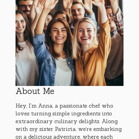
About Me
Hey, I’m Anna, a passionate chef who
loves turning simple ingredients into
extraordinary culinary delights. Along
with my sister Patricia, we’re embarking
on a delicious adventure, where each