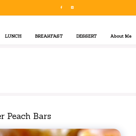
LUNCH
BREAKFAST
DESSERT
About Me
r Peach Bars