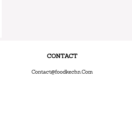
CONTACT
Contact@foodkechn.Com