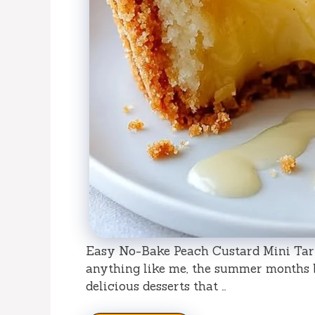
Easy No-Bake Peach Custard Mini Tart
anything like me, the summer months b
delicious desserts that …