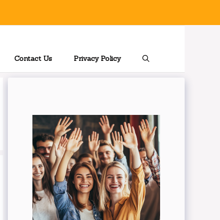
Contact Us
Privacy Policy