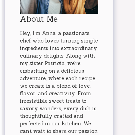
About Me
Hey, I’m Anna, a passionate
chef who loves turning simple
ingredients into extraordinary
culinary delights. Along with
my sister Patricia, we’re
embarking on a delicious
adventure, where each recipe
we create is a blend of love,
flavor, and creativity. From
irresistible sweet treats to
savory wonders, every dish is
thoughtfully crafted and
perfected in our kitchen. We
can’t wait to share our passion