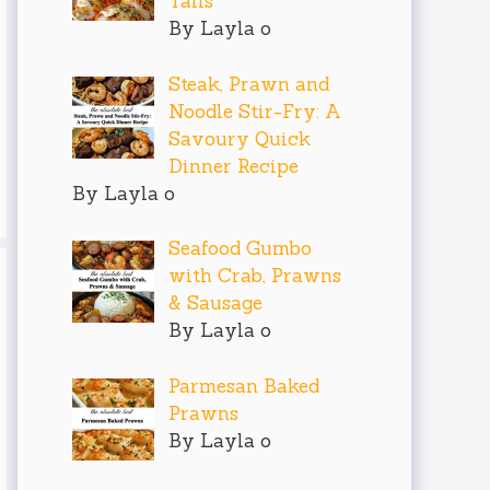
Tails
By Layla o
Steak, Prawn and
Noodle Stir-Fry: A
Savoury Quick
Dinner Recipe
By Layla o
Seafood Gumbo
with Crab, Prawns
& Sausage
By Layla o
Parmesan Baked
Prawns
By Layla o