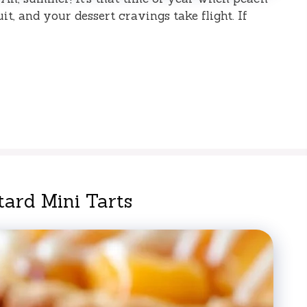
it, and your dessert cravings take flight. If
ard Mini Tarts