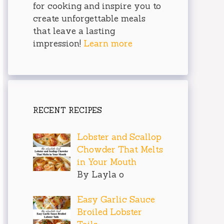
for cooking and inspire you to
create unforgettable meals
that leave a lasting
impression!
Learn more
RECENT RECIPES
Lobster and Scallop
Chowder That Melts
in Your Mouth
By Layla o
Easy Garlic Sauce
Broiled Lobster