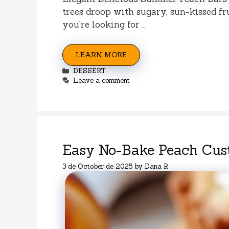
trees droop with sugary, sun-kissed fru
you’re looking for …
LEARN MORE
Categories
DESSERT
Leave a comment
Easy No-Bake Peach Cust
3 de October de 2025
by
Dana R