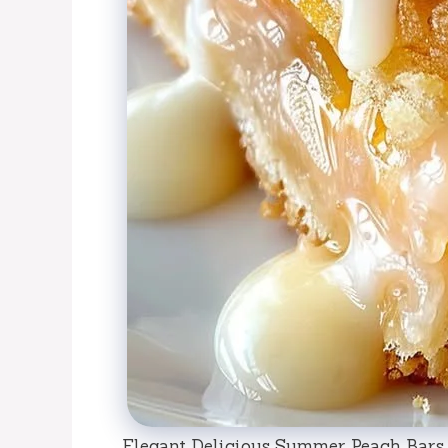
Elegant Delicious Summer Peach Bars 