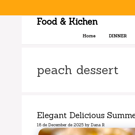
Skip
to
content
Food & Kichen
Home
DINNER
peach dessert
Elegant Delicious Summe
18 de December de 2025
by
Dana R