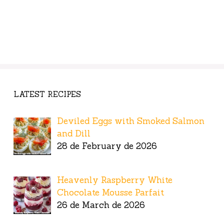
LATEST RECIPES
Deviled Eggs with Smoked Salmon
and Dill
28 de February de 2026
Heavenly Raspberry White
Chocolate Mousse Parfait
26 de March de 2026