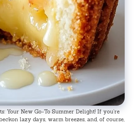
s: Your New Go-To Summer Delight! If you’re
eckon lazy days, warm breezes, and, of course,