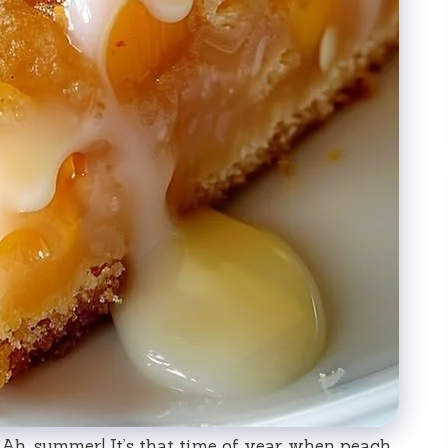
Ah, summer! It’s that time of year when peach