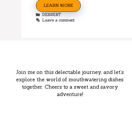
LEARN MORE
Categories
DESSERT
Leave a comment
Join me on this delectable journey, and let’s
explore the world of mouthwatering dishes
together. Cheers to a sweet and savory
adventure!