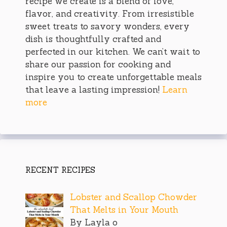
recipe we create is a blend of love,
flavor, and creativity. From irresistible
sweet treats to savory wonders, every
dish is thoughtfully crafted and
perfected in our kitchen. We can’t wait to
share our passion for cooking and
inspire you to create unforgettable meals
that leave a lasting impression!
Learn
more
RECENT RECIPES
Lobster and Scallop Chowder
That Melts in Your Mouth
By Layla o