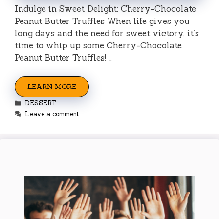
Indulge in Sweet Delight: Cherry-Chocolate
Peanut Butter Truffles When life gives you
long days and the need for sweet victory, it’s
time to whip up some Cherry-Chocolate
Peanut Butter Truffles! …
LEARN MORE
Categories
DESSERT
Leave a comment