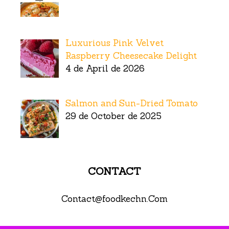
Luxurious Pink Velvet
Raspberry Cheesecake Delight
4 de April de 2026
Salmon and Sun-Dried Tomato
29 de October de 2025
CONTACT
Contact@foodkechn.Com