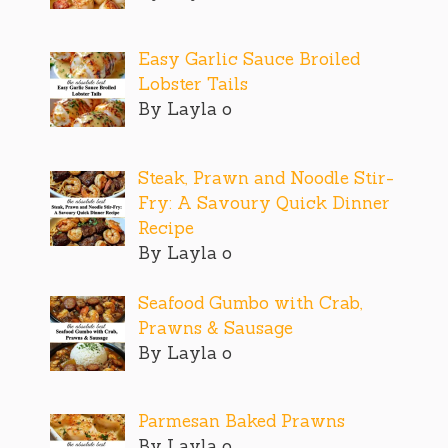
Easy Garlic Sauce Broiled
Lobster Tails
By Layla o
Steak, Prawn and Noodle Stir-
Fry: A Savoury Quick Dinner
Recipe
By Layla o
Seafood Gumbo with Crab,
Prawns & Sausage
By Layla o
Parmesan Baked Prawns
By Layla o