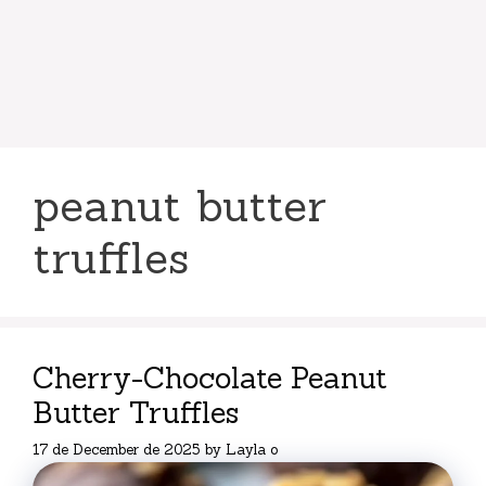
peanut butter
truffles
Cherry-Chocolate Peanut
Butter Truffles
17 de December de 2025
by
Layla o