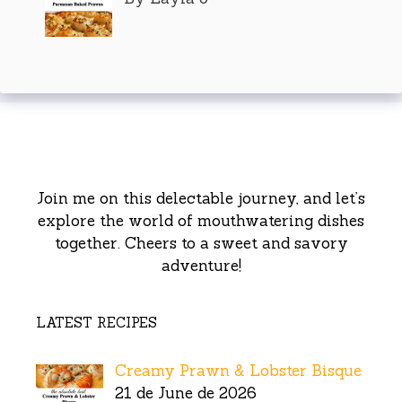
Join me on this delectable journey, and let’s
explore the world of mouthwatering dishes
together. Cheers to a sweet and savory
adventure!
LATEST RECIPES
Creamy Prawn & Lobster Bisque
21 de June de 2026