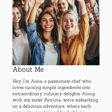
About Me
Hey, I’m Anna, a passionate chef who
loves turning simple ingredients into
extraordinary culinary delights. Along
with my sister Patricia, we’re embarking
on a delicious adventure, where each