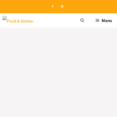
Skip
to
content
Menu