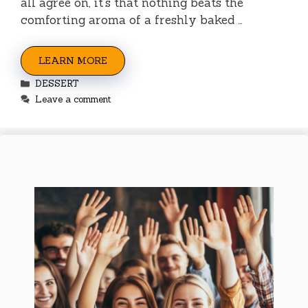
all agree on, it’s that nothing beats the
comforting aroma of a freshly baked …
LEARN MORE
Categories
DESSERT
Leave a comment