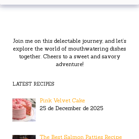
Join me on this delectable journey, and let’s
explore the world of mouthwatering dishes
together. Cheers to a sweet and savory
adventure!
LATEST RECIPES
Pink Velvet Cake
25 de December de 2025
The Best Salmon Patties Recipe