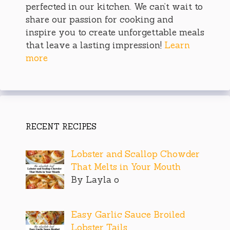
perfected in our kitchen. We can’t wait to
share our passion for cooking and
inspire you to create unforgettable meals
that leave a lasting impression!
Learn
more
RECENT RECIPES
Lobster and Scallop Chowder
That Melts in Your Mouth
By Layla o
Easy Garlic Sauce Broiled
Lobster Tails