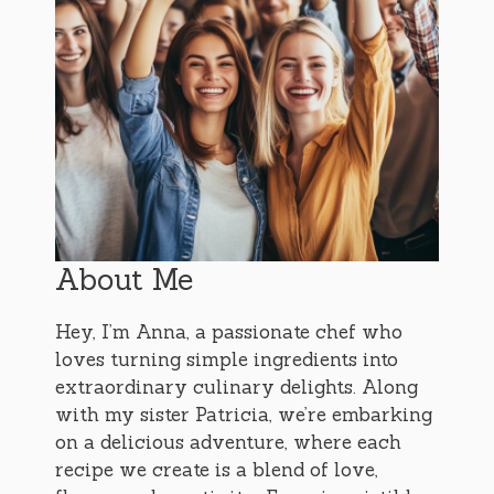
About Me
Hey, I’m Anna, a passionate chef who
loves turning simple ingredients into
extraordinary culinary delights. Along
with my sister Patricia, we’re embarking
on a delicious adventure, where each
recipe we create is a blend of love,