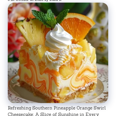
Refreshing Southern Pineapple Orange Swirl
Cheesecake: A Slice of Sunshine in Every