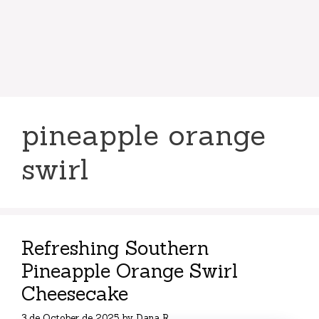
pineapple orange
swirl
Refreshing Southern
Pineapple Orange Swirl
Cheesecake
3 de October de 2025
by
Dana R