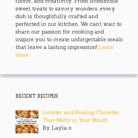
flavor, and creativity. From irresistible
sweet treats to savory wonders, every
dish is thoughtfully crafted and
perfected in our kitchen. We can’t wait to
share our passion for cooking and
inspire you to create unforgettable meals
that leave a lasting impression!
Learn
more
RECENT RECIPES
Lobster and Scallop Chowder
That Melts in Your Mouth
By Layla o