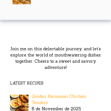
Join me on this delectable journey, and let’s
explore the world of mouthwatering dishes
together. Cheers to a sweet and savory
adventure!
LATEST RECIPES
Golden Parmesan Chicken
Tenders
8 de November de 2025