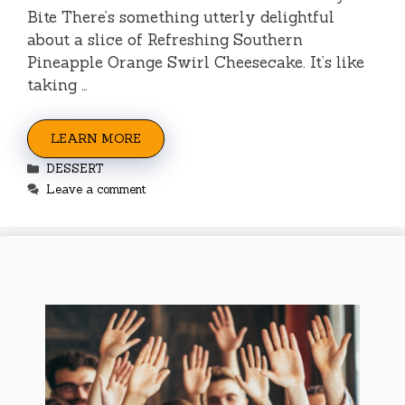
Bite There’s something utterly delightful
about a slice of Refreshing Southern
Pineapple Orange Swirl Cheesecake. It’s like
taking …
LEARN MORE
Categories
DESSERT
Leave a comment