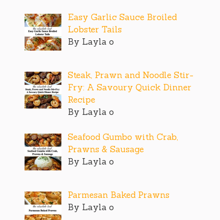
Easy Garlic Sauce Broiled
Lobster Tails
By Layla o
Steak, Prawn and Noodle Stir-
Fry: A Savoury Quick Dinner
Recipe
By Layla o
Seafood Gumbo with Crab,
Prawns & Sausage
By Layla o
Parmesan Baked Prawns
By Layla o