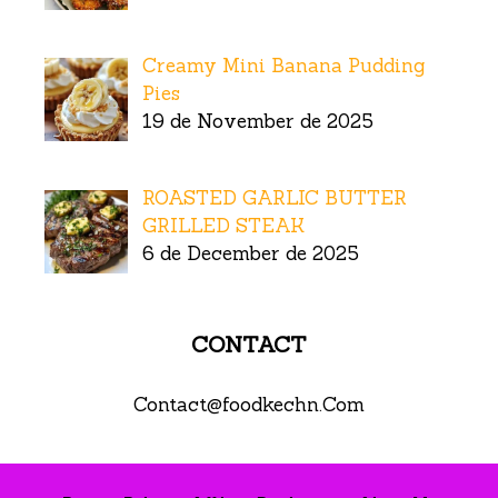
Creamy Mini Banana Pudding
Pies
19 de November de 2025
ROASTED GARLIC BUTTER
GRILLED STEAK
6 de December de 2025
CONTACT
Contact@foodkechn.Com