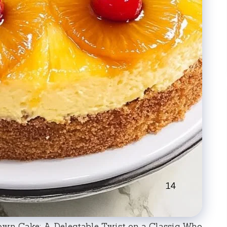
own Cake: A Delectable Twist on a Classic Who