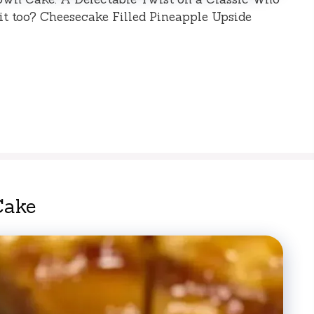
it too? Cheesecake Filled Pineapple Upside
Cake