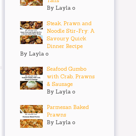
Tails
By Layla o
Steak, Prawn and
Noodle Stir-Fry: A
Savoury Quick
Dinner Recipe
By Layla o
Seafood Gumbo
with Crab, Prawns
& Sausage
By Layla o
Parmesan Baked
Prawns
By Layla o