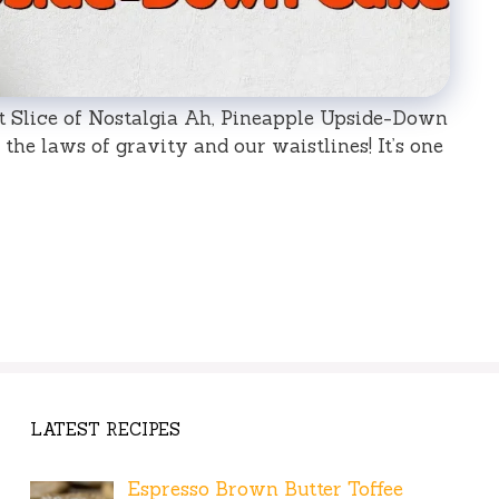
 Slice of Nostalgia Ah, Pineapple Upside-Down
the laws of gravity and our waistlines! It’s one
LATEST RECIPES
Espresso Brown Butter Toffee