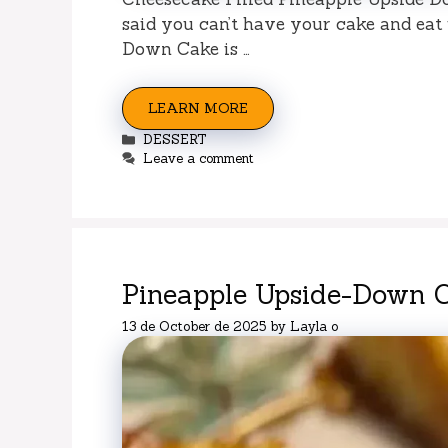
said you can’t have your cake and eat 
Down Cake is …
LEARN MORE
Categories
DESSERT
Leave a comment
Pineapple Upside-Down 
13 de October de 2025
by
Layla o