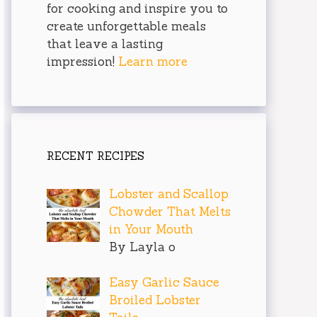
for cooking and inspire you to
create unforgettable meals
that leave a lasting
impression!
Learn more
RECENT RECIPES
Lobster and Scallop
Chowder That Melts
in Your Mouth
By Layla o
Easy Garlic Sauce
Broiled Lobster