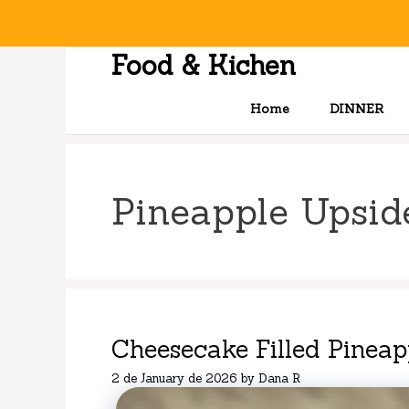
Skip
to
content
Food & Kichen
Home
DINNER
Pineapple Upsi
Cheesecake Filled Pinea
2 de January de 2026
by
Dana R