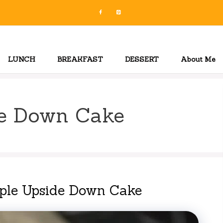
LUNCH
BREAKFAST
DESSERT
About Me
de Down Cake
pple Upside Down Cake