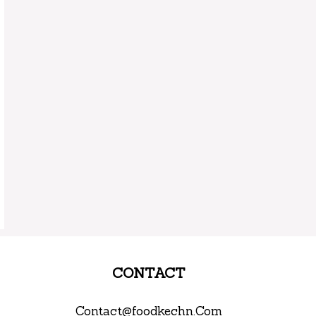
CONTACT
Contact@foodkechn.Com