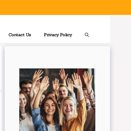
Contact Us
Privacy Policy