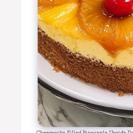
Cheesecake Filled Pineapple Upside D