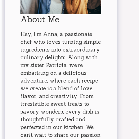
About Me
Hey, I’m Anna, a passionate
chef who loves turning simple
ingredients into extraordinary
culinary delights. Along with
my sister Patricia, we’re
embarking on a delicious
adventure, where each recipe
we create is a blend of love,
flavor, and creativity. From
irresistible sweet treats to
savory wonders, every dish is
thoughtfully crafted and
perfected in our kitchen. We
can’t wait to share our passion