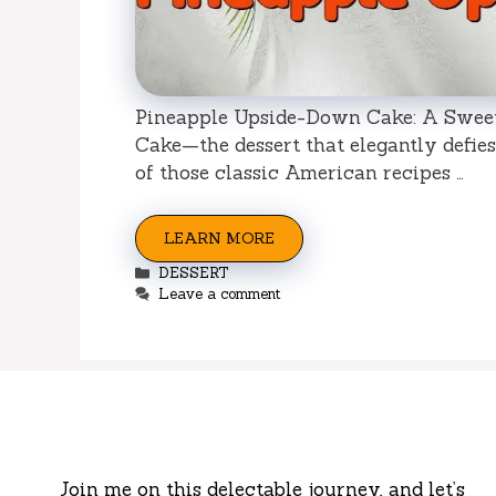
Pineapple Upside-Down Cake: A Sweet
Cake—the dessert that elegantly defies 
of those classic American recipes …
LEARN MORE
Categories
DESSERT
Leave a comment
Join me on this delectable journey, and let’s