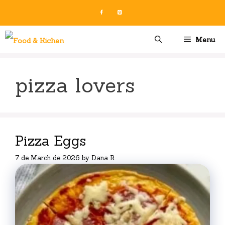
Skip
to
content
Menu
pizza lovers
Pizza Eggs
7 de March de 2026
by
Dana R