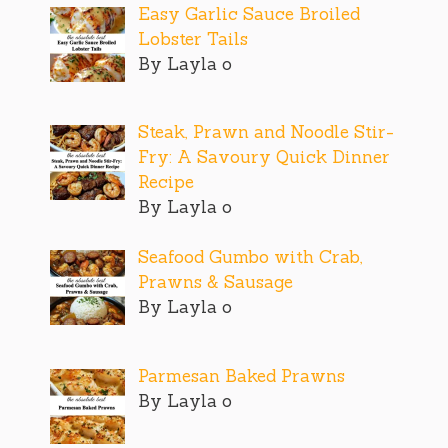
Easy Garlic Sauce Broiled
Lobster Tails
By Layla o
Steak, Prawn and Noodle Stir-
Fry: A Savoury Quick Dinner
Recipe
By Layla o
Seafood Gumbo with Crab,
Prawns & Sausage
By Layla o
Parmesan Baked Prawns
By Layla o