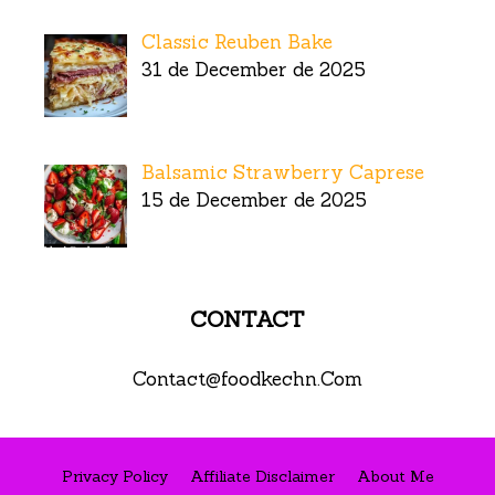
Classic Reuben Bake
31 de December de 2025
Balsamic Strawberry Caprese
15 de December de 2025
CONTACT
Contact@foodkechn.Com
Privacy Policy
Affiliate Disclaimer
About Me