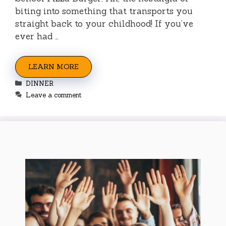
biting into something that transports you
straight back to your childhood! If you’ve
ever had …
LEARN MORE
Categories
DINNER
Leave a comment