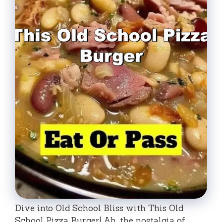
Dive into Old School Bliss with This Old
School Pizza Burger! Ah, the nostalgia of