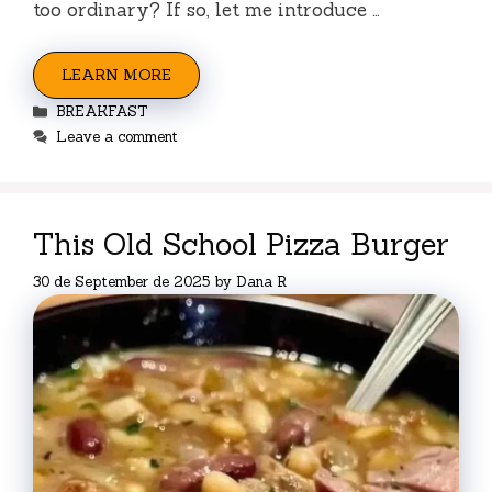
too ordinary? If so, let me introduce …
LEARN MORE
Categories
BREAKFAST
Leave a comment
This Old School Pizza Burger
30 de September de 2025
by
Dana R