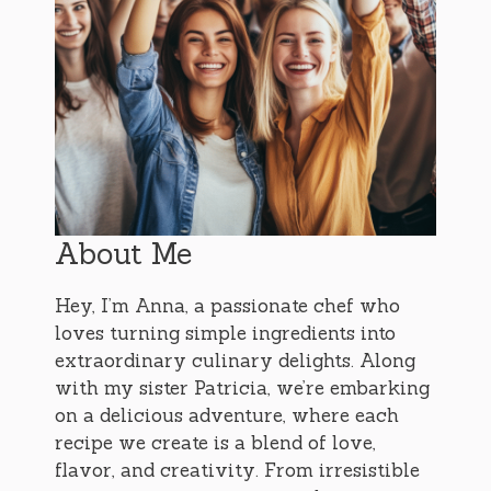
About Me
Hey, I’m Anna, a passionate chef who
loves turning simple ingredients into
extraordinary culinary delights. Along
with my sister Patricia, we’re embarking
on a delicious adventure, where each
recipe we create is a blend of love,
flavor, and creativity. From irresistible