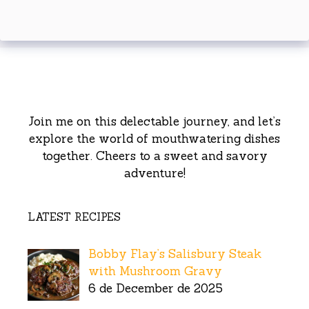
Join me on this delectable journey, and let’s
explore the world of mouthwatering dishes
together. Cheers to a sweet and savory
adventure!
LATEST RECIPES
Bobby Flay’s Salisbury Steak
with Mushroom Gravy
6 de December de 2025