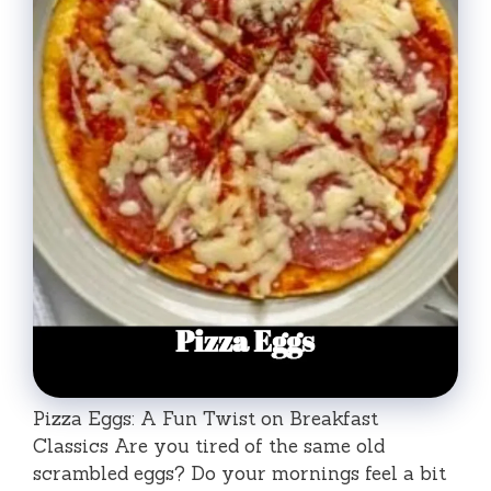
Pizza Eggs: A Fun Twist on Breakfast
Classics Are you tired of the same old
scrambled eggs? Do your mornings feel a bit