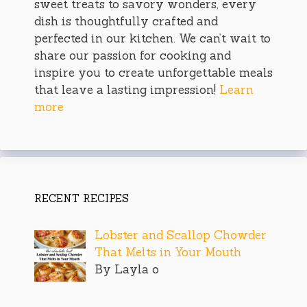
sweet treats to savory wonders, every
dish is thoughtfully crafted and
perfected in our kitchen. We can’t wait to
share our passion for cooking and
inspire you to create unforgettable meals
that leave a lasting impression!
Learn
more
RECENT RECIPES
Lobster and Scallop Chowder
That Melts in Your Mouth
By Layla o